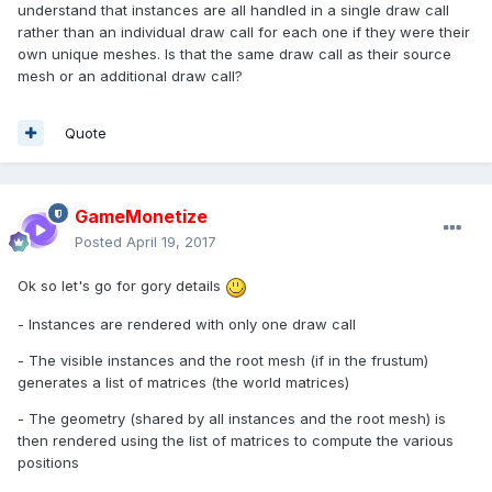
understand that instances are all handled in a single draw call
rather than an individual draw call for each one if they were their
own unique meshes. Is that the same draw call as their source
mesh or an additional draw call?
Quote
GameMonetize
Posted
April 19, 2017
Ok so let's go for gory details
- Instances are rendered with only one draw call
- The visible instances and the root mesh (if in the frustum)
generates a list of matrices (the world matrices)
- The geometry (shared by all instances and the root mesh) is
then rendered using the list of matrices to compute the various
positions