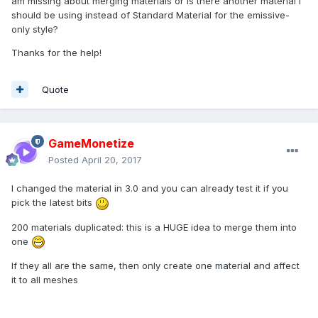
am missing about merging materials or is there another material I
should be using instead of Standard Material for the emissive-
only style?
Thanks for the help!
Quote
GameMonetize
Posted
April 20, 2017
I changed the material in 3.0 and you can already test it if you
pick the latest bits
200 materials duplicated: this is a HUGE idea to merge them into
one
If they all are the same, then only create one material and affect
it to all meshes