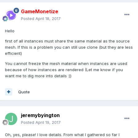
GameMonetize
Posted
April 18, 2017
Hello
first of all instances must share the same material as the source
mesh. If this is a problem you can still use clone (but they are less
efficient)
You cannot freeze the mesh material when instances are used
because of how instances are rendered (Let me know if you
want me to dig more into details :))
Quote
jeremybyington
Posted
April 19, 2017
Oh, yes, please! I love details. From what I gathered so far I