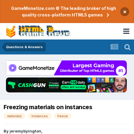
GameMonetize.com © The leading broker of high
×
quality cross-platform HTML5 games
Questions & Answers
Freezing materials on instances
materials
instances
freeze
By
jeremybyington
,