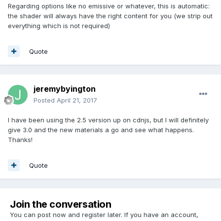
Regarding options like no emissive or whatever, this is automatic:
the shader will always have the right content for you (we strip out
everything which is not required)
Quote
jeremybyington
Posted
April 21, 2017
I have been using the 2.5 version up on cdnjs, but I will definitely
give 3.0 and the new materials a go and see what happens.
Thanks!
Quote
Join the conversation
You can post now and register later. If you have an account,