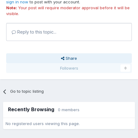
sign in now
to post with your account.
Note:
Your post will require moderator approval before it will be
visible.
Reply to this topic...
Share
Followers
0
Go to topic listing
Recently Browsing
0 members
No registered users viewing this page.