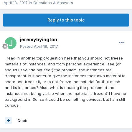
April 18, 2017
in
Questions & Answers
Reply to this topic
jeremybyington
Posted
April 18, 2017
I read in another topic/question here that you should not freeze
materials of instances, and from personal experience I see (or
should I say, "do not see") the problem...the instances are
transparent. Is it better to give the instances their own material to
share and freeze it, or to not freeze the material for that mesh
and its instances? Also, what is causing the problem of the
instances not being visible when the material is frozen? I have no
background in 3d, so it could be something obvious, but I am still
curious.
Quote