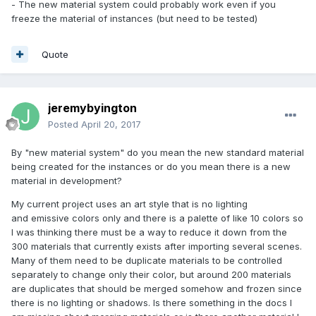
- The new material system could probably work even if you
freeze the material of instances (but need to be tested)
Quote
jeremybyington
Posted
April 20, 2017
By "new material system" do you mean the new standard material
being created for the instances or do you mean there is a new
material in development?
My current project uses an art style that is no lighting
and emissive colors only and there is a palette of like 10 colors so
I was thinking there must be a way to reduce it down from the
300 materials that currently exists after importing several scenes.
Many of them need to be duplicate materials to be controlled
separately to change only their color, but around 200 materials
are duplicates that should be merged somehow and frozen since
there is no lighting or shadows. Is there something in the docs I