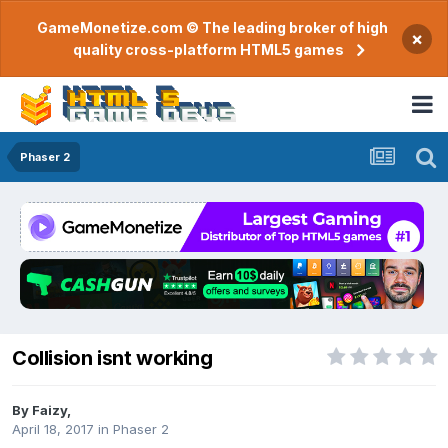
GameMonetize.com © The leading broker of high
×
quality cross-platform HTML5 games
Phaser 2
Collision isnt working
By
Faizy
,
April 18, 2017
in
Phaser 2