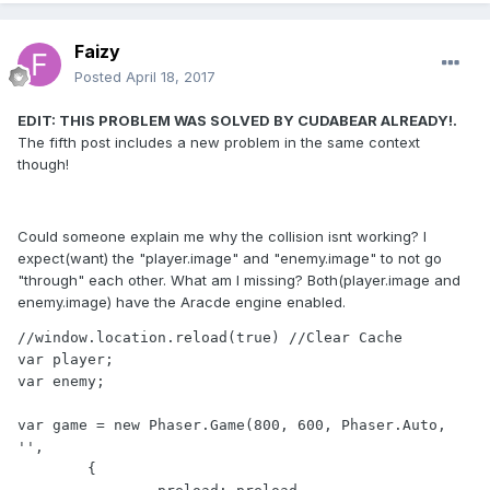
Faizy
Posted
April 18, 2017
EDIT: THIS PROBLEM WAS SOLVED BY CUDABEAR ALREADY!.
The fifth post includes a new problem in the same context
though!
Could someone explain me why the collision isnt working? I
expect(want) the "player.image" and "enemy.image" to not go
"through" each other. What am I missing? Both(player.image and
enemy.image) have the Aracde engine enabled.
//window.location.reload(true) //Clear Cache

var player;

var enemy;

var game = new Phaser.Game(800, 600, Phaser.Auto, 
'', 

	{
