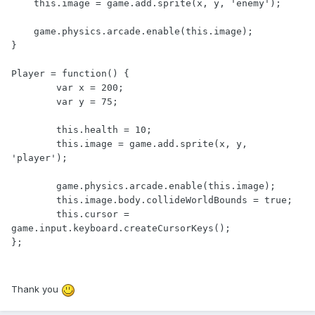
    this.image = game.add.sprite(x, y, 'enemy');

    game.physics.arcade.enable(this.image);

}

Player = function() {

	var x = 200;

	var y = 75;

	this.health = 10;

	this.image = game.add.sprite(x, y, 
'player');

	game.physics.arcade.enable(this.image);

	this.image.body.collideWorldBounds = true;

	this.cursor = 
game.input.keyboard.createCursorKeys();

};
Thank you