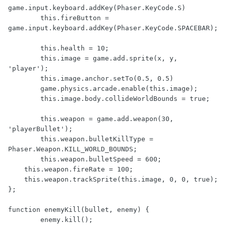
game.input.keyboard.addKey(Phaser.KeyCode.S)

	this.fireButton = 
game.input.keyboard.addKey(Phaser.KeyCode.SPACEBAR);

	this.health = 10;

	this.image = game.add.sprite(x, y, 
'player');

	this.image.anchor.setTo(0.5, 0.5)

	game.physics.arcade.enable(this.image);

	this.image.body.collideWorldBounds = true;

	this.weapon = game.add.weapon(30, 
'playerBullet');

	this.weapon.bulletKillType = 
Phaser.Weapon.KILL_WORLD_BOUNDS;

	this.weapon.bulletSpeed = 600;

    this.weapon.fireRate = 100;

    this.weapon.trackSprite(this.image, 0, 0, true);

};

function enemyKill(bullet, enemy) { 

	enemy.kill();
