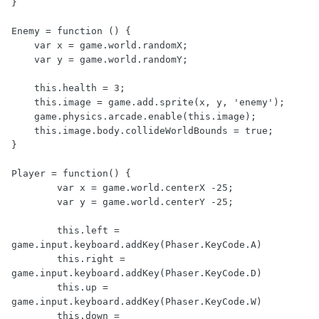
}

Enemy = function () {

    var x = game.world.randomX;

    var y = game.world.randomY;

    this.health = 3;

    this.image = game.add.sprite(x, y, 'enemy');

    game.physics.arcade.enable(this.image);

    this.image.body.collideWorldBounds = true;

}

Player = function() {

	var x = game.world.centerX -25;

	var y = game.world.centerY -25;

	this.left = 
game.input.keyboard.addKey(Phaser.KeyCode.A)

	this.right = 
game.input.keyboard.addKey(Phaser.KeyCode.D)

	this.up = 
game.input.keyboard.addKey(Phaser.KeyCode.W)

	this.down = 