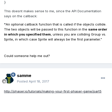
}
This doesnt makes sense to me, since the API Documentation
says on the callback:
"
An optional callback function that is called if the objects collide.
The two objects will be passed to this function in the
same order
in which you specified them
, unless you are colliding Group vs.
Sprite, in which case Sprite will always be the first parameter."
Could someone help me out?
samme
Posted
April 18, 2017
http://phaser.io/tutorials/making-your-first-phaser-game/part5