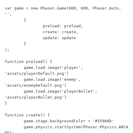
var game = new Phaser.Game(800, 600, Phaser.Auto, 
'', 

	{

		preload: preload,

		create: create,

		update: update

	}

);

function preload() {

	game.load.image('player', 
'assets/playerDefault.png')

	game.load.image('enemy', 
'assets/enemyDefault.png')

	game.load.image('playerBullet', 
'assets/playerBullet.png')

}

function create() {

	game.stage.backgroundColor = '#3598db'

	game.physics.startSystem(Phaser.Physics.ARCA
DE);
