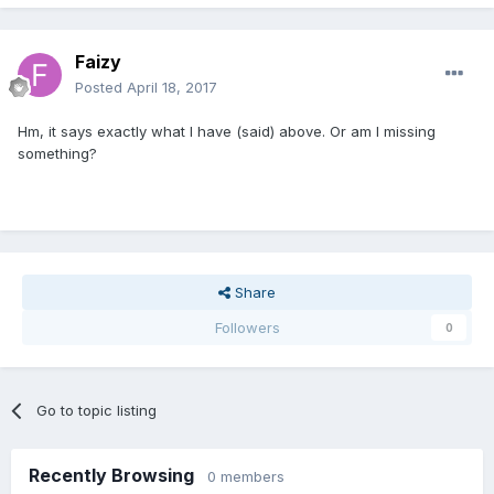
Faizy
Posted
April 18, 2017
Hm, it says exactly what I have (said) above. Or am I missing
something?
Share
Followers
0
Go to topic listing
Recently Browsing
0 members