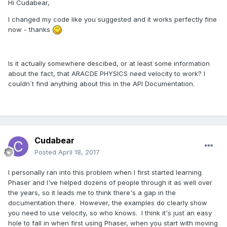
Hi Cudabear,
I changed my code like you suggested and it works perfectly fine
now - thanks
Is it actually somewhere descibed, or at least some information
about the fact, that ARACDE PHYSICS need velocity to work? I
couldn´t find anything about this in the API Documentation.
Cudabear
Posted
April 18, 2017
I personally ran into this problem when I first started learning
Phaser and I've helped dozens of people through it as well over
the years, so it leads me to think there's a gap in the
documentation there. However, the examples do clearly show
you need to use velocity, so who knows. I think it's just an easy
hole to fall in when first using Phaser, when you start with moving