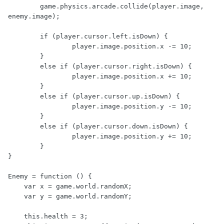
	game.physics.arcade.collide(player.image, 
enemy.image);

	if (player.cursor.left.isDown) {

		player.image.position.x -= 10;

	}

	else if (player.cursor.right.isDown) {

		player.image.position.x += 10;

	}

	else if (player.cursor.up.isDown) {

		player.image.position.y -= 10;

	}

	else if (player.cursor.down.isDown) {

		player.image.position.y += 10;

	}

}

Enemy = function () {

    var x = game.world.randomX;

    var y = game.world.randomY;

    this.health = 3;
