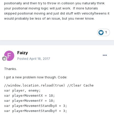
positionally and then try to throw in collision you naturally think
your positional moving logic will just work. If more tutorials
skipped positional moving and just did stuff with velocity/tweens it
would probably be less of an issue, but you never know.
1
Faizy
Posted
April 18, 2017
Thanks.
I got a new problem now though. Code:
//window.location.reload(true) //Clear Cache

var player, enemy;

var playerMovementX = 10;

var playerMovementY = 10;

var playerMovementStandbyX = 3;

var playerMovementStandbyY = 3;
