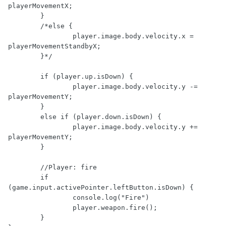
playerMovementX;

	} 

	/*else {

		player.image.body.velocity.x = 
playerMovementStandbyX;

	}*/

	if (player.up.isDown) {

		player.image.body.velocity.y -= 
playerMovementY;

	}

	else if (player.down.isDown) {

		player.image.body.velocity.y += 
playerMovementY;

	} 

	//Player: fire

	if 
(game.input.activePointer.leftButton.isDown) {

		console.log("Fire")

		player.weapon.fire();

	}
