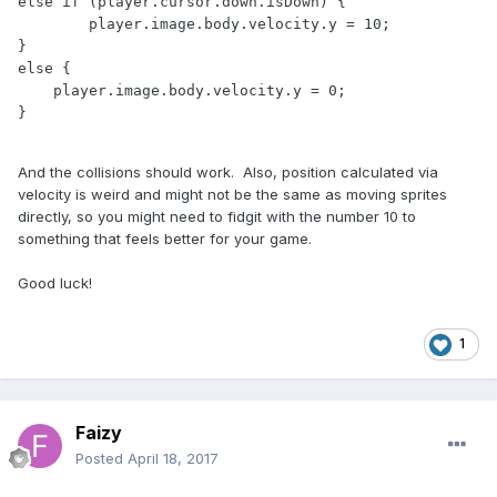
else if (player.cursor.down.isDown) {

	player.image.body.velocity.y = 10;

} 

else {

    player.image.body.velocity.y = 0;

And the collisions should work. Also, position calculated via
velocity is weird and might not be the same as moving sprites
directly, so you might need to fidgit with the number 10 to
something that feels better for your game.
Good luck!
1
Faizy
Posted
April 18, 2017