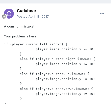
Cudabear
Posted
April 18, 2017
A common mistake!
Your problem is here:
if (player.cursor.left.isDown) {

		player.image.position.x -= 10;

	}

	else if (player.cursor.right.isDown) {

		player.image.position.x += 10;

	}

	else if (player.cursor.up.isDown) {

		player.image.position.y -= 10;

	}

	else if (player.cursor.down.isDown) {

		player.image.position.y += 10;

	}

}