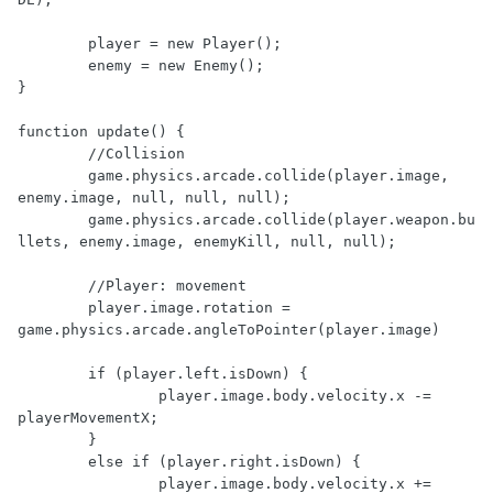
	player = new Player();

	enemy = new Enemy();

}

function update() {

	//Collision

	game.physics.arcade.collide(player.image, 
enemy.image, null, null, null);

	game.physics.arcade.collide(player.weapon.bu
llets, enemy.image, enemyKill, null, null);

	//Player: movement

	player.image.rotation = 
game.physics.arcade.angleToPointer(player.image)

	if (player.left.isDown) {

		player.image.body.velocity.x -= 
playerMovementX;

	}

	else if (player.right.isDown) {

		player.image.body.velocity.x += 