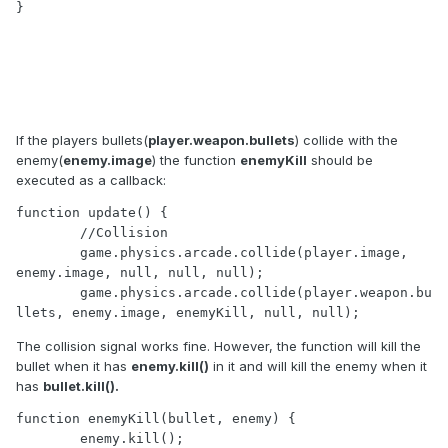
}
If the players bullets(
player.weapon.bullets
) collide with the
enemy(
enemy.image
) the function
enemyKill
should be
executed as a callback:
function update() {

	//Collision

	game.physics.arcade.collide(player.image, 
enemy.image, null, null, null);

	game.physics.arcade.collide(player.weapon.bu
llets, enemy.image, enemyKill, null, null);
The collision signal works fine. However, the function will kill the
bullet when it has
enemy.kill()
in it and will kill the enemy when it
has
bullet.kill().
function enemyKill(bullet, enemy) { 

	enemy.kill();
