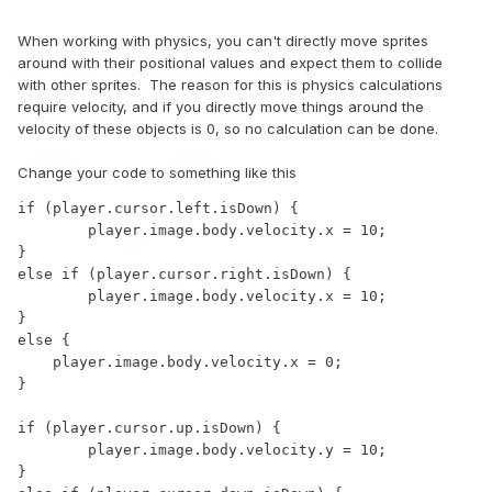
When working with physics, you can't directly move sprites
around with their positional values and expect them to collide
with other sprites. The reason for this is physics calculations
require velocity, and if you directly move things around the
velocity of these objects is 0, so no calculation can be done.
Change your code to something like this
if (player.cursor.left.isDown) {

	player.image.body.velocity.x = 10;

}

else if (player.cursor.right.isDown) {

	player.image.body.velocity.x = 10;

} 

else {

    player.image.body.velocity.x = 0;

}

if (player.cursor.up.isDown) {

	player.image.body.velocity.y = 10;

}
