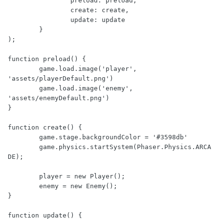
		preload: preload,

		create: create,

		update: update

	}

);

function preload() {

	game.load.image('player', 
'assets/playerDefault.png')

	game.load.image('enemy', 
'assets/enemyDefault.png')

}

function create() {

	game.stage.backgroundColor = '#3598db'

	game.physics.startSystem(Phaser.Physics.ARCA
DE);

	player = new Player();

	enemy = new Enemy();

}

function update() {
