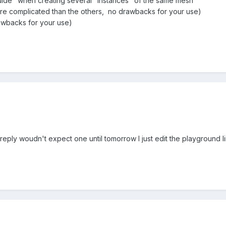
uide" when creating several "instances" of the same mesh
more complicated than the others, no drawbacks for your use)
rawbacks for your use)
reply woudn't expect one until tomorrow I just edit the playground l