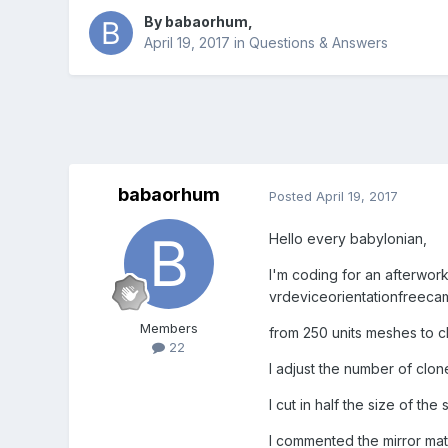
By
babaorhum
,
April 19, 2017
in
Questions & Answers
babaorhum
Posted
April 19, 2017
Hello every babylonian,
I'm coding for an afterwork
vrdeviceorientationfreeca
Members
from 250 units meshes to 
22
I adjust the number of clon
I cut in half the size of t
I commented the mirror mate