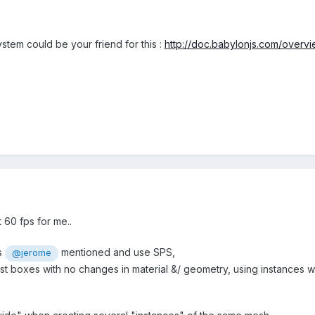
stem could be your friend for this :
http://doc.babylonjs.com/overvi
 60 fps for me..
s
mentioned and use SPS,
@jerome
just boxes with no changes in material &/ geometry, using instances