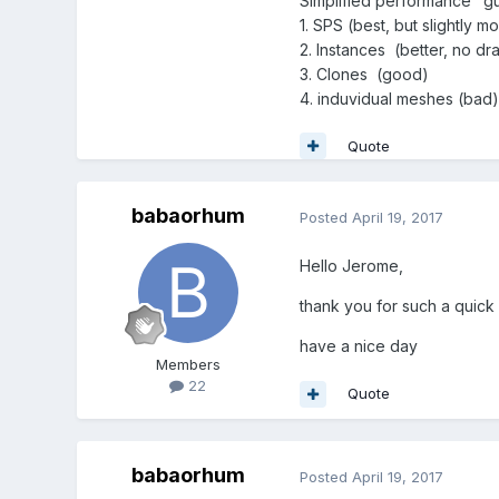
Simplified performance "g
1. SPS (best, but slightly 
2. Instances (better, no d
3. Clones (good)
4. induvidual meshes (bad)
Quote
babaorhum
Posted
April 19, 2017
Hello Jerome,
thank you for such a quick 
have a nice day
Members
22
Quote
babaorhum
Posted
April 19, 2017