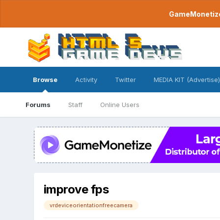
GameMonetize.
Browse
Activity
Twitter
MEDIA KIT (Advertise)
Forums
Staff
Online Users
improve fps
vrdeviceorientationfreecamera