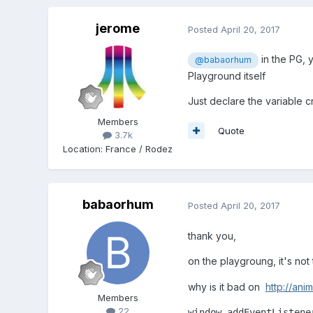
jerome
Posted
April 20, 2017
in the PG, y
@babaorhum
Playground itself
Just declare the variable 
Members
Quote
3.7k
Location
:
France / Rodez
babaorhum
Posted
April 20, 2017
thank you,
on the playgroung, it's not
why is it bad on
http://anim
Members
22
window.addEventListene