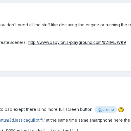
ou don't need all the stuff like declaring the engine or running the
createScene() :
http://www.babylonjs-playground.com/#21IMDW#9
 to bad exept there is no more full screen button
@jerome
atum3d.jessicaguillot.fr/
at the same time same smartphone here the 
r('DOMContentLoaded', function() {
