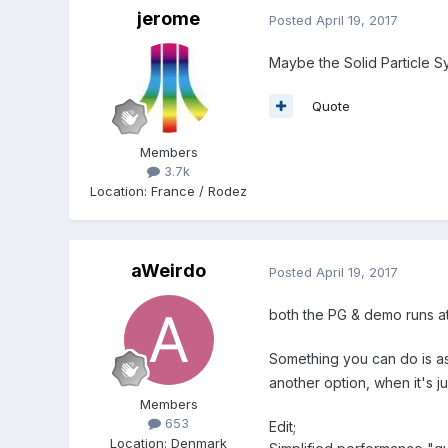
jerome
Posted
April 19, 2017
Maybe the Solid Particle Sy
Quote
Members
3.7k
Location
:
France / Rodez
aWeirdo
Posted
April 19, 2017
both the PG & demo runs at
Something you can do is a
another option, when it's 
Members
653
Edit;
Location
:
Denmark