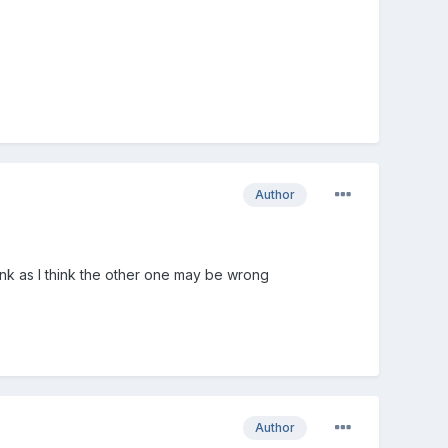
Author
ink as I think the other one may be wrong
Author