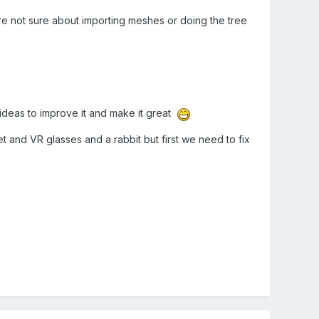
re not sure about importing meshes or doing the tree
ideas to improve it and make it great
and VR glasses and a rabbit but first we need to fix