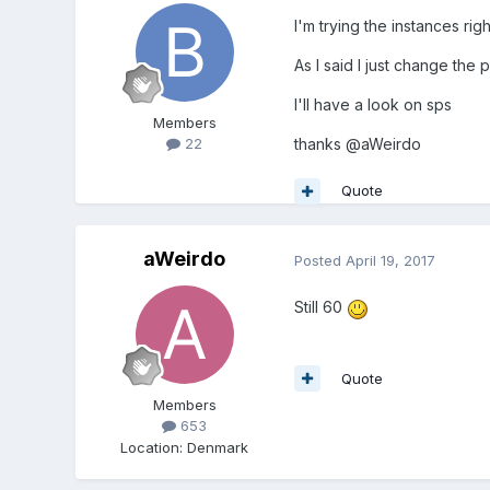
I'm trying the instances ri
As I said I just change the 
I'll have a look on sps
Members
thanks
@
aWeirdo
22
Quote
aWeirdo
Posted
April 19, 2017
Still 60
Quote
Members
653
Location
:
Denmark