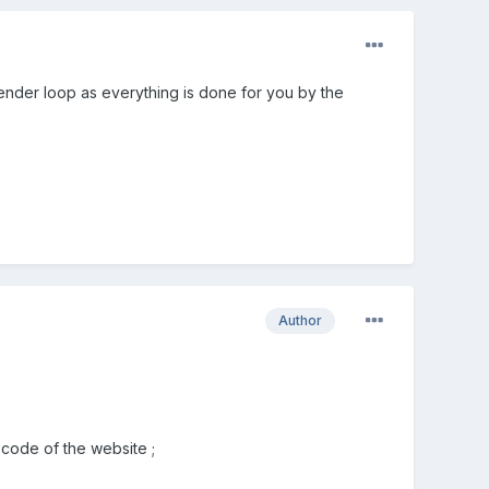
 render loop as everything is done for you by the
Author
code of the website ;