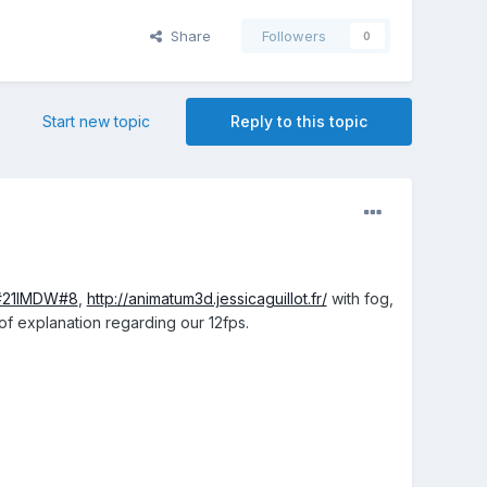
Share
Followers
0
Start new topic
Reply to this topic
/#21IMDW#8
,
http://animatum3d.jessicaguillot.fr/
with fog,
f explanation regarding our 12fps.