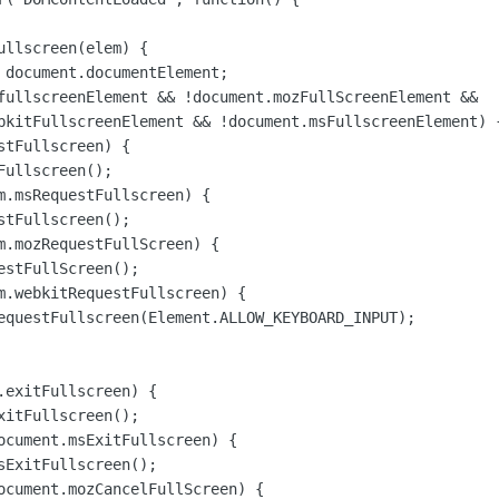
llscreen(elem) {

 document.documentElement;

fullscreenElement && !document.mozFullScreenElement &&

bkitFullscreenElement && !document.msFullscreenElement) {
tFullscreen) {

ullscreen();

m.msRequestFullscreen) {

tFullscreen();

m.mozRequestFullScreen) {

stFullScreen();

m.webkitRequestFullscreen) {

equestFullscreen(Element.ALLOW_KEYBOARD_INPUT);

.exitFullscreen) {

itFullscreen();

ocument.msExitFullscreen) {

sExitFullscreen();

ocument.mozCancelFullScreen) {
