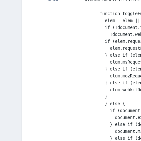
      function toggleFu
        elem = elem ||
        if (!document.
          !document.we
        if (elem.reques
          elem.requestF
        } else if (ele
          elem.msReques
        } else if (ele
          elem.mozReque
        } else if (ele
          elem.webkitR
        }

        } else {

          if (document
            document.ex
          } else if (d
            document.m
          } else if (d