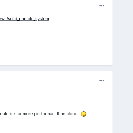
ews/solid_particle_system
 would be far more performant than clones