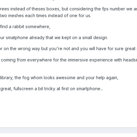
 trees instead of theses boxes, but considering the fps number we a
s two meshes each times instead of one for us.
 find a rabbit somewhere,
 our smatphone already that we kept on a small design.
r on the wrong way but you're not and you will have for sure great 
s coming from everywhere for the immersive experience with headset 
e library, the fog whom looks awesome and your help again,
at, fullscreen a bit tricky at first on smartphone...