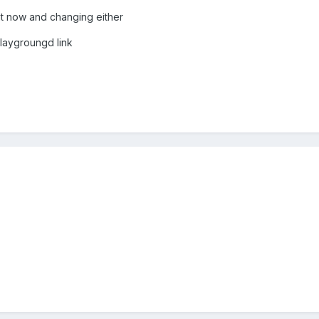
ght now and changing either
playgroungd link