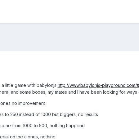
 a little game with babylonjs
http://www.babylonjs-playground.com
mera, and some boxes, my mates and I have been looking for ways o
clones no improvement
es to 250 instead of 1000 but biggers, no results
he scene from 1000 to 500, nothing happend
rial on the clones, nothing