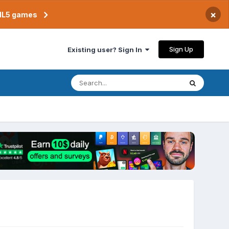
×
TML5 games
Sign Up
Existing user? Sign In