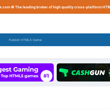
com © The leading broker of high quality cross-platform H
Publish HTML5 Game