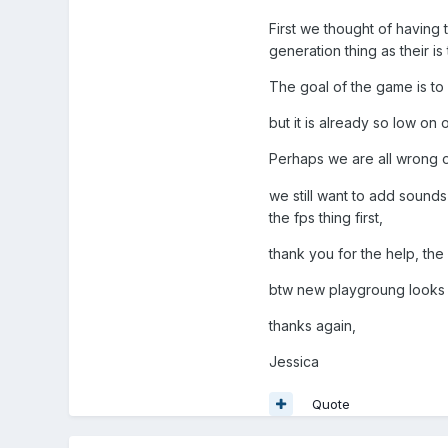
First we thought of having
generation thing as their i
The goal of the game is to
but it is already so low on
Perhaps we are all wrong o
we still want to add sound
the fps thing first,
thank you for the help, th
btw new playgroung looks gre
thanks again,
Jessica
Quote