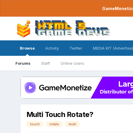
GameMonetize.
Browse
Activity
Twitter
MEDIA KIT (Advertise)
Forums
Staff
Online Users
Multi Touch Rotate?
touch
rotate
multi