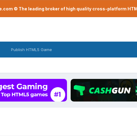
com © The leading broker of high quality cross-platform H
Publish HTML5 Game