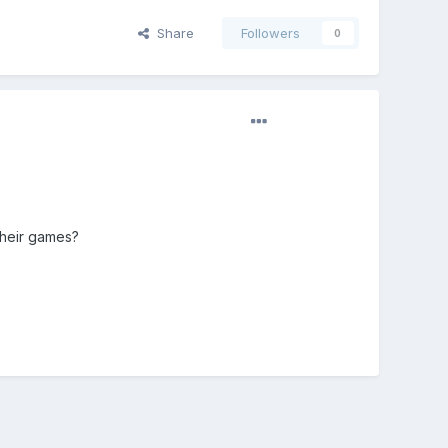
Share
Followers
0
their games?