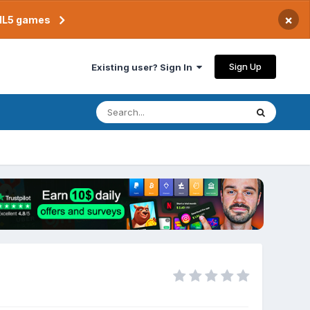
×
TML5 games
Sign Up
Existing user? Sign In