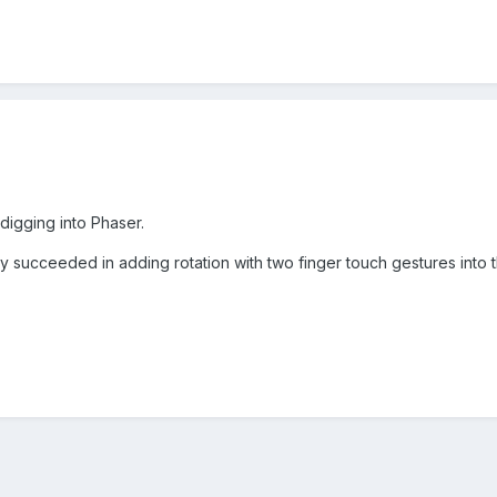
digging into Phaser.
y succeeded in adding rotation with two finger touch gestures into 