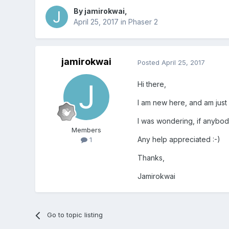
By
jamirokwai
,
April 25, 2017
in
Phaser 2
jamirokwai
Posted
April 25, 2017
Hi there,
I am new here, and am just 
I was wondering, if anybod
Members
Any help appreciated :-)
1
Thanks,
Jamirokwai
Go to topic listing