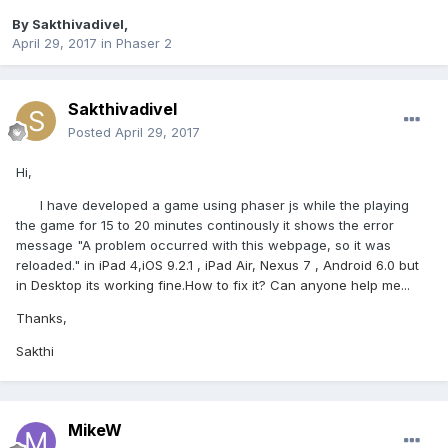
By
Sakthivadivel
,
April 29, 2017
in
Phaser 2
Sakthivadivel
Posted
April 29, 2017
Hi,
I have developed a game using phaser js while the playing
the game for 15 to 20 minutes continously it shows the error
message "A problem occurred with this webpage, so it was
reloaded." in
iPad 4,iOS 9.2.1
,
iPad Air,
Nexus 7 , Android 6.0 but
in Desktop its working fine.How to fix it? Can anyone help me...
Thanks,
Sakthi
MikeW