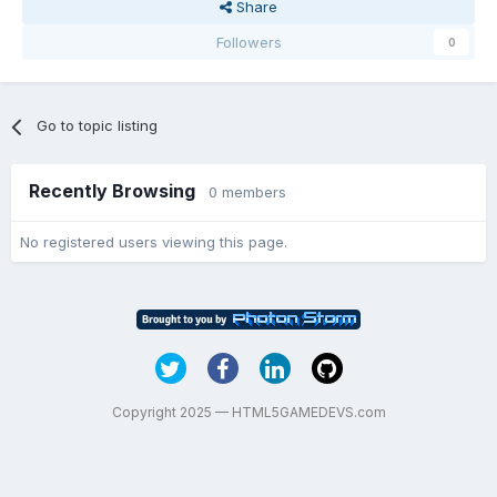
Share
Followers
0
Go to topic listing
Recently Browsing
0 members
No registered users viewing this page.
Copyright 2025 — HTML5GAMEDEVS.com