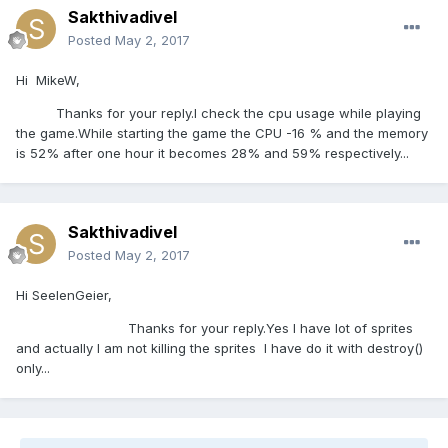
Sakthivadivel
Posted
May 2, 2017
Hi MikeW,
Thanks for your reply.I check the cpu usage while playing
the game.While starting the game the CPU -16 % and the memory
is 52% after one hour it becomes 28% and 59% respectively...
Sakthivadivel
Posted
May 2, 2017
Hi SeelenGeier,
Thanks for your reply.Yes I have lot of sprites
and actually I am not killing the sprites I have do it with destroy()
only...