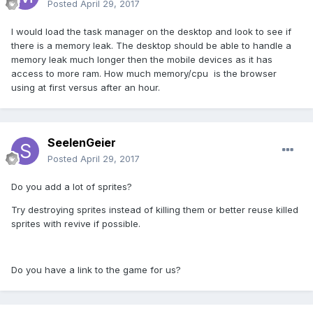
Posted
April 29, 2017
I would load the task manager on the desktop and look to see if
there is a memory leak. The desktop should be able to handle a
memory leak much longer then the mobile devices as it has
access to more ram. How much memory/cpu is the browser
using at first versus after an hour.
SeelenGeier
Posted
April 29, 2017
Do you add a lot of sprites?
Try destroying sprites instead of killing them or better reuse killed
sprites with revive if possible.
Do you have a link to the game for us?