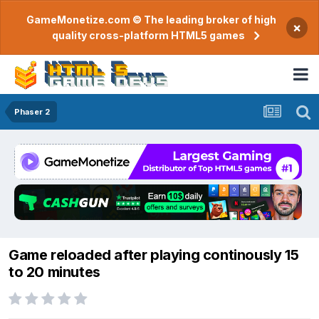
GameMonetize.com © The leading broker of high
×
quality cross-platform HTML5 games
Phaser 2
Game reloaded after playing continously 15
to 20 minutes