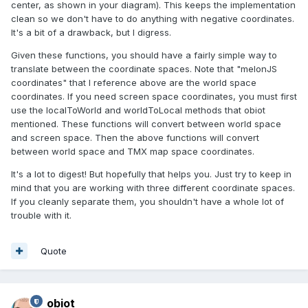
center, as shown in your diagram). This keeps the implementation
clean so we don't have to do anything with negative coordinates.
It's a bit of a drawback, but I digress.
Given these functions, you should have a fairly simple way to
translate between the coordinate spaces. Note that "melonJS
coordinates" that I reference above are the world space
coordinates. If you need screen space coordinates, you must first
use the localToWorld and worldToLocal methods that obiot
mentioned. These functions will convert between world space
and screen space. Then the above functions will convert
between world space and TMX map space coordinates.
It's a lot to digest! But hopefully that helps you. Just try to keep in
mind that you are working with three different coordinate spaces.
If you cleanly separate them, you shouldn't have a whole lot of
trouble with it.
Quote
obiot