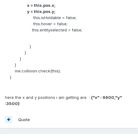
x = this.pos.x;
y = this.pos.y;
this.isHoldable = false;
this.hover = false;
this.entityselected = false;
}
}
}
}
me.collision.check(this);
}
here the x and y positions i am getting are :
{"x" : 6600,"y"
:3500}
Quote