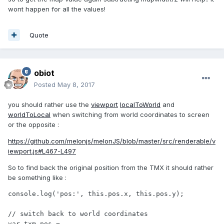
wont happen for all the values!
Quote
obiot
Posted
May 8, 2017
you should rather use the
viewport
localToWorld
and
worldToLocal
when switching from world coordinates to screen
or the opposite :
https://github.com/melonjs/melonJS/blob/master/src/renderable/v
iewport.js#L467-L497
So to find back the original position from the TMX it should rather
be something like :
console.log('pos:', this.pos.x, this.pos.y);

// switch back to world coordinates

var txm_pos = 