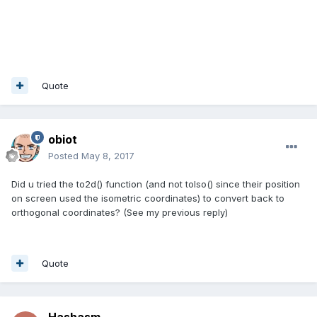
Quote
obiot
Posted
May 8, 2017
Did u tried the to2d() function (and not toIso() since their position
on screen used the isometric coordinates) to convert back to
orthogonal coordinates? (See my previous reply)
Quote