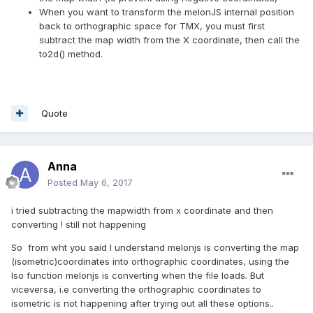
When you want to transform the melonJS internal position
back to orthographic space for TMX, you must first
subtract the map width from the X coordinate, then call the
to2d() method.
Quote
Anna
Posted
May 6, 2017
i tried subtracting the mapwidth from x coordinate and then
converting ! still not happening
So from wht you said I understand melonjs is converting the map
(isometric)coordinates into orthographic coordinates, using the
Iso function melonjs is converting when the file loads. But
viceversa, i.e converting the orthographic coordinates to
isometric is not happening after trying out all these options..