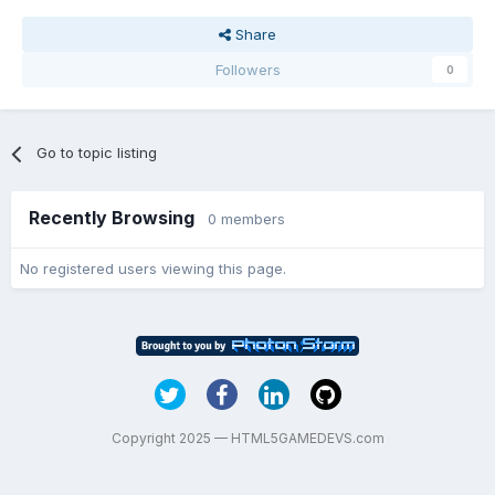
Share
Followers
0
Go to topic listing
Recently Browsing
0 members
No registered users viewing this page.
Copyright 2025 — HTML5GAMEDEVS.com