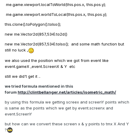
me.game.viewport.localToWorld(this.pos.x, this.pos.y);
me.game.viewport.worldToLocal(this.pos.x, this.pos.y);
this.clone().toPolygon().toIso();
new me.Vector2d(857,534).to2d()
new me.Vector2d(857,534).toIso(); and some math function but
still no luck ,
we also used the position which we got from event like
event.gameX ,event.ScreenX & Y etc
still we did't get it ..
we tried formula mentioned in this
forum
http://clintbellanger.net/articles/isometric_math/
by using this formula we getting screex and screenY points which
is same as the points which we get by event.screenx and
event.ScreenY
but how can we convert these screen x & y points to tmx X And Y
?