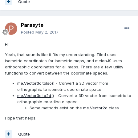
Quote
Parasyte
Posted
May 2, 2017
Hi!
Yeah, that sounds like it fits my understanding. Tiled uses
isometric coordinates for isometric maps, and melonJS uses
orthographic coordinates for all maps. There are a few utility
functions to convert between the coordinate spaces.
me.Vector3d.toIso()
- Convert a 3D vector from
orthographic to isometric coordinate space
me.Vector3d.to2d()
- Convert a 3D vector from isometric to
orthographic coordinate space
Same methods exist on the
me.Vector2d
class
Hope that helps.
Quote