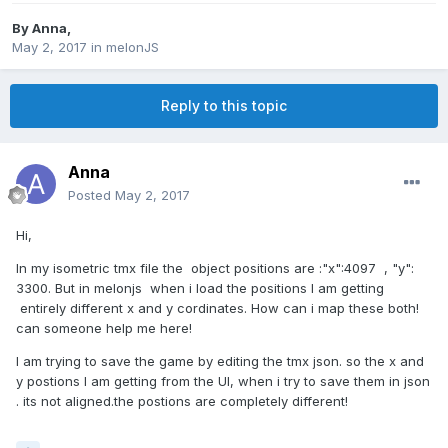
By
Anna
,
May 2, 2017
in
melonJS
Reply to this topic
Anna
Posted
May 2, 2017
Hi,
In my isometric tmx file the object positions are :"x":4097 , "y":
3300. But in melonjs when i load the positions I am getting
entirely different x and y cordinates. How can i map these both!
can someone help me here!
I am trying to save the game by editing the tmx json. so the x and
y postions I am getting from the UI, when i try to save them in json
. its not aligned.the postions are completely different!