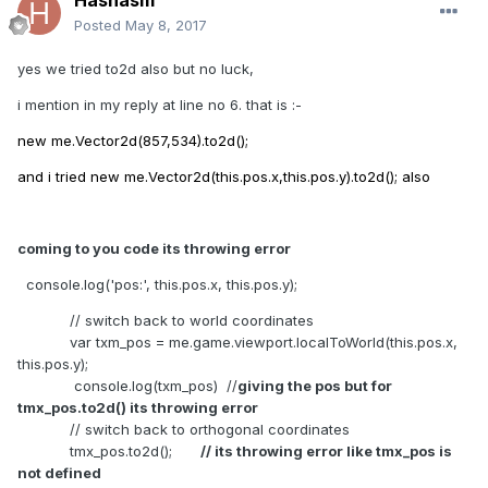
Hashasm
Posted
May 8, 2017
yes we tried to2d also but no luck,
i mention in my reply at line no 6. that is :-
new me.Vector2d(857,534).to2d();
and i tried new me.Vector2d(this.pos.x,this.pos.y).to2d(); also
coming to you code its throwing error
console.log('pos:', this.pos.x, this.pos.y);
// switch back to world coordinates
var txm_pos = me.game.viewport.localToWorld(this.pos.x,
this.pos.y);
console.log(txm_pos) //
giving the pos but for
tmx_pos.to2d() its throwing error
// switch back to orthogonal coordinates
tmx_pos.to2d();
// its throwing error like tmx_pos is
not defined