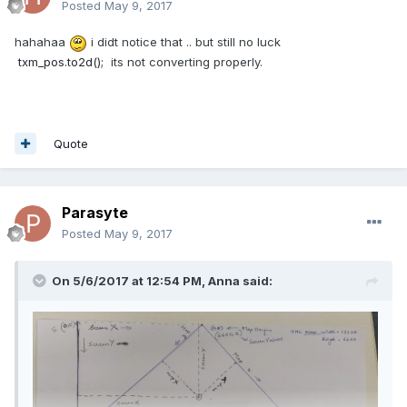
Posted
May 9, 2017
hahahaa
i didt notice that .. but still no luck
txm_pos.to2d();
its not converting properly.
Quote
Parasyte
Posted
May 9, 2017
On 5/6/2017 at 12:54 PM,
Anna
said: