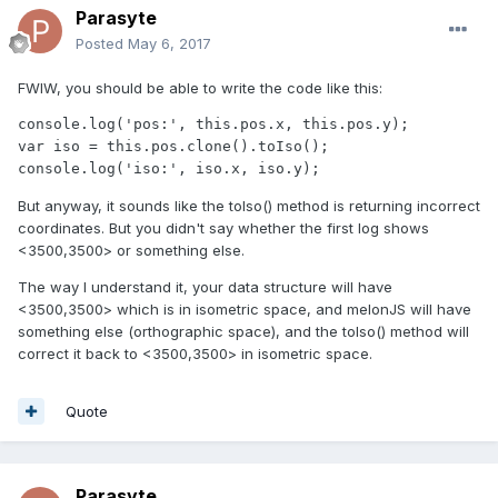
Parasyte
Posted
May 6, 2017
FWIW, you should be able to write the code like this:
console.log('pos:', this.pos.x, this.pos.y);

var iso = this.pos.clone().toIso();

console.log('iso:', iso.x, iso.y);
But anyway, it sounds like the toIso() method is returning incorrect
coordinates. But you didn't say whether the first log shows
<3500,3500> or something else.
The way I understand it, your data structure will have
<3500,3500> which is in isometric space, and melonJS will have
something else (orthographic space), and the toIso() method will
correct it back to <3500,3500> in isometric space.
Quote
Parasyte