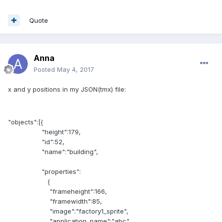
Quote
Anna
Posted
May 4, 2017
x and y positions in my JSON(tmx) file:
"objects":[{
"height":179,
"id":52,
"name":"building",
"properties":
{
"frameheight":166,
"framewidth":85,
"image":"factory1_sprite",
"application_name":"abc"