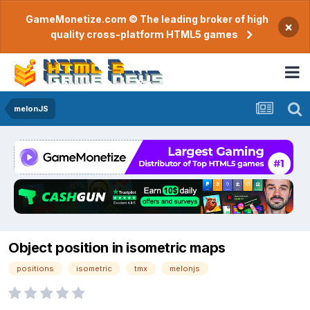
GameMonetize.com © The leading broker of high
×
quality cross-platform HTML5 games
melonJS
Object position in isometric maps
positions
isometric
tmx
melonjs