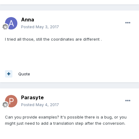
Anna
Posted
May 3, 2017
I tried all those, still the coordinates are different .
Quote
Parasyte
Posted
May 4, 2017
Can you provide examples? It's possible there is a bug, or you
might just need to add a translation step after the conversion.