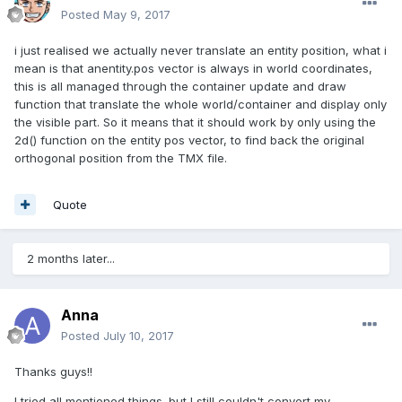
Posted
May 9, 2017
i just realised we actually never translate an entity position, what i
mean is that anentity.pos vector is always in world coordinates,
this is all managed through the container update and draw
function that translate the whole world/container and display only
the visible part. So it means that it should work by only using the
2d() function on the entity pos vector, to find back the original
orthogonal position from the TMX file.
Quote
2 months later...
Anna
Posted
July 10, 2017
Thanks guys!!
I tried all mentioned things. but I still couldn't convert my