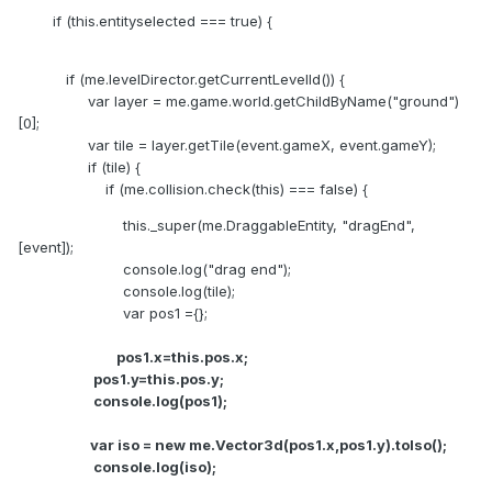
if (this.entityselected === true) {
if (me.levelDirector.getCurrentLevelId()) {
var layer = me.game.world.getChildByName("ground")
[0];
var tile = layer.getTile(event.gameX, event.gameY);
if (tile) {
if (me.collision.check(this) === false) {
this._super(me.DraggableEntity, "dragEnd",
[event]);
console.log("drag end");
console.log(tile);
var pos1 ={};
pos1.x=this.pos.x;
pos1.y=this.pos.y;
console.log(pos1);
var iso = new me.Vector3d(pos1.x,pos1.y).toIso();
console.log(iso);