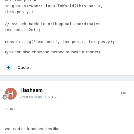
me.game.viewport.localToWorld(this.pos.x, 
this.pos.y);

// switch back to orthogonal coordinates

tmx_pos.to2d();

console.log('tmx_pos:', tmx_pos.x, tmx_pos.y);
(you can also chain the method to make it shorter)
Quote
Hashasm
Posted
May 8, 2017
HI ALL,
we tried all functionalites like:-