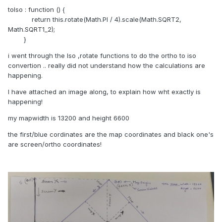
toIso : function () {
return this.rotate(Math.PI / 4).scale(Math.SQRT2,
Math.SQRT1_2);
}
i went through the Iso ,rotate functions to do the ortho to iso
convertion .. really did not understand how the calculations are
happening.
I have attached an image along, to explain how wht exactly is
happening!
my mapwidth is 13200 and height 6600
the first/blue cordinates are the map coordinates and black one's
are screen/ortho coordinates!