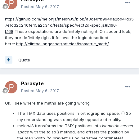
Posted
May 6, 2017
https://github.com/melonjs/melonJS/blob/a3ce0fb994da2bd41d35
7e1dd2c240fe45a2c34c/tests/spec/vect2d-spec.js#L160-
L168
These expectations are definitely not right.
On second look,
they are definitely right. It follows the logic described
here:
http://clintbellanger.net/articles/isometric_math/
Quote
Parasyte
Posted
May 6, 2017
Ok, I see where the maths are going wrong.
The TMX data uses positions in orthographic space. (!) So
my understanding was completely opposite of reality.
melonJS transforms the TMX positions into
isometric screen
space
with the toIso() method, and offsets the position by
the map width (to prevent using negative coordinates)