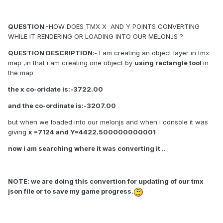
QUESTION
:-HOW DOES TMX X AND Y POINTS CONVERTING
WHILE IT RENDERING OR LOADING INTO OUR MELONJS ?
QUESTION DESCRIPTION
:- I am creating an object layer in tmx
map ,in that i am creating one object by
using rectangle tool
in
the map
the x co-oridate is:-3722.00
and the co-ordinate is:-3207.00
but when we loaded into our melonjs and when i console it was
giving
x =7124 and Y=4422.500000000001
now i am searching where it was converting it ..
NOTE: we are doing this convertion for updating of our tmx
json file or to save my game progress.