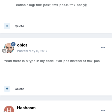
console.log('tmx_pos:', tmx_pos.x, tmx_pos.y);
Quote
obiot
Posted
May 8, 2017
Yeah there is a typo in my code : txm_pos instead of tmx_pos
Quote
Hashasm