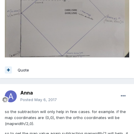
Quote
Anna
Posted
May 6, 2017
so the subtraction will only help in few cases. for example. if the
map coordinates are (0,0), then the ortho coordinates will be
(mapwidth/2,0).
so to get the map value again subtracting mapwidth/2 will help.. it