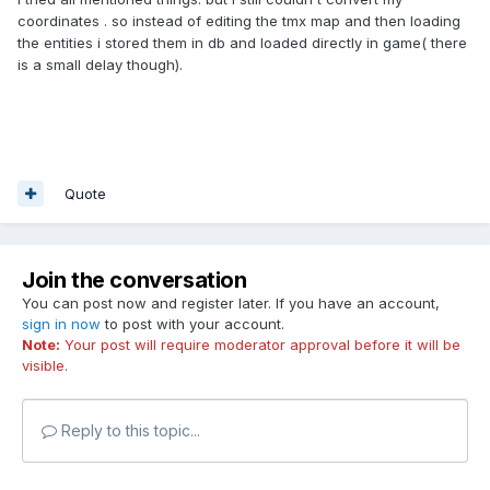
coordinates . so instead of editing the tmx map and then loading
the entities i stored them in db and loaded directly in game( there
is a small delay though).
Quote
Join the conversation
You can post now and register later. If you have an account,
sign in now
to post with your account.
Note:
Your post will require moderator approval before it will be
visible.
Reply to this topic...