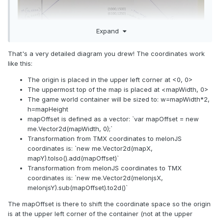
Expand
That's a very detailed diagram you drew! The coordinates work
like this:
The origin is placed in the upper left corner at <0, 0>
The uppermost top of the map is placed at <mapWidth, 0>
The game world container will be sized to: w=mapWidth*2,
h=mapHeight
mapOffset is defined as a vector: `var mapOffset = new
me.Vector2d(mapWidth, 0);`
Transformation from TMX coordinates to melonJS
coordinates is: `new me.Vector2d(mapX,
mapY).toIso().add(mapOffset)`
Transformation from melonJS coordinates to TMX
coordinates is: `new me.Vector2d(melonjsX,
melonjsY).sub(mapOffset).to2d()`
The mapOffset is there to shift the coordinate space so the origin
is at the upper left corner of the container (not at the upper