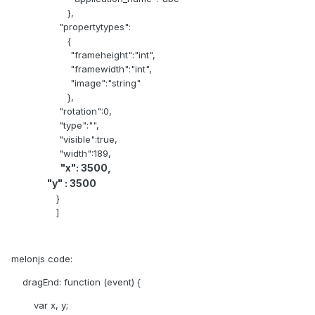
},
"propertytypes":
{
"frameheight":"int",
"framewidth":"int",
"image":"string"
},
"rotation":0,
"type":"",
"visible":true,
"width":189,
"x": 3500,
"y" : 3500
}
]
melonjs code:
dragEnd: function (event) {
var x, y;