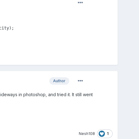
city);
Author
eways in photoshop, and tried it. It still went
1
Nesh108