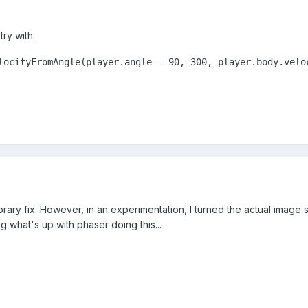
 try with:
locityFromAngle(player.angle - 90, 300, player.body.velo
ary fix. However, in an experimentation, I turned the actual image sid
g what's up with phaser doing this...