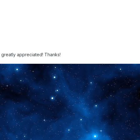
e greatly appreciated! Thanks!