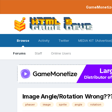
GameMonetize.
Browse
Activity
Twitter
MEDIA KIT (Advertise)
Forums
Staff
Online Users
Image Angle/Rotation Wrong??
phaser
image
sprite
angle
rotation