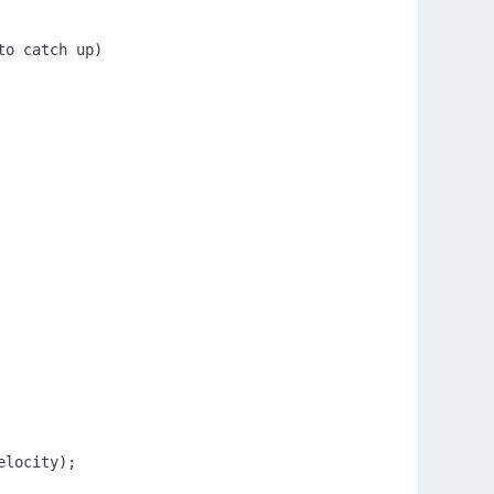
o catch up)

locity);
