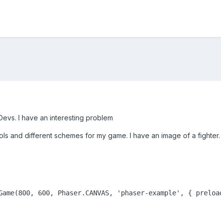
evs. I have an interesting problem
rols and different schemes for my game. I have an image of a fighter
Game(800, 600, Phaser.CANVAS, 'phaser-example', { preloa