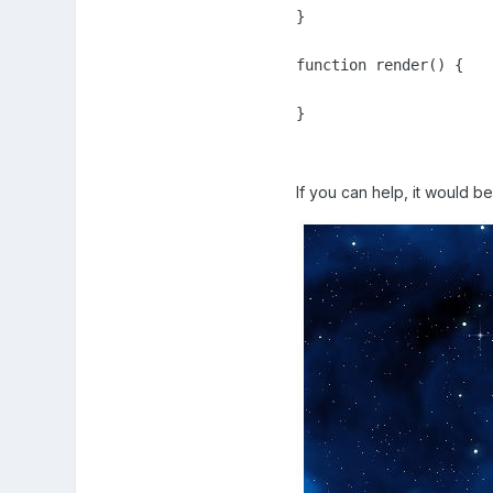
}

function render() {

If you can help, it would b