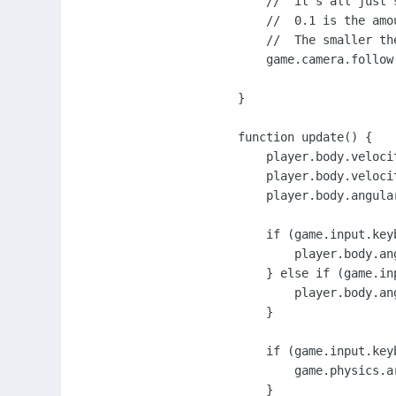
    //  it's all just 
    //  0.1 is the amo
    //  The smaller th
    game.camera.follow
}

function update() {

    player.body.velocit
    player.body.velocit
    player.body.angular
    if (game.input.key
        player.body.an
    } else if (game.in
        player.body.an
    }

    if (game.input.key
        game.physics.a
    }
