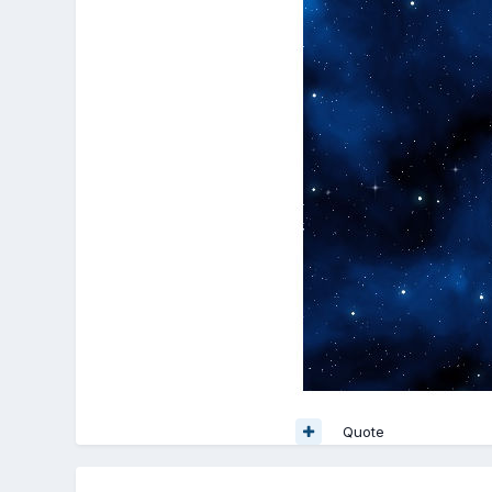
Quote