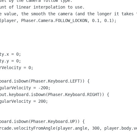
set by the camera follow type.

unt of linear interpolation to use.

e value, the smooth the camera (and the longer it takes t
(player, Phaser.Camera.FOLLOW_LOCKON, 0.1, 0.1);

y.x = 0;

y.y = 0;

Velocity = 0;

board.isDown(Phaser.Keyboard.LEFT)) {

gularVelocity = -200;

put.keyboard.isDown(Phaser.Keyboard.RIGHT)) {

gularVelocity = 200;

board.isDown(Phaser.Keyboard.UP)) {

rcade.velocityFromAngle(player.angle, 300, player.body.ve