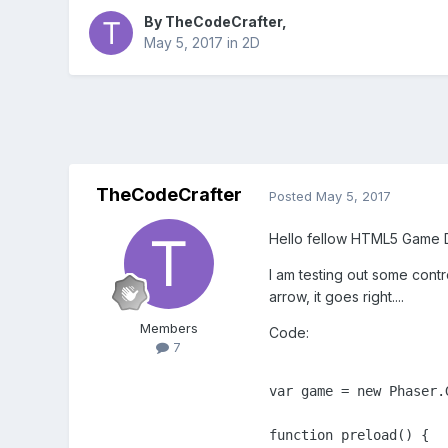
By
TheCodeCrafter
,
May 5, 2017
in
2D
TheCodeCrafter
Posted
May 5, 2017
Hello fellow HTML5 Game D
I am testing out some cont
arrow, it goes right....
Members
Code:
7
var game = new Phaser.
function preload() {
