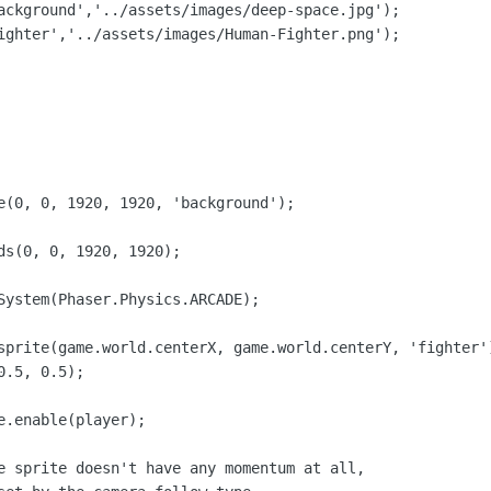
ackground','../assets/images/deep-space.jpg');

ighter','../assets/images/Human-Fighter.png');

e(0, 0, 1920, 1920, 'background');

ds(0, 0, 1920, 1920);

System(Phaser.Physics.ARCADE);

sprite(game.world.centerX, game.world.centerY, 'fighter')
.5, 0.5);

.enable(player);

e sprite doesn't have any momentum at all,
