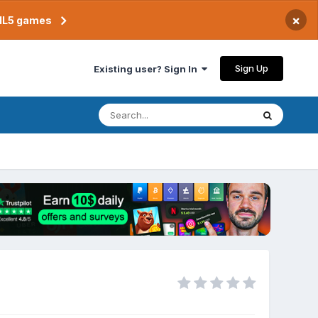
×
TML5 games
Sign Up
Existing user? Sign In