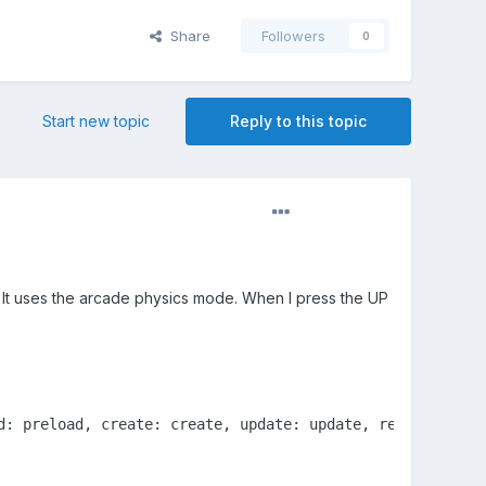
Share
Followers
0
Start new topic
Reply to this topic
. It uses the arcade physics mode. When I press the UP
d: preload, create: create, update: update, render: rende