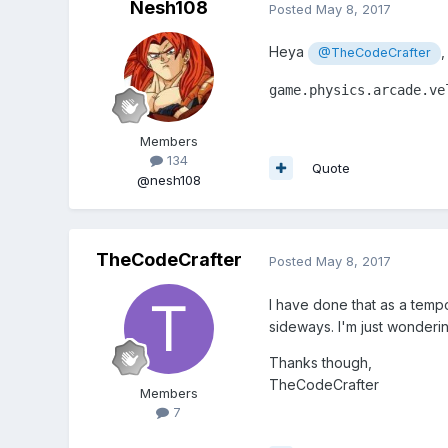
Nesh108
Posted
May 8, 2017
Heya
,
@TheCodeCrafter
game.physics.arcade.ve
Members
134
Quote
@nesh108
TheCodeCrafter
Posted
May 8, 2017
I have done that as a tempor
sideways. I'm just wonderin
Thanks though,
TheCodeCrafter
Members
7