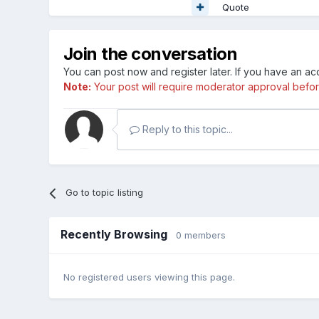
Quote
Join the conversation
You can post now and register later. If you have an a
Note:
Your post will require moderator approval before i
Reply to this topic...
Go to topic listing
Recently Browsing
0 members
No registered users viewing this page.