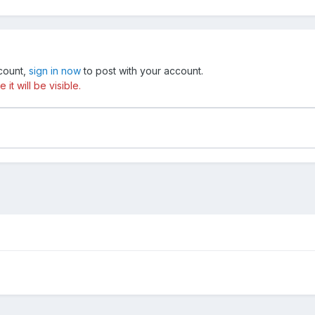
ccount,
sign in now
to post with your account.
t will be visible.