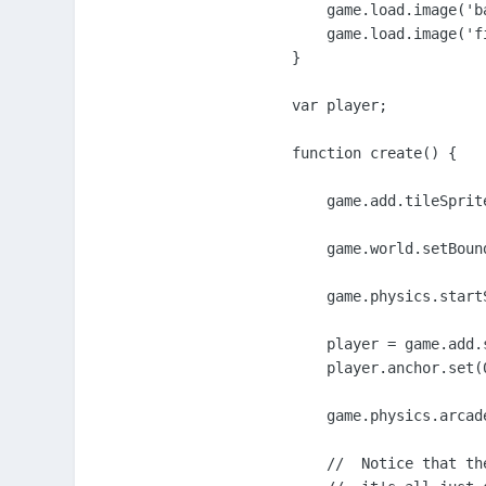
    game.load.image('b
    game.load.image('f
}

var player;

function create() {

    game.add.tileSprit
    game.world.setBoun
    game.physics.start
    player = game.add.
    player.anchor.set(0
    game.physics.arcade
    //  Notice that th