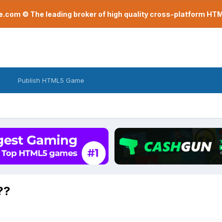
com © The leading broker of high quality cross-platform H
Publish HTML5 Game
??