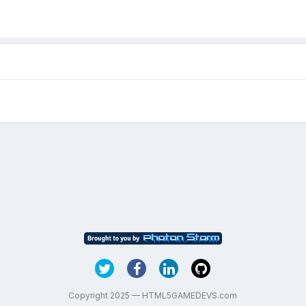
Copyright 2025 — HTML5GAMEDEVS.com