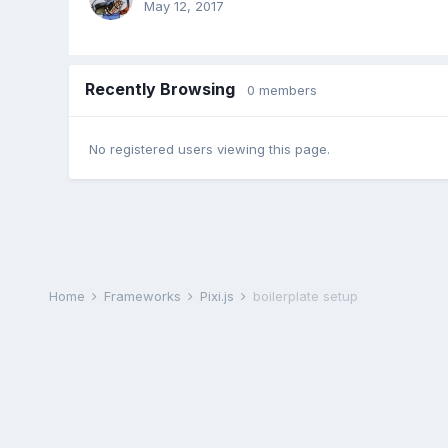
May 12, 2017
Recently Browsing
0 members
No registered users viewing this page.
Home
Frameworks
Pixi.js
boilerplate setup