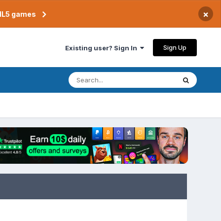
×
TML5 games
Sign Up
Existing user? Sign In