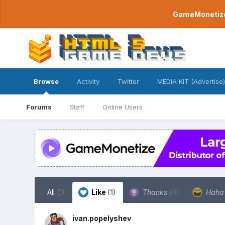
GameMonetize.
Browse
Activity
Twitter
MEDIA KIT (Advertise)
Forums
Staff
Online Users
All
(1)
Like
(1)
Thanks
(0)
Hah
ivan.popelyshev