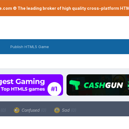
com © The leading broker of high quality cross-platform H
Publish HTML5 Game
a
(0)
Confused
(0)
Sad
(0)