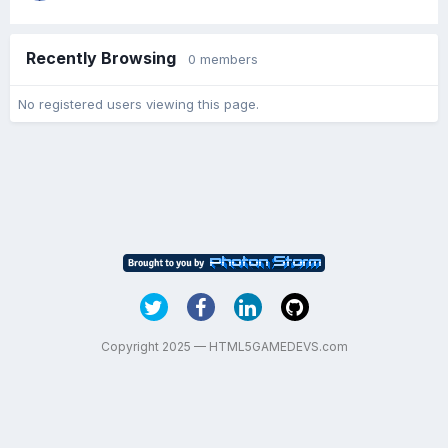
Recently Browsing
0 members
No registered users viewing this page.
Copyright 2025 — HTML5GAMEDEVS.com