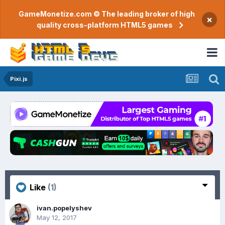
GameMonetize.com © The leading broker of high
×
quality cross-platform HTML5 games
Pixi.js
Like
(1)
ivan.popelyshev
May 12, 2017