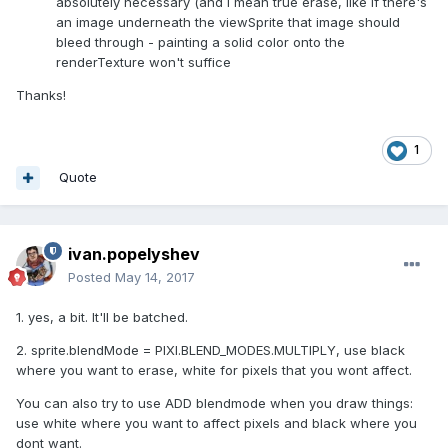
absolutely necessary (and I mean true erase, like if there's
an image underneath the viewSprite that image should
bleed through - painting a solid color onto the
renderTexture won't suffice
Thanks!
1
Quote
ivan.popelyshev
Posted
May 14, 2017
1. yes, a bit. It'll be batched.
2. sprite.blendMode = PIXI.BLEND_MODES.MULTIPLY, use black
where you want to erase, white for pixels that you wont affect.
You can also try to use ADD blendmode when you draw things:
use white where you want to affect pixels and black where you
dont want.