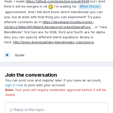
Yeah, I made
https://github.com/pixijs/pixi.js/pull/4049
but i dont
think it will be merged in v4
I'm waiting for
@Mat Groves
approvement. And I still dont know which blendmode you can
use, but at least with that thing you can experiment! Try pass
diferent constants as in
https://developer.mozilla.org/en-
US/docs/Web/API/WebGLRenderingContext/blendFunc
, in "new
BlendMode" first two are for RGB, third and fourth are for alpha.
Also you can specify different blend equations. Binary is
here:
http://pixijs.download/dev-blendmodes-class/pixi.js
Quote
Join the conversation
You can post now and register later. If you have an account,
sign in now
to post with your account.
Note:
Your post will require moderator approval before it will be
visible.
Reply to this topic...