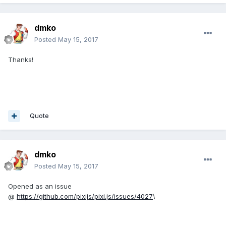
dmko
Posted
May 15, 2017
Thanks!
Quote
dmko
Posted
May 15, 2017
Opened as an issue
@
https://github.com/pixijs/pixi.js/issues/4027
\