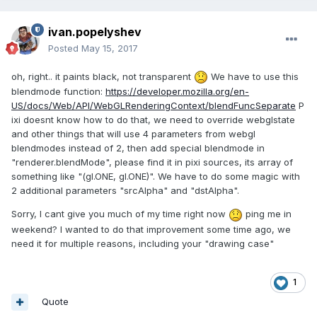
ivan.popelyshev
Posted
May 15, 2017
oh, right.. it paints black, not transparent
We have to use this
blendmode function:
https://developer.mozilla.org/en-
US/docs/Web/API/WebGLRenderingContext/blendFuncSeparate
P
ixi doesnt know how to do that, we need to override webglstate
and other things that will use 4 parameters from webgl
blendmodes instead of 2, then add special blendmode in
"renderer.blendMode", please find it in pixi sources, its array of
something like "(gl.ONE, gl.ONE)". We have to do some magic with
2 additional parameters "srcAlpha" and "dstAlpha".
Sorry, I cant give you much of my time right now
ping me in
weekend? I wanted to do that improvement some time ago, we
need it for multiple reasons, including your "drawing case"
1
Quote