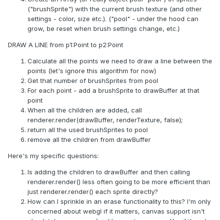
("brushSprite") with the current brush texture (and other
settings - color, size etc.). ("pool" - under the hood can
grow, be reset when brush settings change, etc.)
DRAW A LINE from p1:Point to p2:Point
Calculate all the points we need to draw a line between the
points (let's ignore this algorithm for now)
Get that number of brushSprites from pool
For each point - add a brushSprite to drawBuffer at that
point
When all the children are added, call
renderer.render(drawBuffer, renderTexture, false);
return all the used brushSprites to pool
remove all the children from drawBuffer
Here's my specific questions:
Is adding the children to drawBuffer and then calling
renderer.render() less often going to be more efficient than
just renderer.render() each sprite directly?
How can I sprinkle in an erase functionality to this? I'm only
concerned about webgl if it matters, canvas support isn't