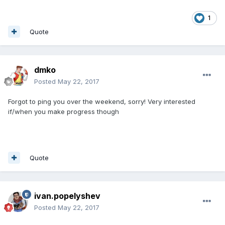
1
Quote
dmko
Posted
May 22, 2017
Forgot to ping you over the weekend, sorry! Very interested
if/when you make progress though
Quote
ivan.popelyshev
Posted
May 22, 2017