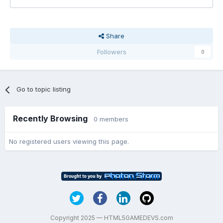
Share
Followers
0
Go to topic listing
Recently Browsing
0 members
No registered users viewing this page.
Copyright 2025 — HTML5GAMEDEVS.com