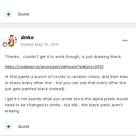
Quote
dmko
Posted
May 15, 2017
Thanks... couldn't get it to work though, is just drawing black:
https://codepen.io/anon/pen/oWyoxm?editors=0010
(it first paints a bunch of circles in random colors, and then tries
to erase every other line - but you can see that every other line
just gets painted black instead)
I get it's not
exactly
what you wrote since the alpha pixels would
need to be changed to white... but still - the black parts aren't
erasing
Quote