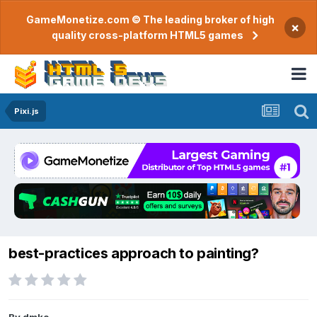
GameMonetize.com © The leading broker of high
×
quality cross-platform HTML5 games
Pixi.js
best-practices approach to painting?