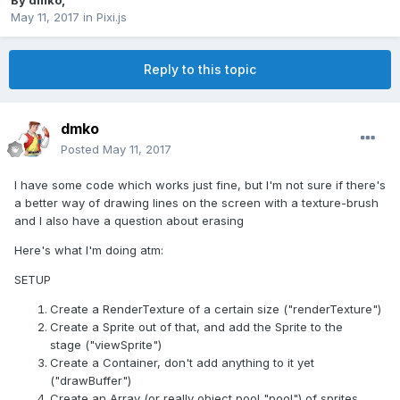
By
dmko
,
May 11, 2017
in
Pixi.js
Reply to this topic
dmko
Posted
May 11, 2017
I have some code which works just fine, but I'm not sure if there's
a better way of drawing lines on the screen with a texture-brush
and I also have a question about erasing
Here's what I'm doing atm:
SETUP
Create a RenderTexture of a certain size ("renderTexture")
Create a Sprite out of that, and add the Sprite to the
stage ("viewSprite")
Create a Container, don't add anything to it yet
("drawBuffer")
Create an Array (or really object pool "pool") of sprites