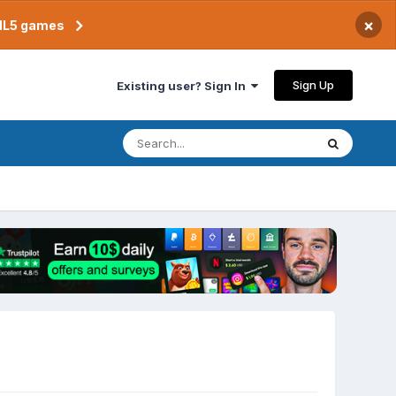
×
TML5 games
Sign Up
Existing user? Sign In