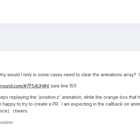
 why would I only in some cases need to clear the animations array? 
yground.com/#7F54UH#4
(see line 151)
eps replaying the 'position.z' animation, while the orange box that 
am happy to try to create a PR. I am expecting in the callback on ani
nce). cheers.
anzinn