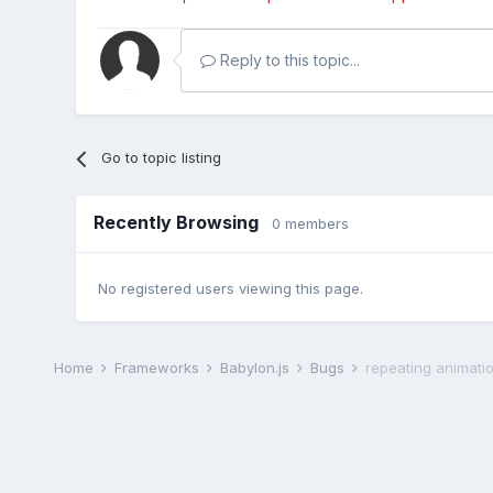
Reply to this topic...
Go to topic listing
Recently Browsing
0 members
No registered users viewing this page.
Home
Frameworks
Babylon.js
Bugs
repeating animati