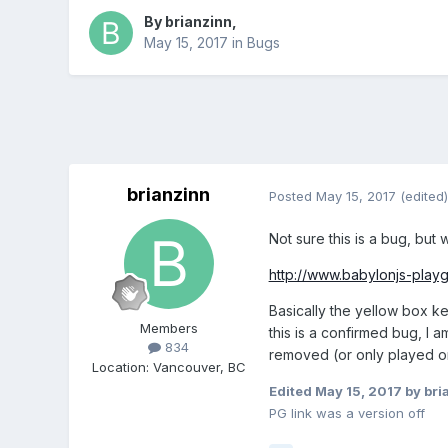
By
brianzinn
,
May 15, 2017
in
Bugs
brianzinn
Posted
May 15, 2017
(edited)
Not sure this is a bug, but
http://www.babylonjs-pla
Basically the yellow box ke
Members
this is a confirmed bug, I 
834
removed (or only played o
Location
:
Vancouver, BC
Edited
May 15, 2017
by bri
PG link was a version off