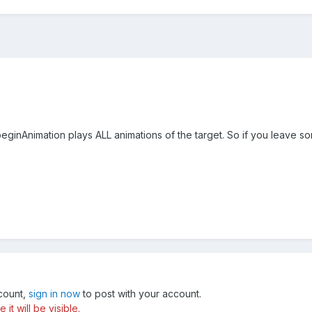
eginAnimation plays ALL animations of the target. So if you leave so
ccount,
sign in now
to post with your account.
t will be visible.