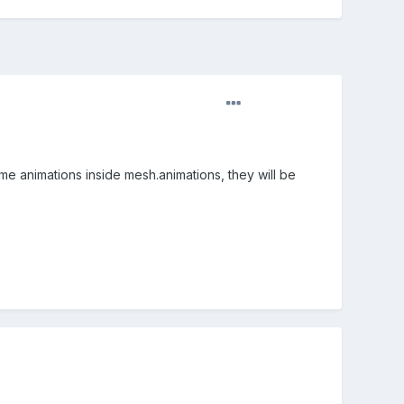
me animations inside mesh.animations, they will be