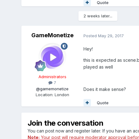
Quote
2 weeks later...
GameMonetize
Posted
May 29, 2017
Hey!
this is expected as scene.b
played as well
Administrators
7
@gamemonetize
Does it make sense?
Location
:
London
Quote
Join the conversation
You can post now and register later. If you have an a
Note:
Your post will require moderator approval before i