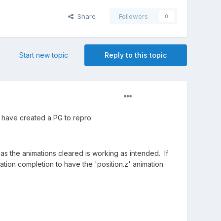
Share
Followers
0
Start new topic
Reply to this topic
I have created a PG to repro:
has the animations cleared is working as intended. If
mation completion to have the 'position.z' animation