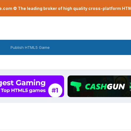
com © The leading broker of high quality cross-platform H
Publish HTML5 Game