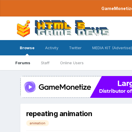
GameMonetize.
Browse
Activity
Twitter
MEDIA KIT (Advertise)
Forums
Staff
Online Users
repeating animation
animation