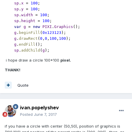
sp
.
x 
= 
100
;

sp
.
y 
= 
100
;

sp
.
width 
= 
100
;

sp
.
height 
= 
100
var 
g 
= 
new 
PIXI
.
Graphics
();

g
.
beginFill
(
0x123123
);

g
.
drawRect
(
0
,
0
,
100
,
100
);

g
.
endFill
();

sp
.
addChild
(
g
);
i hope draw a circle 100*100
pixel.
THANK!
Quote
ivan.popelyshev
Posted
June 7, 2017
if you have a circle with center (50,50), position of graphics is