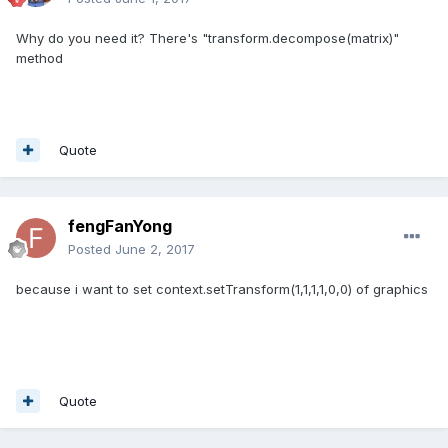
Why do you need it? There's "transform.decompose(matrix)"
method
Quote
fengFanYong
Posted
June 2, 2017
because i want to set context.
setTransform(1,1,1,1,0,0) of graphics
Quote