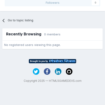
Followers
0
Go to topic listing
Recently Browsing
0 members
No registered users viewing this page.
Copyright 2025 — HTML5GAMEDEVS.com