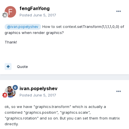
fengFanYong
Posted
June 5, 2017
How to set context
.
setTransform(1,1,1,1,0,0) of
@ivan.popelyshev
graphics when render graphics?
Thank!
Quote
ivan.popelyshev
Posted
June 5, 2017
ok, so we have "graphics.transform" which is actually a
combined "graphics.position", "graphics.scale",
"graphics.rotation" and so on. But you can set them from matrix
directly.