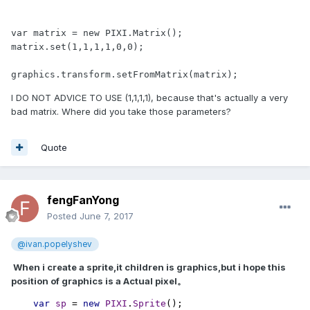
var matrix = new PIXI.Matrix();

matrix.set(1,1,1,1,0,0);

graphics.transform.setFromMatrix(matrix);
I DO NOT ADVICE TO USE (1,1,1,1), because that's actually a very
bad matrix. Where did you take those parameters?
Quote
fengFanYong
Posted
June 7, 2017
@ivan.popelyshev
When i create a sprite,it children is graphics,but i hope this
position of graphics is a Actual pixel。
var 
sp 
= 
new 
PIXI
.
Sprite
();
