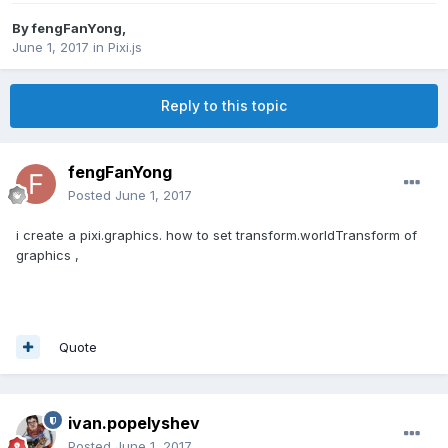
By
fengFanYong
,
June 1, 2017
in
Pixi.js
Reply to this topic
fengFanYong
Posted
June 1, 2017
i create a pixi.graphics. how to set transform.worldTransform of
graphics ,
Quote
ivan.popelyshev
Posted
June 1, 2017