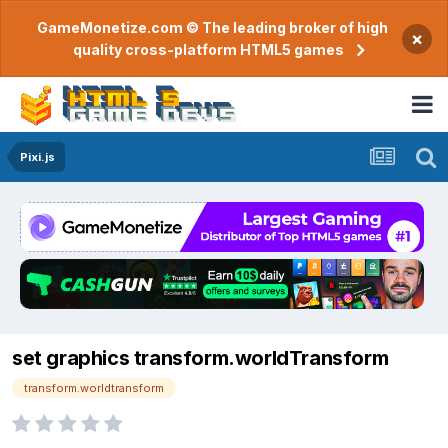
GameMonetize.com © The leading broker of high
×
quality cross-platform HTML5 games
Pixi.js
set graphics transform.worldTransform
transform.worldtransform