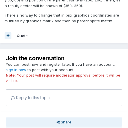
(100,100) and position of the parent sprite is (200, 200) , then, as
a result, center will be shown at (350, 350).
There's no way to change that in pixi: graphics coordinates are
multilied by graphics matrix and then by parent sprite matrix.
Quote
Join the conversation
You can post now and register later. If you have an account,
sign in now
to post with your account.
Note:
Your post will require moderator approval before it will be
visible.
Reply to this topic...
Share