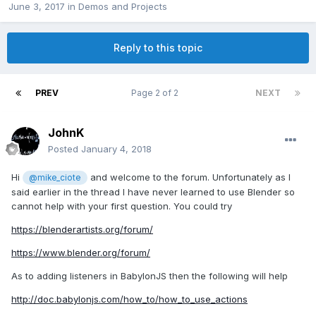
June 3, 2017
in
Demos and Projects
Reply to this topic
PREV
Page 2 of 2
NEXT
JohnK
Posted
January 4, 2018
Hi
and welcome to the forum. Unfortunately as I
@mike_ciote
said earlier in the thread I have never learned to use Blender so
cannot help with your first question. You could try
https://blenderartists.org/forum/
https://www.blender.org/forum/
As to adding listeners in BabylonJS then the following will help
http://doc.babylonjs.com/how_to/how_to_use_actions