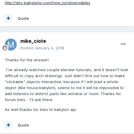
http://doc.babylonjs.com/how_to/observables
Quote
mike_ciote
Posted
January 4, 2018
Thanks for the answer!
I've already watched couple blender tutorials, and it doesn't look
difficult to copy arch drawings. Just didn't find out how to make
"clickable" objects interactive, because if I will load a whole
object (like house.babylon), seems to me it will be impossible to
add listeners to distinct parts like window or room. Thanks for
forum links - I'll ask there.
As well thanks for links to babylon api.
Quote