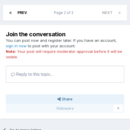
PREV
Page 2 of 2
NEXT
Join the conversation
You can post now and register later. If you have an account,
sign in now
to post with your account.
Note:
Your post will require moderator approval before it will be
visible.
Reply to this topic...
Share
Followers
0