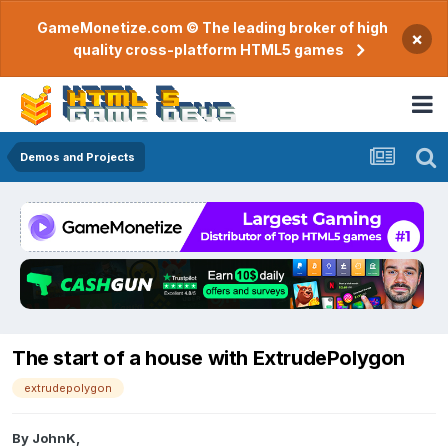
GameMonetize.com © The leading broker of high
×
quality cross-platform HTML5 games
Demos and Projects
The start of a house with ExtrudePolygon
extrudepolygon
By
JohnK
,