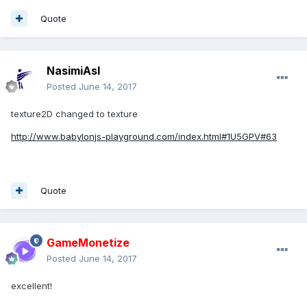
Quote
NasimiAsl
Posted
June 14, 2017
texture2D changed to texture
http://www.babylonjs-playground.com/index.html#1U5GPV#63
Quote
GameMonetize
Posted
June 14, 2017
excellent!