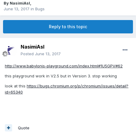
By
NasimiAsl
,
June 13, 2017
in
Bugs
Reply to this topic
NasimiAsl
Posted
June 13, 2017
http://www.babylonjs-playground.com/index.html#1U5GPV#62
this playground work in V2.5 but in Version 3. stop working
look at this
https://bugs.chromium.org/p/chromium/issues/detail?
id=65340
Quote