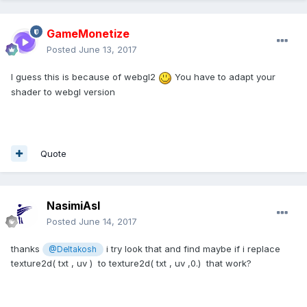
GameMonetize
Posted
June 13, 2017
I guess this is because of webgl2
You have to adapt your
shader to webgl version
Quote
NasimiAsl
Posted
June 14, 2017
thanks
i try look that and find maybe if i replace
@Deltakosh
texture2d( txt , uv ) to texture2d( txt , uv ,0.) that work?