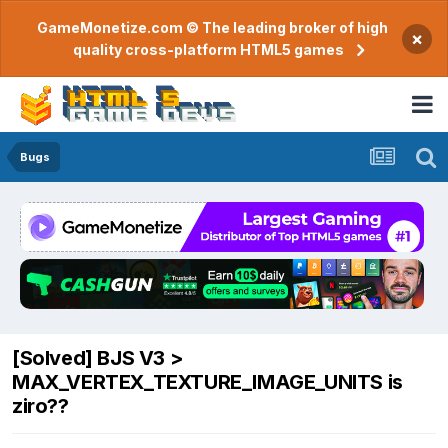
GameMonetize.com © The leading broker of high
×
quality cross-platform HTML5 games
Bugs
[Solved] BJS V3 >
MAX_VERTEX_TEXTURE_IMAGE_UNITS is
ziro??