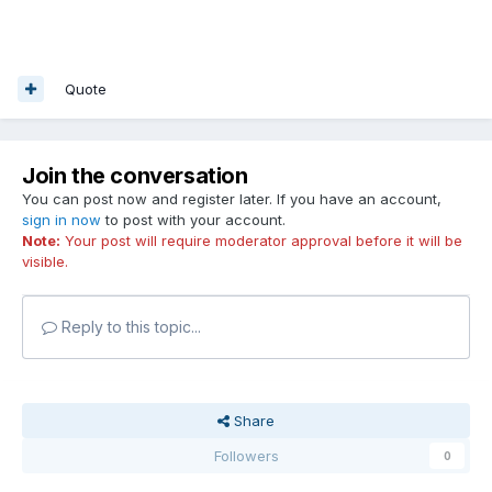
Quote
Join the conversation
You can post now and register later. If you have an account,
sign in now
to post with your account.
Note:
Your post will require moderator approval before it will be
visible.
Reply to this topic...
Share
Followers
0