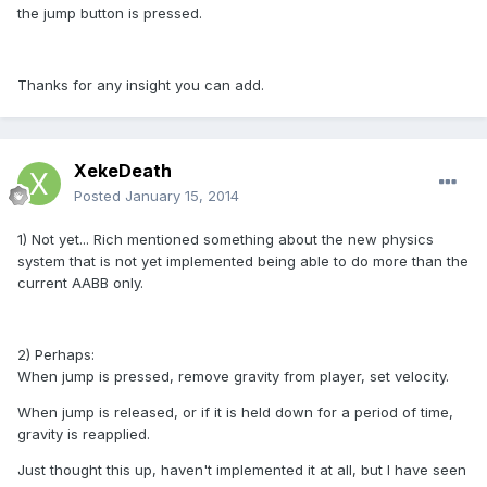
the jump button is pressed.
Thanks for any insight you can add.
XekeDeath
Posted
January 15, 2014
1) Not yet... Rich mentioned something about the new physics
system that is not yet implemented being able to do more than the
current AABB only.
2) Perhaps:
When jump is pressed, remove gravity from player, set velocity.
When jump is released, or if it is held down for a period of time,
gravity is reapplied.
Just thought this up, haven't implemented it at all, but I have seen