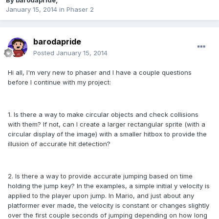
By
barodapride
,
January 15, 2014
in
Phaser 2
barodapride
Posted
January 15, 2014
Hi all, I'm very new to phaser and I have a couple questions
before I continue with my project:
1. Is there a way to make circular objects and check collisions
with them? If not, can I create a larger rectangular sprite (with a
circular display of the image) with a smaller hitbox to provide the
illusion of accurate hit detection?
2. Is there a way to provide accurate jumping based on time
holding the jump key? In the examples, a simple initial y velocity is
applied to the player upon jump. In Mario, and just about any
platformer ever made, the velocity is constant or changes slightly
over the first couple seconds of jumping depending on how long