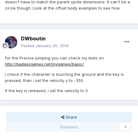
doesn't have to match the parent sprite dimensions. It can't be a
circle though. Look at the offset body examples to see how.
DWboutin
Posted
January 20, 2014
For the Precise jumping you can check my tests on
http://badassgames.net/mygames/basic/
I check if the character is touching the ground and the key is
pressed, than i set the velocity y to -350.
If the key is released, i set the velocity to 0.
Share
Followers
0