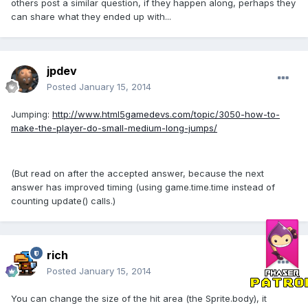
others post a similar question, if they happen along, perhaps they
can share what they ended up with...
jpdev
Posted
January 15, 2014
Jumping:
http://www.html5gamedevs.com/topic/3050-how-to-
make-the-player-do-small-medium-long-jumps/
(But read on after the accepted answer, because the next
answer has improved timing (using game.time.time instead of
counting update() calls.)
rich
Posted
January 15, 2014
You can change the size of the hit area (the Sprite.body), it