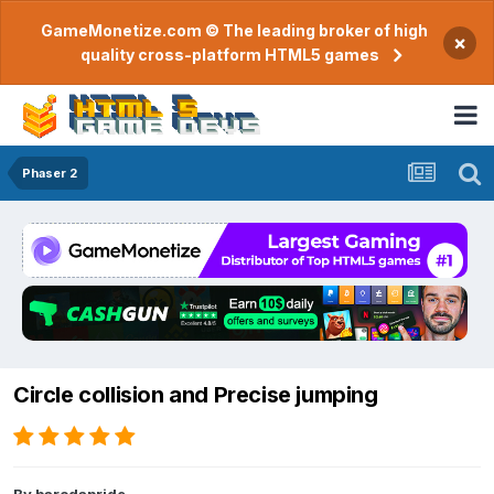
GameMonetize.com © The leading broker of high
×
quality cross-platform HTML5 games
Phaser 2
Circle collision and Precise jumping