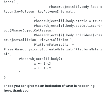
hapes();

			PhaserObjects[i].body.loadPo
lygon(keyPolygon, keyPolygonInternal);

		}

		PhaserObjects[i].body.static = true;

		PhaserObjects[i].body.setCollisionGr
oup(PhaserObjectCollision);

		PhaserObjects[i].body.collides([Phas
erObjectCollision, PlayerCollision]);

		PlatformMaterial[i] = 
PhaserGame.physics.p2.createMaterial('PlatformMateri
al', 

        PhaserObjects[i].body);

		x += IncX;

		y += IncY;

	}

}
I hope you can give me an indication of what is happening
here, thank you!