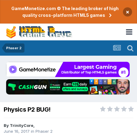
GameMonetize.com © The leading broker of high
×
quality cross-platform HTML5 games
Phaser 2
Physics P2 BUG!
By
TrinityCore
,
June 16, 2017
in
Phaser 2