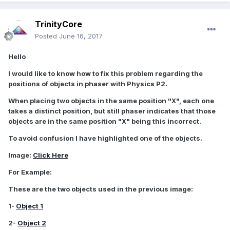
TrinityCore
Posted
June 16, 2017
Hello
I would like to know how to fix this problem regarding the
positions of objects in phaser with Physics P2.
When placing two objects in the same position "X", each one
takes a distinct position, but still phaser indicates that those
objects are in the same position "X" being this incorrect.
To avoid confusion I have highlighted one of the objects.
Image:
Click Here
For Example:
These are the two objects used in the previous image:
1-
Object 1
2-
Object 2