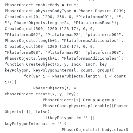
PhaserObject.enableBody = true;

PhaserObject.physicsBodyType = Phaser.Physics.P2JS;

CreateObject(0, 1200, 256, 0, "Plataforma001", "", 
"", PhaserObjects.length+24, "PlataformasBase");

CreateObject(500, 1200-(128-17), 0, 0, 
"Plataforma002", "PlataformasP2", "plataforma002", 
PhaserObjects.length+1, "PlataformasAdicionales");

CreateObject(500, 1200-(128-17), 0, 0, 
"Plataforma008", "PlataformasP2", "plataforma008", 
PhaserObjects.length+1, "PlataformasAdicionales");

function CreateObject(x, y, IncX, IncY, key, 
keyPolygon, keyPolygonInternal, count, group){

	for(var i = PhaserObjects.length; i < count; 
i++){

	    PhaserObjects[i] = 
PhaserObject.create(x, y, key);

		PhaserObjects[i].Group = group;

		PhaserGame.physics.p2.enable([Phaser
Objects[i]], false);

		if(keyPolygon != '' || 
keyPolygonInternal != ''){

			PhaserObjects[i].body.clearS