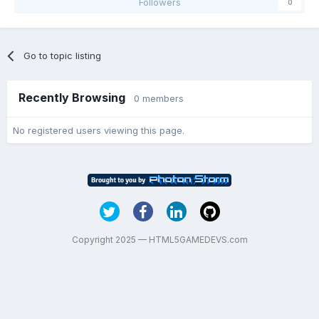
Followers
0
Go to topic listing
Recently Browsing
0 members
No registered users viewing this page.
Copyright 2025 — HTML5GAMEDEVS.com