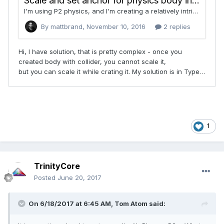
1
TrinityCore
Posted
June 20, 2017
On 6/18/2017 at 6:45 AM,
Tom Atom
said: