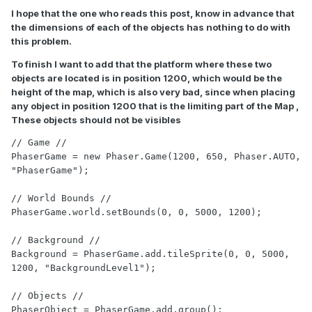
I hope that the one who reads this post, know in advance that
the dimensions of each of the objects has nothing to do with
this problem.
To finish I want to add that the platform where these two
objects are located is in position 1200, which would be the
height of the map, which is also very bad, since when placing
any object in position 1200 that is the limiting part of the Map ,
These objects should not be visibles
// Game //

PhaserGame = new Phaser.Game(1200, 650, Phaser.AUTO, 
"PhaserGame");

// World Bounds //

PhaserGame.world.setBounds(0, 0, 5000, 1200);

// Background //

Background = PhaserGame.add.tileSprite(0, 0, 5000, 
1200, "BackgroundLevel1");

// Objects //

PhaserObject = PhaserGame.add.group();
