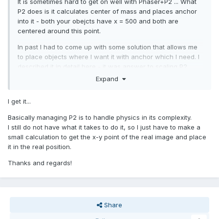
It is sometimes hard to get on well with Phaser+P2 ... What
P2 does is it calculates center of mass and places anchor
into it - both your obejcts have x = 500 and both are
centered around this point.
In past I had to come up with some solution that allows me
to place objects where I want it with anchor which I need. I
described it in detail here - it was answer to scaling P2
objects, but solution is complex enough to handle
Expand
"everything" - scaling, anchoring, positioning:
I get it...
Basically managing P2 is to handle physics in its complexity.
I still do not have what it takes to do it, so I just have to make a
small calculation to get the x-y point of the real image and place
it in the real position.
Thanks and regards!
Share