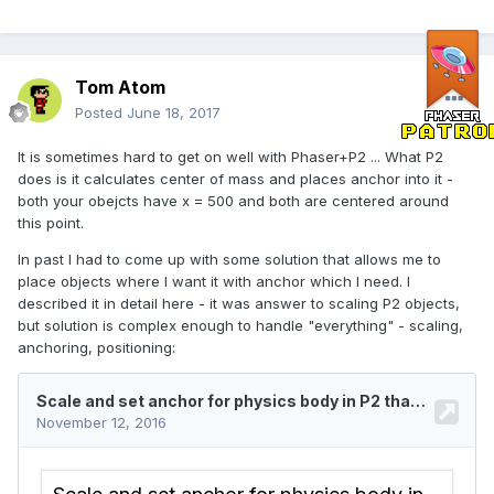
Tom Atom
Posted
June 18, 2017
It is sometimes hard to get on well with Phaser+P2 ... What P2
does is it calculates center of mass and places anchor into it -
both your obejcts have x = 500 and both are centered around
this point.
In past I had to come up with some solution that allows me to
place objects where I want it with anchor which I need. I
described it in detail here - it was answer to scaling P2 objects,
but solution is complex enough to handle "everything" - scaling,
anchoring, positioning: