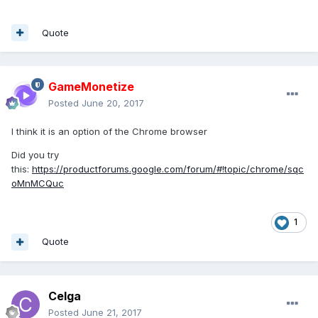
Quote
GameMonetize
Posted
June 20, 2017
I think it is an option of the Chrome browser
Did you try
this:
https://productforums.google.com/forum/#!topic/chrome/sqc
oMnMCQuc
1
Quote
Celga
Posted
June 21, 2017