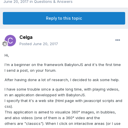
June 20, 2017
in
Questions & Answers
Reply to this topic
Celga
Posted
June 20, 2017
Hi,
I'm a beginner on the framework BabylonJS and it's the first time
I send a post, on your forum.
After having done a lot of research, I decided to ask some help.
I have some trouble since a quite long time, with playing videos,
in an application developped with BabylonJS.
I specify that it's a web site (html page with javascript scripts and
css).
This application is aimed to visualize 360° images, in bubbles,
and also videos (one of them is a 360° video and the
others are "classics"). When I click on interactive areas (or I use