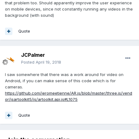
that problem too. Should apparently improve the user experience
on mobile devices, since not constantly running any videos in the
background (with sound)
Quote
JCPalmer
Posted
April 19, 2018
I saw somewhere that there was a work around for video on
Android, if you can make sense of this code which is for
cameras.
https://github.com/jeromeetienne/AR.js/blob/master/three.js/vend
or/jsartoolkit5/js/artoolkit.api.js#L1075
Quote