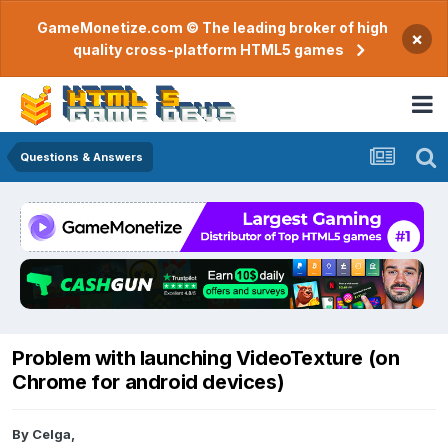
GameMonetize.com © The leading broker of high
×
quality cross-platform HTML5 games
Questions & Answers
Problem with launching VideoTexture (on
Chrome for android devices)
By
Celga
,