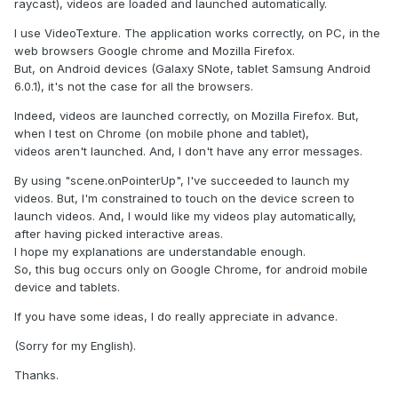
raycast), videos are loaded and launched automatically.
I use VideoTexture. The application works correctly, on PC, in the
web browsers Google chrome and Mozilla Firefox.
But, on Android devices (Galaxy SNote, tablet Samsung Android
6.0.1), it's not the case for all the browsers.
Indeed, videos are launched correctly, on Mozilla Firefox. But,
when I test on Chrome (on mobile phone and tablet),
videos aren't launched. And, I don't have any error messages.
By using "scene.onPointerUp", I've succeeded to launch my
videos. But, I'm constrained to touch on the device screen to
launch videos. And, I would like my videos play automatically,
after having picked interactive areas.
I hope my explanations are understandable enough.
So, this bug occurs only on Google Chrome, for android mobile
device and tablets.
If you have some ideas, I do really appreciate in advance.
(Sorry for my English).
Thanks.