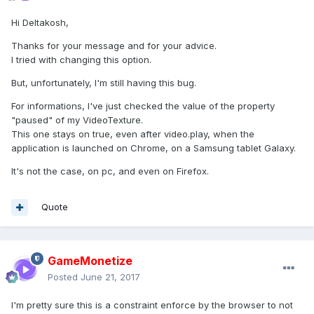
Hi Deltakosh,
Thanks for your message and for your advice.
I tried with changing this option.
But, unfortunately, I'm still having this bug.
For informations, I've just checked the value of the property
"paused" of my VideoTexture.
This one stays on true, even after video.play, when the
application is launched on Chrome, on a Samsung tablet Galaxy.
It's not the case, on pc, and even on Firefox.
Quote
GameMonetize
Posted
June 21, 2017
I'm pretty sure this is a constraint enforce by the browser to not