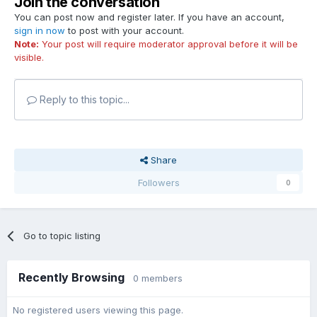
Join the conversation
You can post now and register later. If you have an account,
sign in now
to post with your account.
Note:
Your post will require moderator approval before it will be
visible.
Reply to this topic...
Share
Followers
0
Go to topic listing
Recently Browsing
0 members
No registered users viewing this page.