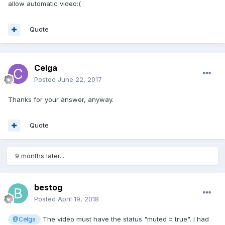
allow automatic video:(
Quote
Celga
Posted
June 22, 2017
Thanks for your answer, anyway.
Quote
9 months later...
bestog
Posted
April 19, 2018
The video must have the status "muted = true". I had
@Celga