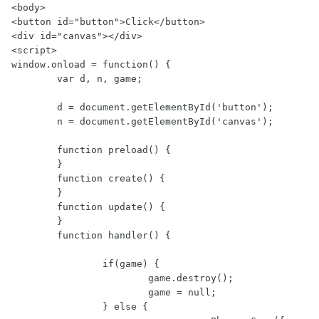
<body>

<button id="button">Click</button>

<div id="canvas"></div>

<script>

window.onload = function() {

        var d, n, game;

        d = document.getElementById('button');

        n = document.getElementById('canvas');

        function preload() {

        }

        function create() {

        }

        function update() {

        }

        function handler() {

                if(game) {

                        game.destroy();

                        game = null;

                } else {
