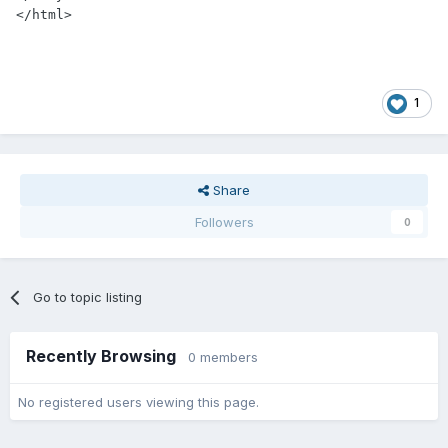
1
Share
Followers
0
Go to topic listing
Recently Browsing
0 members
No registered users viewing this page.