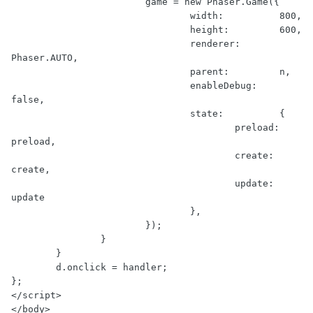
                        game = new Phaser.Game({

                                width:          800,

                                height:         600,

                                renderer:       
Phaser.AUTO,

                                parent:         n,

                                enableDebug:    
false,

                                state:          {

                                        preload:        
preload,

                                        create:         
create,

                                        update:         
update

                                },

                        });

                }

        }

        d.onclick = handler;

};

</script>

</body>
