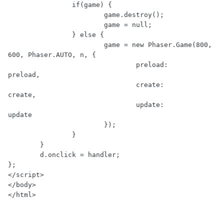
                if(game) {

                        game.destroy();

                        game = null;

                } else {

                        game = new Phaser.Game(800, 
600, Phaser.AUTO, n, {

                                preload:        
preload,

                                create:         
create,

                                update:         
update

                        });

                }

        }

        d.onclick = handler;

};

</script>

</body>
