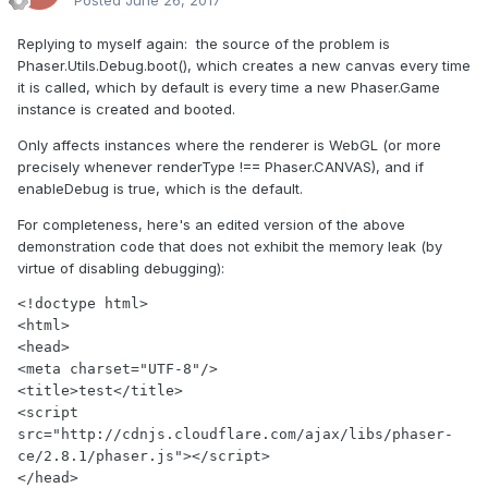
Replying to myself again: the source of the problem is
Phaser.Utils.Debug.boot(), which creates a new canvas every time
it is called, which by default is every time a new Phaser.Game
instance is created and booted.
Only affects instances where the renderer is WebGL (or more
precisely whenever renderType !== Phaser.CANVAS), and if
enableDebug is true, which is the default.
For completeness, here's an edited version of the above
demonstration code that does not exhibit the memory leak (by
virtue of disabling debugging):
<!doctype html>

<html>

<head>

<meta charset="UTF-8"/>

<title>test</title>

<script 
src="http://cdnjs.cloudflare.com/ajax/libs/phaser-
ce/2.8.1/phaser.js"></script>

</head>
