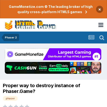
GameMonetize.com © The leading broker of high
×
quality cross-platform HTML5 games
Phaser 2
Proper way to destroy instance of
Phaser.Game?
phaser