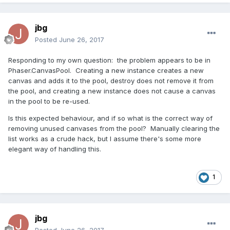
jbg
Posted
June 26, 2017
Responding to my own question: the problem appears to be in
Phaser.CanvasPool. Creating a new instance creates a new
canvas and adds it to the pool, destroy does not remove it from
the pool, and creating a new instance does not cause a canvas
in the pool to be re-used.
Is this expected behaviour, and if so what is the correct way of
removing unused canvases from the pool? Manually clearing the
list works as a crude hack, but I assume there's some more
elegant way of handling this.
1
jbg
Posted
June 26, 2017