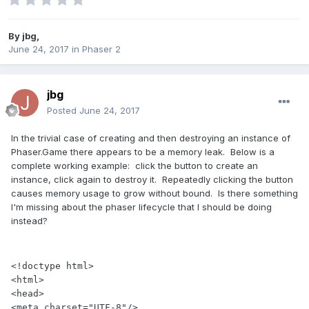
By
jbg
,
June 24, 2017
in
Phaser 2
jbg
Posted
June 24, 2017
In the trivial case of creating and then destroying an instance of
Phaser.Game there appears to be a memory leak. Below is a
complete working example: click the button to create an
instance, click again to destroy it. Repeatedly clicking the button
causes memory usage to grow without bound. Is there something
I'm missing about the phaser lifecycle that I should be doing
instead?
<!doctype html>

<html>

<head>

<meta charset="UTF-8"/>
