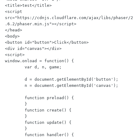
<title>test</title>

<script 
src="https://cdnjs.cloudflare.com/ajax/libs/phaser/2
.6.2/phaser.min.js"></script>

</head>

<body>

<button id="button">Click</button>

<div id="canvas"></div>

<script>

window.onload = function() {

        var d, n, game;

        d = document.getElementById('button');

        n = document.getElementById('canvas');

        function preload() {

        }

        function create() {

        }

        function update() {

        }

        function handler() {
