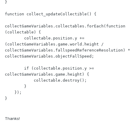
Thanks!