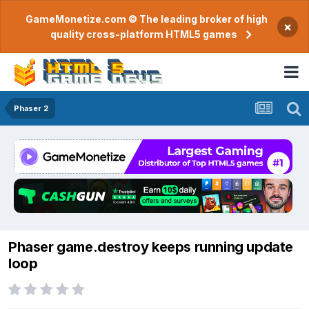
GameMonetize.com © The leading broker of high
×
quality cross-platform HTML5 games
Phaser 2
Phaser game.destroy keeps running update
loop