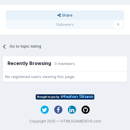
Share
Followers
0
Go to topic listing
Recently Browsing
0 members
No registered users viewing this page.
Copyright 2025 — HTML5GAMEDEVS.com