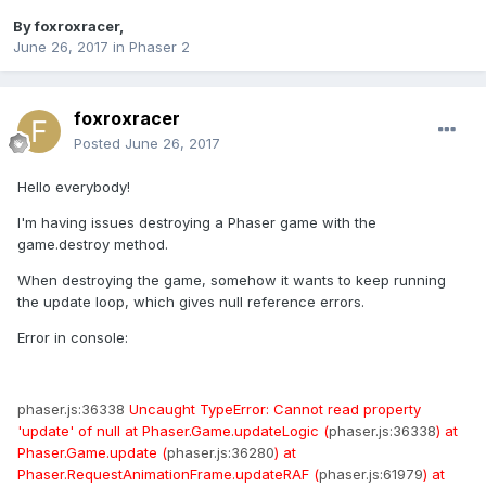
By
foxroxracer
,
June 26, 2017
in
Phaser 2
foxroxracer
Posted
June 26, 2017
Hello everybody!
I'm having issues destroying a Phaser game with the
game.destroy method.
When destroying the game, somehow it wants to keep running
the update loop, which gives null reference errors.
Error in console:
phaser.js:36338
Uncaught
TypeError: Cannot read property
'update' of null at Phaser.Game.updateLogic (
phaser.js:36338
) at
Phaser.Game.update (
phaser.js:36280
) at
Phaser.RequestAnimationFrame.updateRAF (
phaser.js:61979
) at