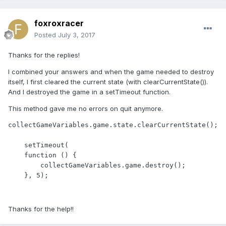
foxroxracer
Posted
July 3, 2017
Thanks for the replies!
I combined your answers and when the game needed to destroy
itself, I first cleared the current state (with clearCurrentState()).
And I destroyed the game in a setTimeout function.
This method gave me no errors on quit anymore.
collectGameVariables.game.state.clearCurrentState();

    setTimeout(

    function () {

        collectGameVariables.game.destroy();

    }, 5);
Thanks for the help!!