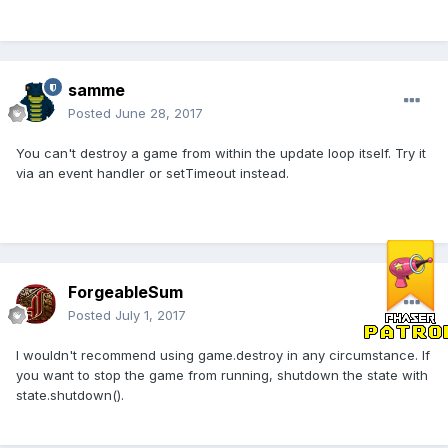
samme
Posted
June 28, 2017
You can't destroy a game from within the update loop itself. Try it
via an event handler or setTimeout instead.
ForgeableSum
Posted
July 1, 2017
I wouldn't recommend using game.destroy in any circumstance. If
you want to stop the game from running, shutdown the state with
state.shutdown().