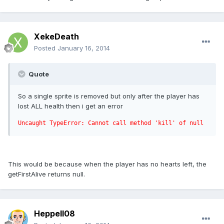
XekeDeath
Posted
January 16, 2014
Quote
So a single sprite is removed but only after the player has
lost ALL health then i get an error
Uncaught TypeError: Cannot call method 'kill' of null
This would be because when the player has no hearts left, the
getFirstAlive returns null.
Heppell08