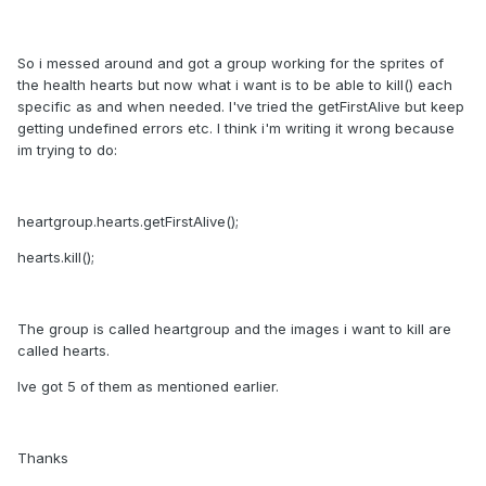
So i messed around and got a group working for the sprites of
the health hearts but now what i want is to be able to kill() each
specific as and when needed. I've tried the getFirstAlive but keep
getting undefined errors etc. I think i'm writing it wrong because
im trying to do:
heartgroup.hearts.getFirstAlive();
hearts.kill();
The group is called heartgroup and the images i want to kill are
called hearts.
Ive got 5 of them as mentioned earlier.
Thanks