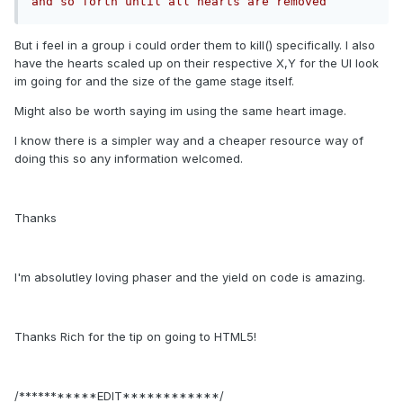
and so forth until all hearts are removed
But i feel in a group i could order them to kill() specifically. I also
have the hearts scaled up on their respective X,Y for the UI look
im going for and the size of the game stage itself.
Might also be worth saying im using the same heart image.
I know there is a simpler way and a cheaper resource way of
doing this so any information welcomed.
Thanks
I'm absolutley loving phaser and the yield on code is amazing.
Thanks Rich for the tip on going to HTML5!
/***********EDIT************/