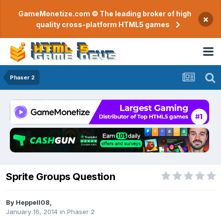
GameMonetize.com © The leading broker of high
×
quality cross-platform HTML5 games
Phaser 2
Sprite Groups Question
By
Heppell08
,
January 16, 2014
in
Phaser 2