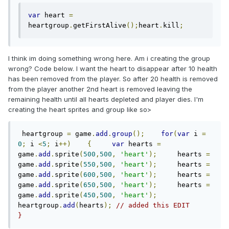
var
 heart 
=
heartgroup
.
getFirstAlive
();
heart
.
kill
;
I think im doing something wrong here. Am i creating the group
wrong? Code below. I want the heart to disappear after 10 health
has been removed from the player. So after 20 health is removed
from the player another 2nd heart is removed leaving the
remaining health until all hearts depleted and player dies. I'm
creating the heart sprites and group like so>
 heartgroup 
=
 game
.
add
.
group
();
for
(
var
 i 
=
0
;
 i 
<
5
;
 i
++)
{
var
 hearts 
=
game
.
add
.
sprite
(
500
,
500
,
'heart'
);
     hearts 
=
game
.
add
.
sprite
(
550
,
500
,
'heart'
);
     hearts 
=
game
.
add
.
sprite
(
600
,
500
,
'heart'
);
     hearts 
=
game
.
add
.
sprite
(
650
,
500
,
'heart'
);
     hearts 
=
game
.
add
.
sprite
(
450
,
500
,
'heart'
);
heartgroup
.
add
(
hearts
);
// added this EDIT     
}