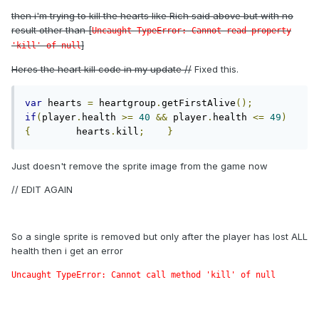
then i'm trying to kill the hearts like Rich said above but with no
result other than [
Uncaught TypeError: Cannot read property
]
'kill' of null
Heres the heart kill code in my update //
Fixed this.
var
 hearts 
=
 heartgroup
.
getFirstAlive
();
if
(
player
.
health 
>=
40
&&
 player
.
health 
<=
49
)
{
        hearts
.
kill
;
}
Just doesn't remove the sprite image from the game now
// EDIT AGAIN
So a single sprite is removed but only after the player has lost ALL
health then i get an error
Uncaught TypeError: Cannot call method 'kill' of null