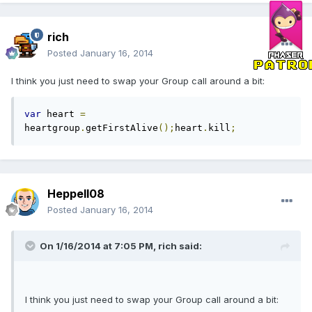
rich
Posted
January 16, 2014
I think you just need to swap your Group call around a bit:
var
 heart 
=
heartgroup
.
getFirstAlive
();
heart
.
kill
;
Heppell08
Posted
January 16, 2014
On 1/16/2014 at 7:05 PM, rich said:
I think you just need to swap your Group call around a bit: