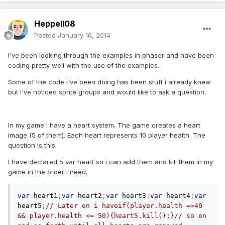
Heppell08
Posted
January 16, 2014
I've been looking through the examples in phaser and have been
coding pretty well with the use of the examples.
Some of the code i've been doing has been stuff i already knew
but i've noticed sprite groups and would like to ask a question.
In my game i have a heart system. The game creates a heart
image (5 of them). Each heart represents 10 player health. The
question is this.
I have declared 5 var heart so i can add them and kill them in my
game in the order i need.
var
 heart1
;
var
 heart2
;
var
 heart3
;
var
 heart4
;
var
heart5
;
// Later on i haveif(player.health =>40 
&& player.health <= 50){heart5.kill();}// so on 