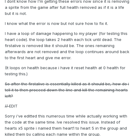
I dont know how I'm getting these errors now since it is removing
a sprite from the game after full health removed as if it is a life
but it is not.
I know what the error is now but not sure how to fix it.
I have a loop of damage happening to my player (for testing this
heart code). the loop takes 2 health each tick until dead. The
firstalive is removed like it should be. The ones remaining
afterwards are not removed and the loop continues around back
to the first heart and give me error.
(It loops on health because i have it reset health at 0 health for
testing this.)
So after the firstalive is essentially killed as it should be, how do i
tell it to then proceed down the line and kill the remaining hearts
left?
//
EDIT
Sorry i've editted this numerous time while actually working with
the code at the same time. Ive resolved this issue. Instead of
hearts x5 sprite i named them heart1 to heart 5 in the group and
killed them by calling each name within the group.