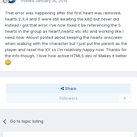
Posted
January 16, 2014
That error was happening after the first heart was removed,
hearts 2,3,4 and 5 were still awaiting the kill() but never did.
Instead I got that error. I've now fixed it be referencing the 5
hearts in the group as heart1,heart2 etc etc and working like I
need now. Almost posted about keeping the hearts onscreen
when walking with the character but I just put the parent as the
player and reset the XY so I'm relatively happy now. Thanks for
the info though, I love how active HTML5 dev is! Makes it better
Share
Followers
0
Go to topic listing