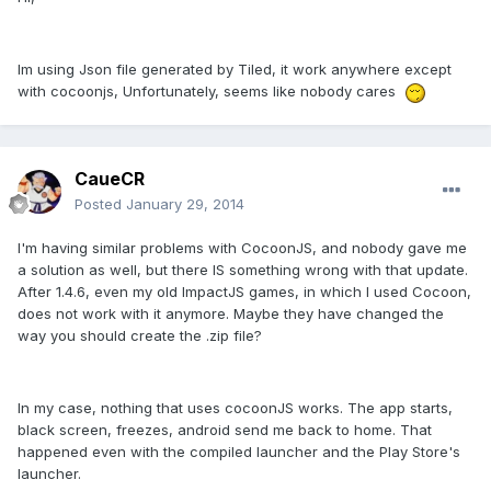
Im using Json file generated by Tiled, it work anywhere except
with cocoonjs, Unfortunately, seems like nobody cares
CaueCR
Posted
January 29, 2014
I'm having similar problems with CocoonJS, and nobody gave me
a solution as well, but there IS something wrong with that update.
After 1.4.6, even my old ImpactJS games, in which I used Cocoon,
does not work with it anymore. Maybe they have changed the
way you should create the .zip file?
In my case, nothing that uses cocoonJS works. The app starts,
black screen, freezes, android send me back to home. That
happened even with the compiled launcher and the Play Store's
launcher.