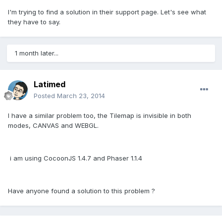
I'm trying to find a solution in their support page. Let's see what
they have to say.
1 month later...
Latimed
Posted
March 23, 2014
I have a similar problem too, the Tilemap is invisible in both
modes, CANVAS and WEBGL.
i am using CocoonJS 1.4.7 and Phaser 1.1.4
Have anyone found a solution to this problem ?