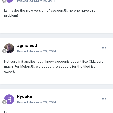
Posted
January 19, 2014
Its maybe the new version of cocoonJS, no one have this
problem?
agmcleod
Posted
January 26, 2014
Not sure if it applies, but I know cocoonjs doesnt like XML very
much. For MelonJS, we added the support for the tiled json
export.
Ryuuke
Posted
January 26, 2014
Hi,