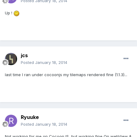
Posted
January 18, 2014
Up !
jcs
Posted
January 18, 2014
last time I ran under cocoonjs my tilemaps rendered fine (1.1.3)...
Ryuuke
Posted
January 18, 2014
Not working for me on CocoonJS, but working fine On webView &