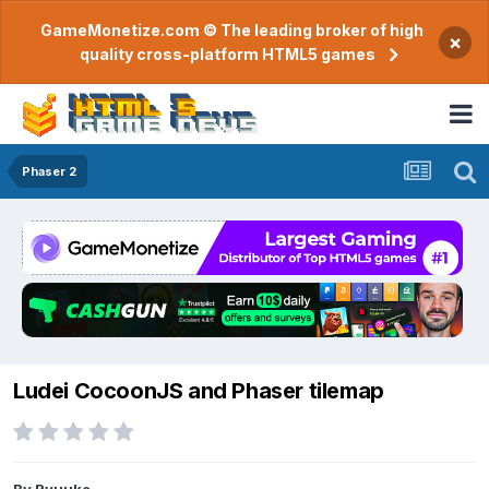
GameMonetize.com © The leading broker of high
×
quality cross-platform HTML5 games
Phaser 2
Ludei CocoonJS and Phaser tilemap