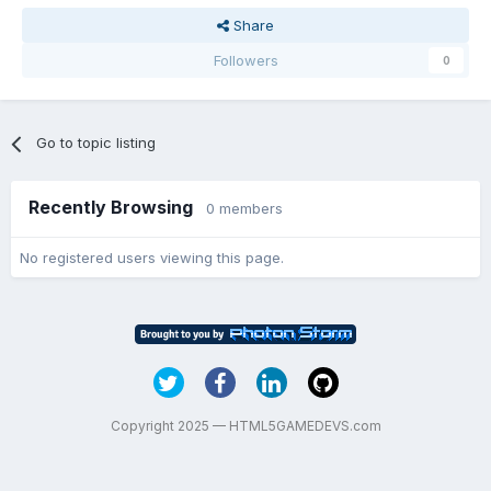
Share
Followers
0
Go to topic listing
Recently Browsing
0 members
No registered users viewing this page.
Copyright 2025 — HTML5GAMEDEVS.com