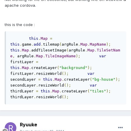
apache cordova.
this is the code :
this
.
Map
=
this
.
game
.
add
.
tilemap
(
argRule
.
Map
.
MapName
);
this
.
Map
.
addTilesetImage
(
argRule
.
Map
.
TileSetNam
e
,
 argRule
.
Map
.
TileImageName
);
var
firstLayer 
=
this
.
Map
.
createLayer
(
"background"
);
firstLayer
.
resizeWorld
();
var
secondLayer 
=
this
.
Map
.
createLayer
(
"bg-house"
);
secondLayer
.
resizeWorld
();
var
thirdLayer 
=
this
.
Map
.
createLayer
(
"tiles"
);
thirdLayer
.
resizeWorld
();
Ryuuke