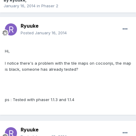
By
Ryuuke
,
January 16, 2014
in
Phaser 2
Ryuuke
Posted
January 16, 2014
Hi,
I notice there's a problem with the tile maps on cocoonjs, the map
is black, someone has already tested?
ps : Tested with phaser 1.1.3 and 1.1.4
Ryuuke