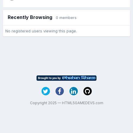
Recently Browsing
0 members
No registered users viewing this page.
Copyright 2025 — HTML5GAMEDEVS.com