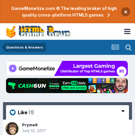
GameMonetize.com © The leading broker of high
×
quality cross-platform HTML5 games
Questions & Answers
Like
(1)
Pryme8
July 12, 2017