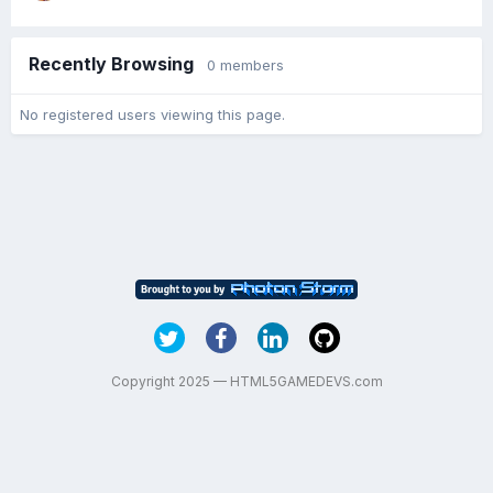
Recently Browsing
0 members
No registered users viewing this page.
Copyright 2025 — HTML5GAMEDEVS.com