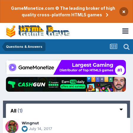
GameMonetize.com © The leading broker of high
×
quality cross-platform HTML5 games
Questions & Answers
All
(1)
Wingnut
July 14, 2017