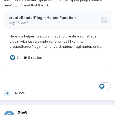
'myPlugin'", and that'll work.
1
Quote
Gle6