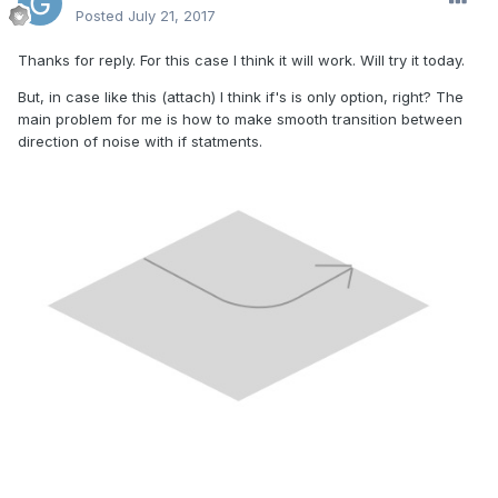
Posted
July 21, 2017
Thanks for reply. For this case I think it will work. Will try it today.
But, in case like this (attach) I think if's is only option, right? The
main problem for me is how to make smooth transition between
direction of noise with if statments.