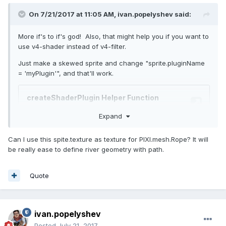
On 7/21/2017 at 11:05 AM,
ivan.popelyshev
said:
More if's to if's god! Also, that might help you if you want to
use v4-shader instead of v4-filter.
Just make a skewed sprite and change "sprite.pluginName
= 'myPlugin'", and that'll work.
Expand
Can I use this spite.texture as texture for PIXI.mesh.Rope? It will
be really ease to define river geometry with path.
Quote
ivan.popelyshev
Posted
July 21, 2017