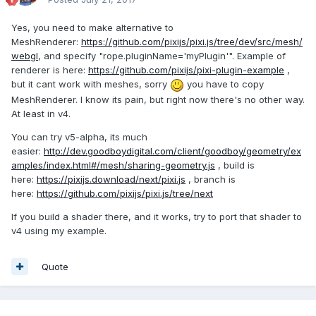
Yes, you need to make alternative to
MeshRenderer:
https://github.com/pixijs/pixi.js/tree/dev/src/mesh/
webgl
, and specify "rope.pluginName='myPlugin'". Example of
renderer is here:
https://github.com/pixijs/pixi-plugin-example
,
but it cant work with meshes, sorry
you have to copy
MeshRenderer. I know its pain, but right now there's no other way.
At least in v4.
You can try v5-alpha, its much
easier:
http://dev.goodboydigital.com/client/goodboy/geometry/ex
amples/index.html#/mesh/sharing-geometry.js
, build is
here:
https://pixijs.download/next/pixi.js
, branch is
here:
https://github.com/pixijs/pixi.js/tree/next
If you build a shader there, and it works, try to port that shader to
v4 using my example.
Quote