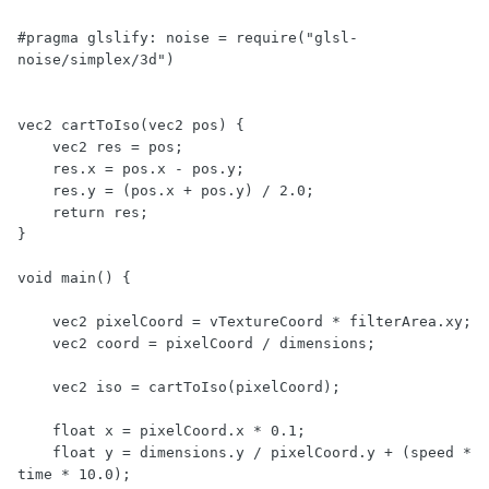
#pragma glslify: noise = require("glsl-
noise/simplex/3d")

vec2 cartToIso(vec2 pos) {

    vec2 res = pos;

    res.x = pos.x - pos.y;

    res.y = (pos.x + pos.y) / 2.0;

    return res;

}

void main() {

    vec2 pixelCoord = vTextureCoord * filterArea.xy;

    vec2 coord = pixelCoord / dimensions;

    vec2 iso = cartToIso(pixelCoord);

    float x = pixelCoord.x * 0.1;

    float y = dimensions.y / pixelCoord.y + (speed * 
time * 10.0);
