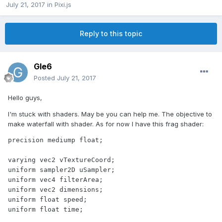
July 21, 2017
in
Pixi.js
Reply to this topic
Gle6
Posted
July 21, 2017
Hello guys,
I'm stuck with shaders. May be you can help me. The objective to
make waterfall with shader. As for now I have this frag shader:
precision mediump float;

varying vec2 vTextureCoord;

uniform sampler2D uSampler;

uniform vec4 filterArea;

uniform vec2 dimensions;

uniform float speed;

uniform float time;
