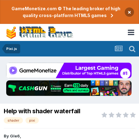
GameMonetize.com © The leading broker of high
×
quality cross-platform HTML5 games
Pixi.js
Help with shader waterfall
shader
pixi
By
Gle6
,