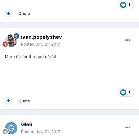
1
Quote
ivan.popelyshev
Posted
July 21, 2017
More ifs for the god of ifs!
1
Quote
Gle6
Posted
July 21, 2017