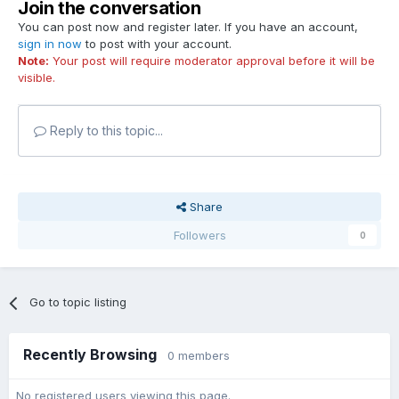
Join the conversation
You can post now and register later. If you have an account,
sign in now
to post with your account.
Note:
Your post will require moderator approval before it will be
visible.
Reply to this topic...
Share
Followers
0
Go to topic listing
Recently Browsing
0 members
No registered users viewing this page.