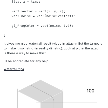
    float z = time;

    vec3 vector = vec3(x, y, z);

    vec3 noise = vec3(noise(vector));

    gl_FragColor = vec4(noise, 1.0);

}
It gives me nice waterfall result (video in attach). But the target is
to make it isometric (in reality dimetric). Look at pic in the attach.
Is there a way to make this?
I'll be appreciate for any help.
waterfall.mp4