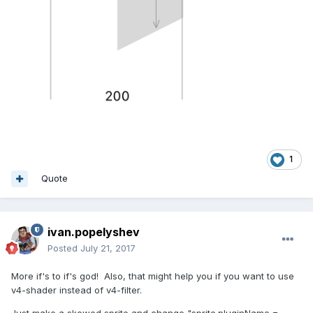
1
Quote
ivan.popelyshev
Posted
July 21, 2017
More if's to if's god! Also, that might help you if you want to use
v4-shader instead of v4-filter.
Just make a skewed sprite and change "sprite.pluginName =