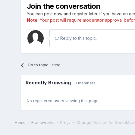
Join the conversation
You can post now and register later. If you have an a
Note:
Your post will require moderator approval before i
Reply to this topic...
Go to topic listing
Recently Browsing
0 members
No registered users viewing this page.
Home
Frameworks
Pixi.js
Change Position for SpriteMask