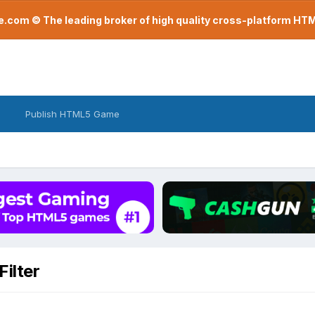
com © The leading broker of high quality cross-platform H
Publish HTML5 Game
ilter