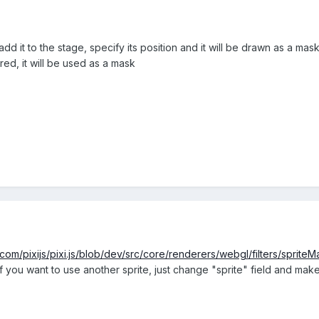
dd it to the stage, specify its position and it will be drawn as a mas
red, it will be used as a mask
.com/pixijs/pixi.js/blob/dev/src/core/renderers/webgl/filters/spriteM
If you want to use another sprite, just change "sprite" field and make