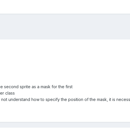
he second sprite as a mask for the first
er class
 not understand how to specify the position of the mask, it is necess