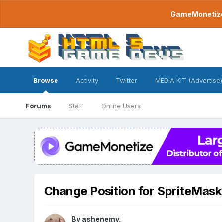
GameMonetize.
Browse
Activity
Twitter
MEDIA KIT (Advertise)
Forums
Staff
Online Users
Change Position for SpriteMaskF
By
ashenemy
,