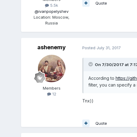
Quote
5.5k
@ivanpopelyshev
Location
:
Moscow,
Russia
ashenemy
Posted
July 31, 2017
On 7/30/2017 at 7:1
According to
https://gi
filter, you can specify a
Members
12
Tnx))
Quote