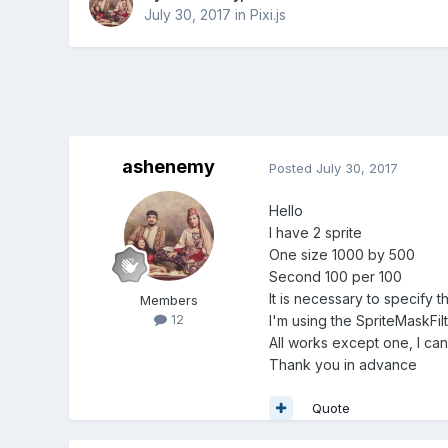
July 30, 2017
in
Pixi.js
ashenemy
Posted
July 30, 2017
Hello
I have 2 sprite
One size 1000 by 500
Second 100 per 100
It is necessary to specify t
Members
12
I'm using the SpriteMaskFilt
All works except one, I can
Thank you in advance
Quote