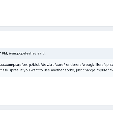
7 PM,
ivan.popelyshev
said:
thub.com/pixijs/pixi.js/blob/dev/src/core/renderers/webgl/filters/spri
 mask sprite. If you want to use another sprite, just change "sprite" 