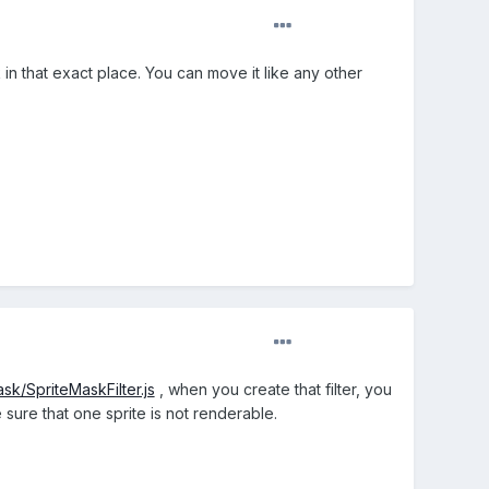
k in that exact place. You can move it like any other
ask/SpriteMaskFilter.js
, when you create that filter, you
 sure that one sprite is not renderable.