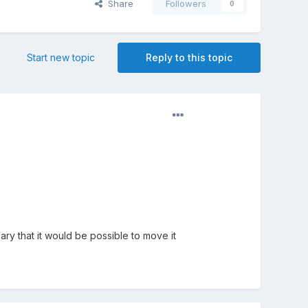
Share
Followers
0
Start new topic
Reply to this topic
ary that it would be possible to move it