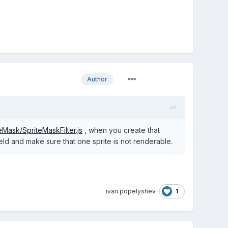
Author
teMask/SpriteMaskFilter.js
, when you create that
field and make sure that one sprite is not renderable.
1
ivan.popelyshev