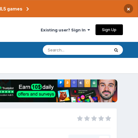
×
TML5 games
Sign Up
Existing user? Sign In