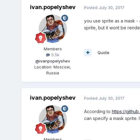
ivan.popelyshev
Posted
July 30, 2017
you use sprite as a mask - a
sprite, but it wont be rende
Members
Quote
5.5k
@ivanpopelyshev
Location
:
Moscow,
Russia
ivan.popelyshev
Posted
July 30, 2017
According to
https://github
can specify a mask sprite. 
Members