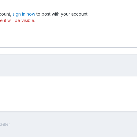
ccount,
sign in now
to post with your account.
t will be visible.
Filter