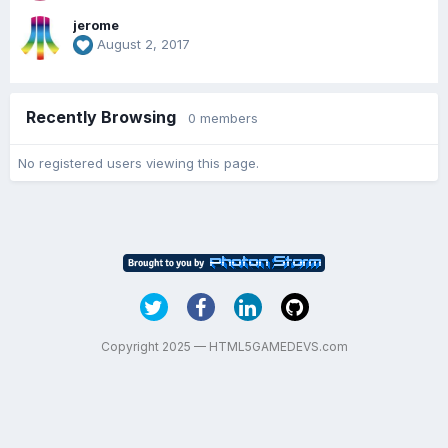
jerome
August 2, 2017
Recently Browsing
0 members
No registered users viewing this page.
Copyright 2025 — HTML5GAMEDEVS.com