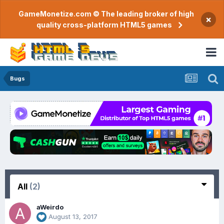
GameMonetize.com © The leading broker of high
×
quality cross-platform HTML5 games
Bugs
All
(2)
aWeirdo
August 13, 2017