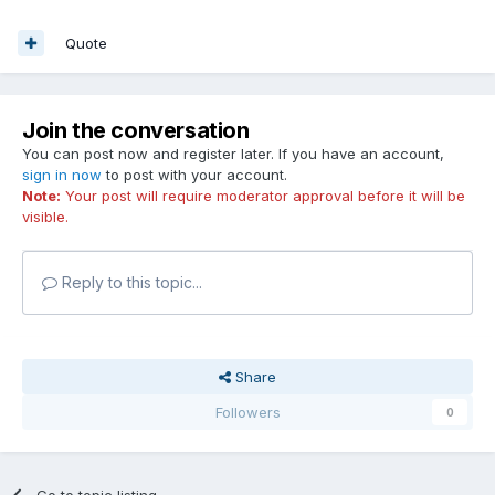
Quote
Join the conversation
You can post now and register later. If you have an account,
sign in now
to post with your account.
Note:
Your post will require moderator approval before it will be
visible.
Reply to this topic...
Share
Followers
0