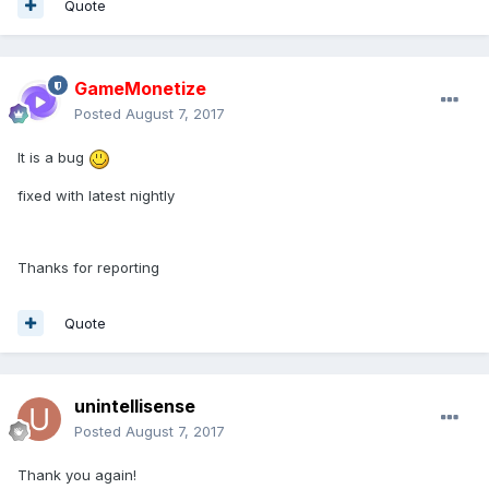
Quote
GameMonetize
Posted
August 7, 2017
It is a bug
fixed with latest nightly
Thanks for reporting
Quote
unintellisense
Posted
August 7, 2017
Thank you again!