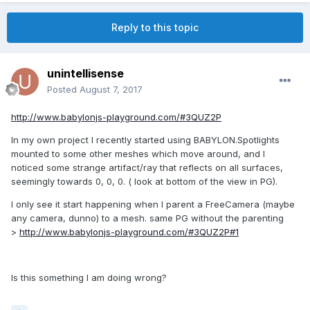
Reply to this topic
unintellisense
Posted
August 7, 2017
http://www.babylonjs-playground.com/#3QUZ2P
In my own project I recently started using BABYLON.Spotlights
mounted to some other meshes which move around, and I
noticed some strange artifact/ray that reflects on all surfaces,
seemingly towards 0, 0, 0. ( look at bottom of the view in PG).
I only see it start happening when I parent a FreeCamera (maybe
any camera, dunno) to a mesh. same PG without the parenting
>
http://www.babylonjs-playground.com/#3QUZ2P#1
Is this something I am doing wrong?