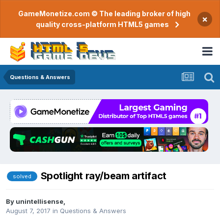
GameMonetize.com © The leading broker of high
×
quality cross-platform HTML5 games
Questions & Answers
Spotlight ray/beam artifact
solved
By
unintellisense
,
August 7, 2017
in
Questions & Answers