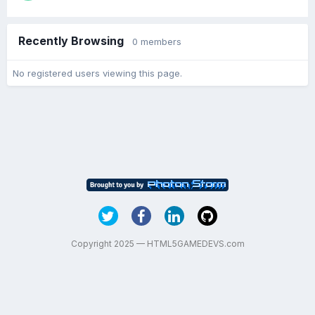
Recently Browsing
0 members
No registered users viewing this page.
Copyright 2025 — HTML5GAMEDEVS.com