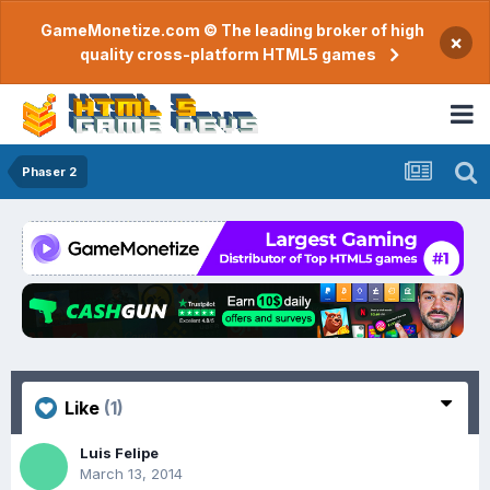
GameMonetize.com © The leading broker of high
×
quality cross-platform HTML5 games
Phaser 2
Like
(1)
Luis Felipe
March 13, 2014