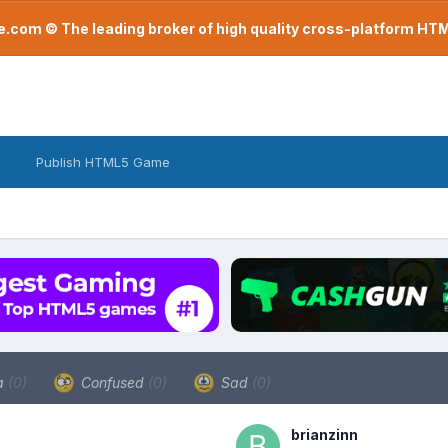
com © The leading broker of high quality cross-platform H
Publish HTML5 Game
a
(0)
Confused
(0)
Sad
(0)
brianzinn