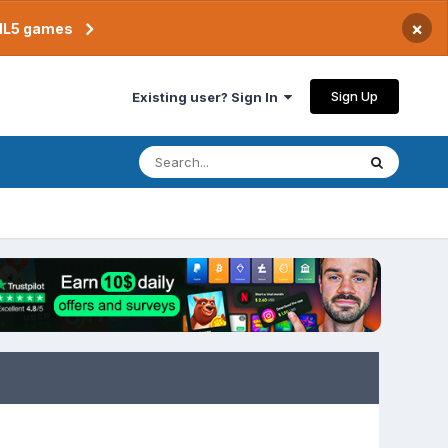
×
TML5 games
Sign Up
Existing user? Sign In