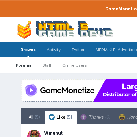
GameMonetize.
Browse
Activity
Twitter
MEDIA KIT (Advertise)
Forums
Staff
Online Users
All
(5)
Like
(5)
Thanks
(0)
Hah
Wingnut