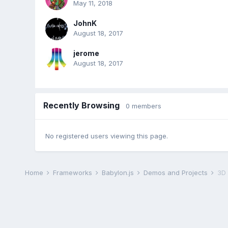
May 11, 2018
JohnK
August 18, 2017
jerome
August 18, 2017
Recently Browsing
0 members
No registered users viewing this page.
Home
Frameworks
Babylon.js
Demos and Projects
3D 