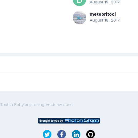
August 19, 2017
meteoritool
August 18, 2017
Text in Babylonjs using Vectorize-text