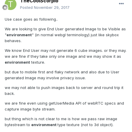
TheCoolScorpio
Posted
November 29, 2017
Use case goes as following..
We are looking to give End User generated Image to be Visible as
"
environment
" (in normal webgl terminology) just like skybox
behaves.
We know End User may not generate 6 cube images. or they may.
we are fine if they take only one image and we may show it as
environment
texture.
but due to mobile first and flaky network and also due to User
generated Image may involve privacy issue.
we may not able to push images back to server and round trip it
back.
we are fine even using getUserMedia API of webRTC specs and
capture image byte stream.
but thing which is not clear to me is how we pass raw image
bytestream to
environment
type texture (not to 3d object).