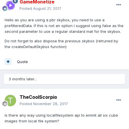
GameMonetize
Posted
August 21, 2017
Hello as you are using a pbr skybox, you need to use a
prefilteredData. If this is not an option I suggest using false as the
second parameter to use a regular standard mat for the skybox.
Do not forget to also dispose the previous skybox (retruned by
the createDefaultSkybox function)
Quote
3 months later...
TheCoolScorpio
Posted
November 28, 2017
Is there any way using localfilesystem api to emmit all six cube
images from local file system?