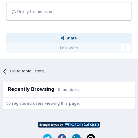
Reply to this topic...
Share
Followers
0
Go to topic listing
Recently Browsing
0 members
No registered users viewing this page.