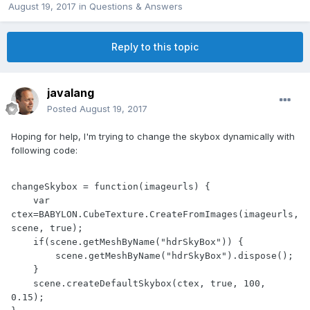
August 19, 2017
in
Questions & Answers
Reply to this topic
javalang
Posted
August 19, 2017
Hoping for help, I'm trying to change the skybox dynamically with
following code:
changeSkybox = function(imageurls) {

    var 
ctex=BABYLON.CubeTexture.CreateFromImages(imageurls,
scene, true);

    if(scene.getMeshByName("hdrSkyBox")) {

        scene.getMeshByName("hdrSkyBox").dispose();

    }

    scene.createDefaultSkybox(ctex, true, 100, 
0.15);
