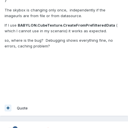
}
The skybox is changing only once, independently if the
imageurls are from file or from datasource.
If I use
BABYLON.CubeTexture.CreateFromPrefilteredData
(
which I cannot use in my scenario) it works as expected.
so, where is the bug? Debugging shows everything fine, no
errors, caching problem?
Quote