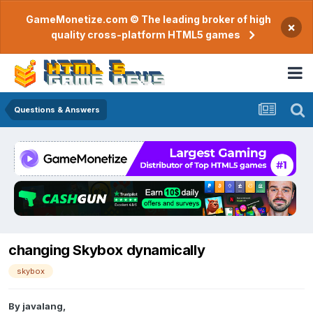
GameMonetize.com © The leading broker of high
×
quality cross-platform HTML5 games
Questions & Answers
changing Skybox dynamically
skybox
By
javalang
,