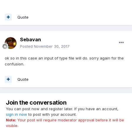
Quote
Sebavan
Posted
November 30, 2017
ok so in this case an input of type file will do. sorry again for the
confusion.
Quote
Join the conversation
You can post now and register later. If you have an account,
sign in now
to post with your account.
Note:
Your post will require moderator approval before it will be
visible.