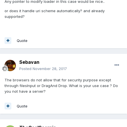
Any pointer to modify loader in this case would be nice..
or does it handle uri scheme automatically? and already
supported?
Quote
Sebavan
Posted
November 28, 2017
The browsers do not allow that for security purpose except
through filesInput or DragAnd Drop. What is your use case ? Do
you not have a server?
Quote