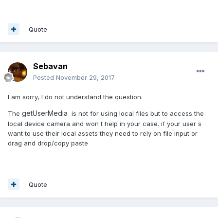
Quote
Sebavan
Posted
November 29, 2017
I am sorry, I do not understand the question.
getUserMedia
The
is not for using local files but to access the
local device camera and won t help in your case. if your user s
want to use their local assets they need to rely on file input or
drag and drop/copy paste
Quote