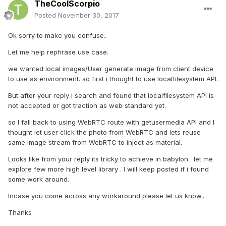
TheCoolScorpio
Posted
November 30, 2017
Ok sorry to make you confuse..
Let me help rephrase use case.
we wanted local images/User generate image from client device
to use as environment. so first i thought to use localfilesystem API.
But after your reply i search and found that localfilesystem API is
not accepted or got traction as web standard yet.
so I fall back to using WebRTC route with getusermedia API and I
thought let user click the photo from WebRTC and lets reuse
same image stream from WebRTC to inject as material.
Looks like from your reply its tricky to achieve in babylon . let me
explore few more high level library . I will keep posted if i found
some work around.
Incase you come across any workaround please let us know..
Thanks