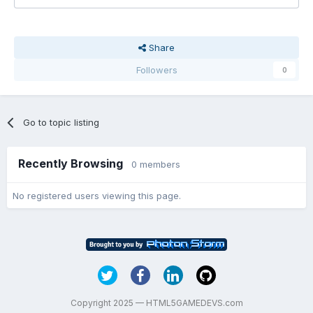
Share
Followers
0
Go to topic listing
Recently Browsing
0 members
No registered users viewing this page.
Copyright 2025 — HTML5GAMEDEVS.com