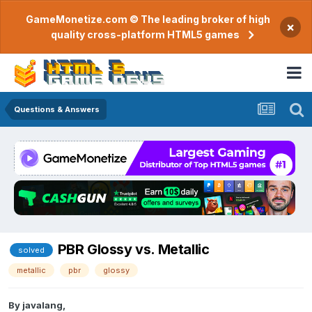
GameMonetize.com © The leading broker of high
×
quality cross-platform HTML5 games
Questions & Answers
PBR Glossy vs. Metallic
solved
metallic
pbr
glossy
By
javalang
,