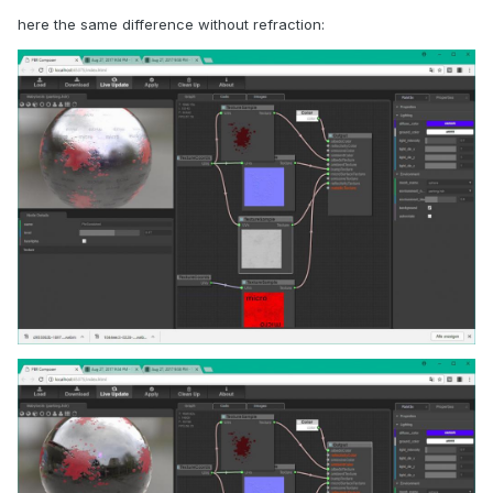
here the same difference without refraction: