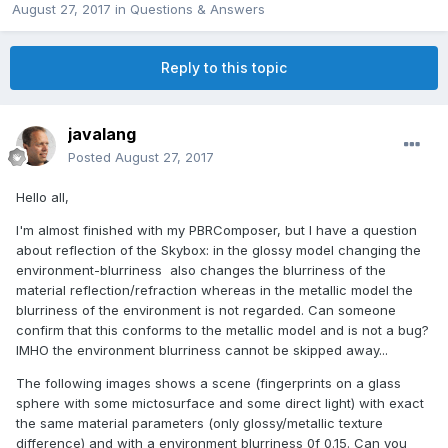
August 27, 2017
in
Questions & Answers
Reply to this topic
javalang
Posted
August 27, 2017
Hello all,
I'm almost finished with my PBRComposer, but I have a question
about reflection of the Skybox: in the glossy model changing the
environment-blurriness also changes the blurriness of the
material reflection/refraction whereas in the metallic model the
blurriness of the environment is not regarded. Can someone
confirm that this conforms to the metallic model and is not a bug?
IMHO the environment blurriness cannot be skipped away...
The following images shows a scene (fingerprints on a glass
sphere with some mictosurface and some direct light) with exact
the same material parameters (only glossy/metallic texture
difference) and with a environment blurriness 0f 0.15. Can you