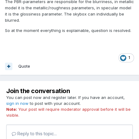
The PBR-parameters are responsible for the blurriness, in metallic
model it is the metallic/roughness parameters, in specular model
it is the glossiness parameter. The skybox can individually be
blurred.
So at the moment everything is explainable, question is resolved.
1
Quote
Join the conversation
You can post now and register later. If you have an account,
sign in now
to post with your account.
Note:
Your post will require moderator approval before it will be
visible.
Reply to this topic...