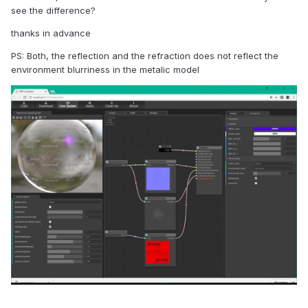
see the difference?
thanks in advance
PS: Both, the reflection and the refraction does not reflect the
environment blurriness in the metalic model