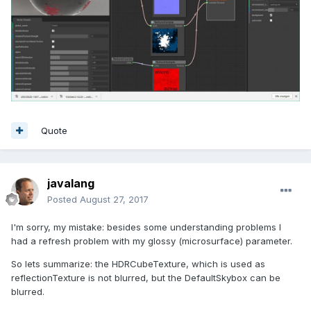
Quote
javalang
Posted
August 27, 2017
I'm sorry, my mistake: besides some understanding problems I
had a refresh problem with my glossy (microsurface) parameter.
So lets summarize: the HDRCubeTexture, which is used as
reflectionTexture is not blurred, but the DefaultSkybox can be
blurred.