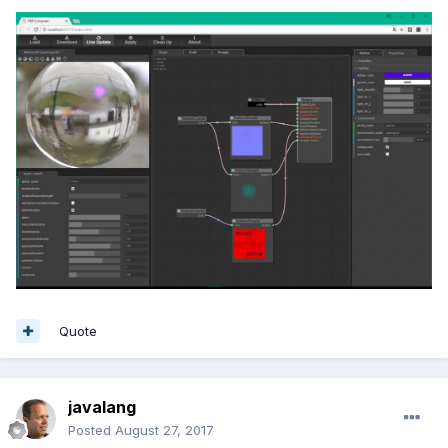
Quote
javalang
Posted
August 27, 2017