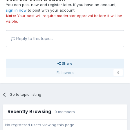
You can post now and register later. If you have an account,
sign in now
to post with your account.
Note:
Your post will require moderator approval before it will be
visible.
Reply to this topic...
Share
Followers
0
Go to topic listing
Recently Browsing
0 members
No registered users viewing this page.