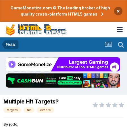
GameMonetize.com © The leading broker of high
×
quality cross-platform HTML5 games
Pixi.js
Multiple Hit Targets?
targets
hit
events
By
jodo
,