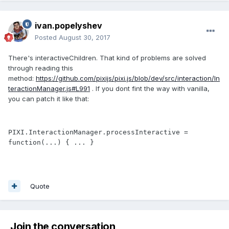
ivan.popelyshev
Posted
August 30, 2017
There's interactiveChildren. That kind of problems are solved
through reading this
method:
https://github.com/pixijs/pixi.js/blob/dev/src/interaction/In
teractionManager.js#L991
. If you dont fint the way with vanilla,
you can patch it like that:
PIXI.InteractionManager.processInteractive = 
function(...) { ... }
Quote
Join the conversation