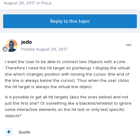
August 29, 2017
in
Pixi.js
Reply to this topic
jodo
Posted
August 29, 2017
I want the User to be able to connect two Objects with a Line.
Therefore I need the hit target on pointerup. I display the virtual
line which changes position with moving the cursor (the end of
the line is always below the cursor). Thus when the user clicks
the hit target is always the virtual line object.
Is it possible to get all hit targets (also the ones below) and not
just the first one? Or something like a blacklist/whitelist to ignore
some interactive elements on the hit test or only test specific
objects?
Quote