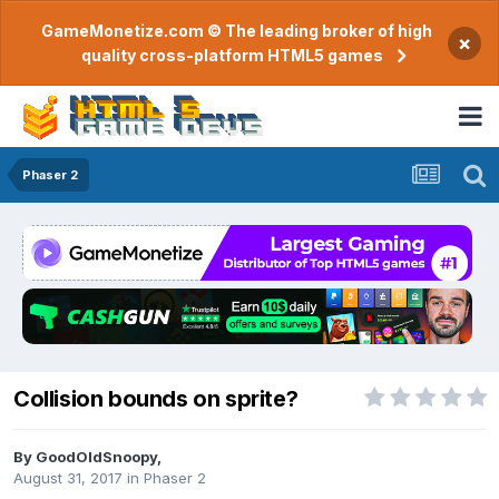
GameMonetize.com © The leading broker of high
×
quality cross-platform HTML5 games
Phaser 2
Collision bounds on sprite?
By
GoodOldSnoopy
,
August 31, 2017
in
Phaser 2