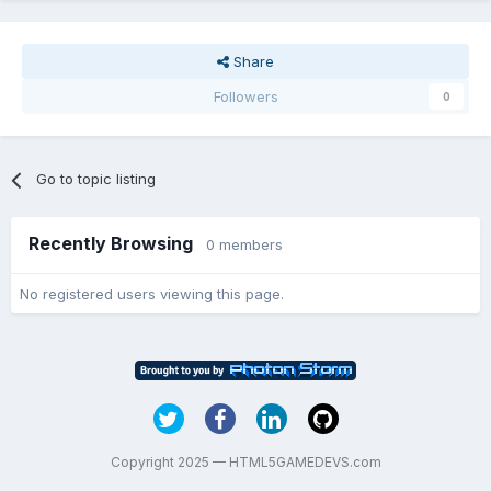
Share
Followers
0
Go to topic listing
Recently Browsing
0 members
No registered users viewing this page.
Copyright 2025 — HTML5GAMEDEVS.com