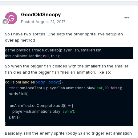
GoodOldSnoopy
Posted
August 31, 2017
So I have two sprites. One eats the other sprite. I've setup an
overlap method
game
.
physics
.
arcade
.
overlap(playerFish, smallerFish,
this
.
collisionHandler,
null
, this);
So when the bigger fish collides with the smallerfish the smaller
fish dies and the bigger fish fires an animation, like so:
collisionHandler
(
body1
,
body2
) {
const
runAnimTest
=
playerFish
.
animations
.
play(
'eat'
,
10
,
false
);
body2
.
kill();
runAnimTest
.
onComplete
.
add(()
=>
{
playerFish
.
animations
.
play(
'swim'
);
}, this);
}
Basically, i kill the enemy sprite (body 2) and trigger eat animation