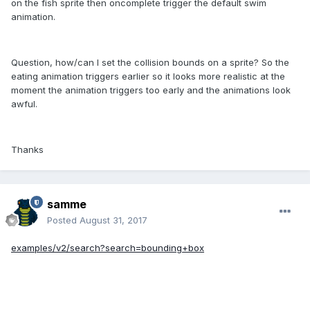
on the fish sprite then oncomplete trigger the default swim
animation.
Question, how/can I set the collision bounds on a sprite? So the
eating animation triggers earlier so it looks more realistic at the
moment the animation triggers too early and the animations look
awful.
Thanks
samme
Posted
August 31, 2017
examples/v2/search?search=bounding+box