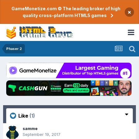
GameMonetize.com © The leading broker of high
×
quality cross-platform HTML5 games
Phaser 2
Like
(1)
samme
September 19, 2017