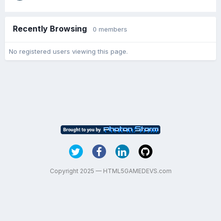
Recently Browsing
0 members
No registered users viewing this page.
Copyright 2025 — HTML5GAMEDEVS.com