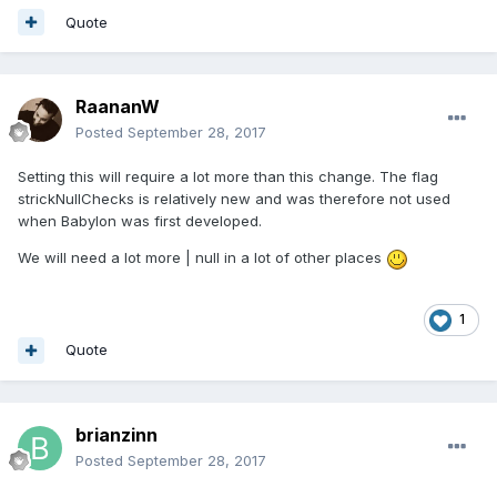
Quote
RaananW
Posted
September 28, 2017
Setting this will require a lot more than this change. The flag
strickNullChecks is relatively new and was therefore not used
when Babylon was first developed.
We will need a lot more | null in a lot of other places
1
Quote
brianzinn
Posted
September 28, 2017