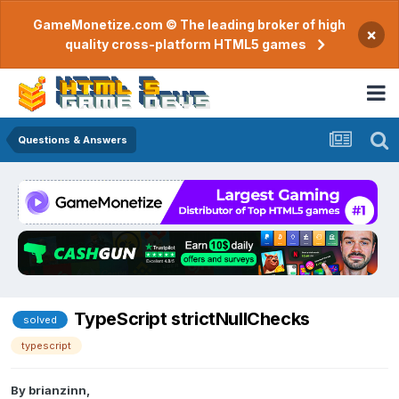
GameMonetize.com © The leading broker of high
×
quality cross-platform HTML5 games
Questions & Answers
TypeScript strictNullChecks
solved
typescript
By
brianzinn
,