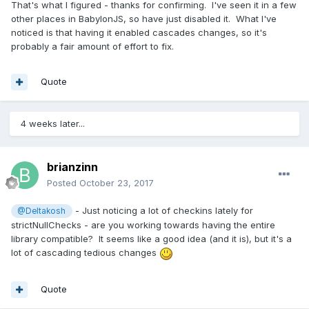
That's what I figured - thanks for confirming. I've seen it in a few
other places in BabylonJS, so have just disabled it. What I've
noticed is that having it enabled cascades changes, so it's
probably a fair amount of effort to fix.
Quote
4 weeks later...
brianzinn
Posted
October 23, 2017
- Just noticing a lot of checkins lately for
@Deltakosh
strictNullChecks - are you working towards having the entire
library compatible? It seems like a good idea (and it is), but it's a
lot of cascading tedious changes
Quote