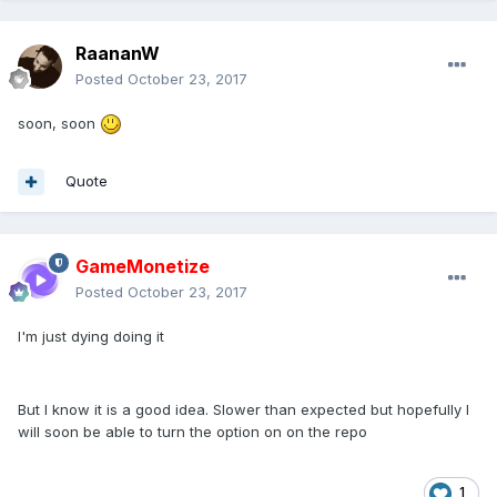
RaananW
Posted
October 23, 2017
soon, soon
Quote
GameMonetize
Posted
October 23, 2017
I'm just dying doing it
But I know it is a good idea. Slower than expected but hopefully I
will soon be able to turn the option on on the repo
1