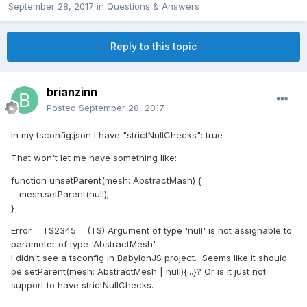
September 28, 2017
in
Questions & Answers
Reply to this topic
brianzinn
Posted
September 28, 2017
In my tsconfig.json I have "strictNullChecks": true
That won't let me have something like:
function unsetParent(mesh: AbstractMash) {
mesh.setParent(null);
}
Error TS2345 (TS) Argument of type 'null' is not assignable to
parameter of type 'AbstractMesh'.
I didn't see a tsconfig in BabylonJS project. Seems like it should
be setParent(mesh: AbstractMesh | null){...}? Or is it just not
support to have strictNullChecks.