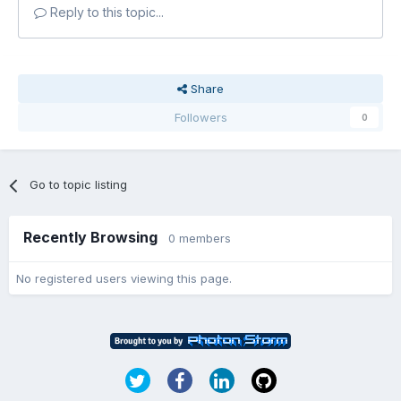
Reply to this topic...
Share
Followers
0
Go to topic listing
Recently Browsing
0 members
No registered users viewing this page.