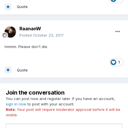
Quote
RaananW
Posted
October 23, 2017
hmmm. Please don't die.
1
Quote
Join the conversation
You can post now and register later. If you have an account,
sign in now
to post with your account.
Note:
Your post will require moderator approval before it will be
visible.