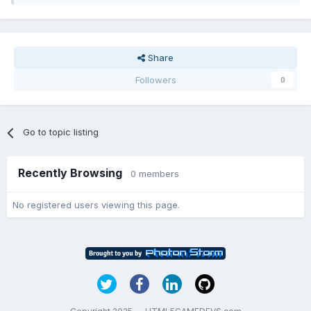
Share
Followers
0
Go to topic listing
Recently Browsing
0 members
No registered users viewing this page.