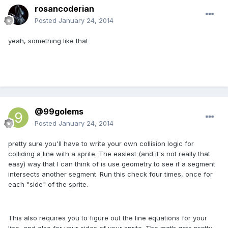
rosancoderian
Posted
January 24, 2014
yeah, something like that
@99golems
Posted
January 24, 2014
pretty sure you'll have to write your own collision logic for
colliding a line with a sprite. The easiest (and it's not really that
easy) way that I can think of is use geometry to see if a segment
intersects another segment. Run this check four times, once for
each "side" of the sprite.
This also requires you to figure out the line equations for your