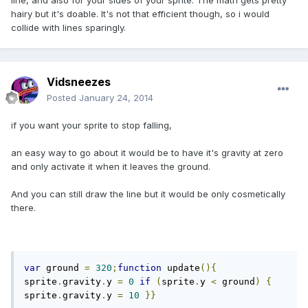
line, and also for your sides of your sprite. The math gets pretty
hairy but it's doable. It's not that efficient though, so i would
collide with lines sparingly.
Vidsneezes
Posted
January 24, 2014
if you want your sprite to stop falling,
an easy way to go about it would be to have it's gravity at zero
and only activate it when it leaves the ground.
And you can still draw the line but it would be only cosmetically
there.
var
 ground 
=
320
;
function
 update
(){
sprite
.
gravity
.
y 
=
0
if
(
sprite
.
y 
<
 ground
)
{
sprite
.
gravity
.
y 
=
10
}}