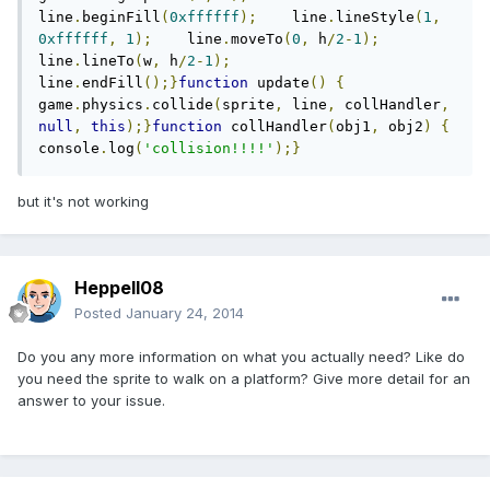
line
.
beginFill
(
0xffffff
);
    line
.
lineStyle
(
1
,
0xffffff
,
1
);
    line
.
moveTo
(
0
,
 h
/
2
-
1
);
line
.
lineTo
(
w
,
 h
/
2
-
1
);
line
.
endFill
();}
function
 update
()
{
game
.
physics
.
collide
(
sprite
,
 line
,
 collHandler
,
null
,
this
);}
function
 collHandler
(
obj1
,
 obj2
)
{
console
.
log
(
'collision!!!!'
);}
but it's not working
Heppell08
Posted
January 24, 2014
Do you any more information on what you actually need? Like do
you need the sprite to walk on a platform? Give more detail for an
answer to your issue.