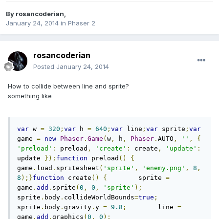
By
rosancoderian
,
January 24, 2014
in
Phaser 2
rosancoderian
Posted
January 24, 2014
How to collide between line and sprite?
something like
var
 w 
=
320
;
var
 h 
=
640
;
var
 line
;
var
 sprite
;
var
game 
=
new
Phaser
.
Game
(
w
,
 h
,
Phaser
.
AUTO
,
''
,
{
'preload'
:
 preload
,
'create'
:
 create
,
'update'
:
update 
});
function
 preload
()
{
game
.
load
.
spritesheet
(
'sprite'
,
'enemy.png'
,
8
,
8
);}
function
 create
()
{
        sprite 
=
game
.
add
.
sprite
(
0
,
0
,
'sprite'
);
sprite
.
body
.
collideWorldBounds
=
true
;
sprite
.
body
.
gravity
.
y 
=
9.8
;
        line 
=
game
.
add
.
graphics
(
0
,
0
);