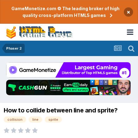
GameMonetize.com © The leading broker of high
×
quality cross-platform HTML5 games
Phaser 2
How to collide between line and sprite?
collision
line
sprite