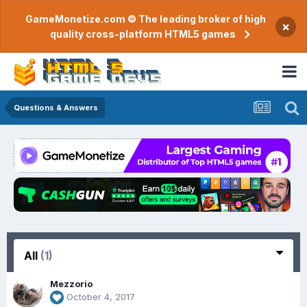
GameMonetize.com © The leading broker of high
×
quality cross-platform HTML5 games
Questions & Answers
All
(1)
Mezzorio
October 4, 2017