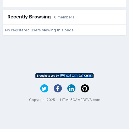
Recently Browsing
0 members
No registered users viewing this page.
Copyright 2025 — HTML5GAMEDEVS.com