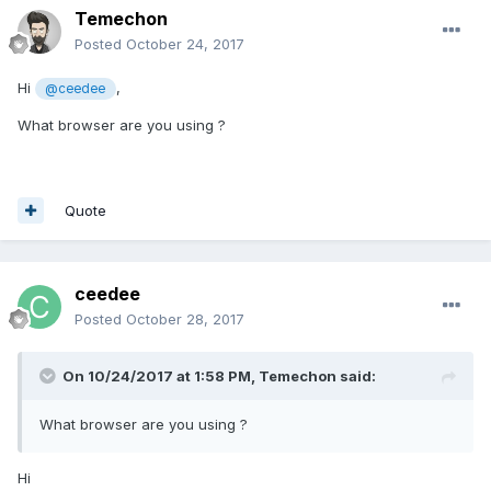
Temechon
Posted
October 24, 2017
Hi
,
@ceedee
What browser are you using ?
Quote
ceedee
Posted
October 28, 2017
On 10/24/2017 at 1:58 PM,
Temechon
said:
What browser are you using ?
Hi