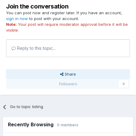
Join the conversation
You can post now and register later. If you have an account,
sign in now
to post with your account.
Note:
Your post will require moderator approval before it will be
visible.
Reply to this topic...
Share
Followers
0
Go to topic listing
Recently Browsing
0 members