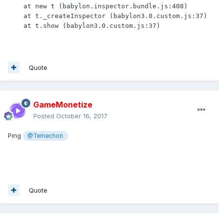
    at new t (babylon.inspector.bundle.js:408)

    at t._createInspector (babylon3.0.custom.js:37)

    at t.show (babylon3.0.custom.js:37)
Quote
GameMonetize
Posted
October 16, 2017
Ping
@Temechon
Quote