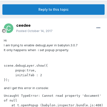
Reply to this topic
ceedee
Posted
October 14, 2017
Hi
I am trying to enable debugLayer in babylon.3.0.7
It only happens when i set popup property.
scene.debugLayer.show({

      popup:true,

      initialTab : 2

and I get this error in console:
Uncaught TypeError: Cannot read property 'document' 
of null

    at t.openPopup (babylon.inspector.bundle.js:408)
