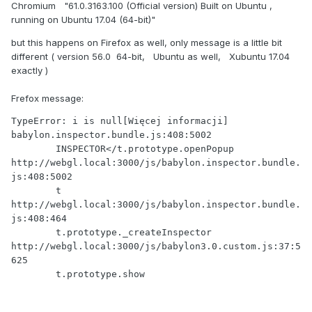
Chromium "61.0.3163.100 (Official version) Built on Ubuntu ,
running on Ubuntu 17.04 (64-bit)"
but this happens on Firefox as well, only message is a little bit
different ( version 56.0 64-bit, Ubuntu as well, Xubuntu 17.04
exactly )
Frefox message:
TypeError: i is null[Więcej informacji]  
babylon.inspector.bundle.js:408:5002

	INSPECTOR</t.prototype.openPopup 
http://webgl.local:3000/js/babylon.inspector.bundle.
js:408:5002

	t 
http://webgl.local:3000/js/babylon.inspector.bundle.
js:408:464

	t.prototype._createInspector 
http://webgl.local:3000/js/babylon3.0.custom.js:37:5
625

	t.prototype.show