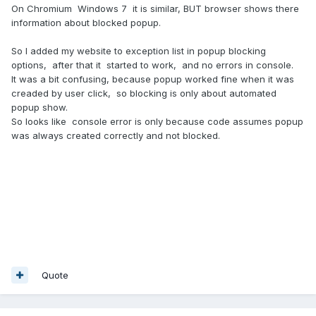
On Chromium Windows 7 it is similar, BUT browser shows there
information about blocked popup.
So I added my website to exception list in popup blocking
options, after that it started to work, and no errors in console.
It was a bit confusing, because popup worked fine when it was
creaded by user click, so blocking is only about automated
popup show.
So looks like console error is only because code assumes popup
was always created correctly and not blocked.
Quote