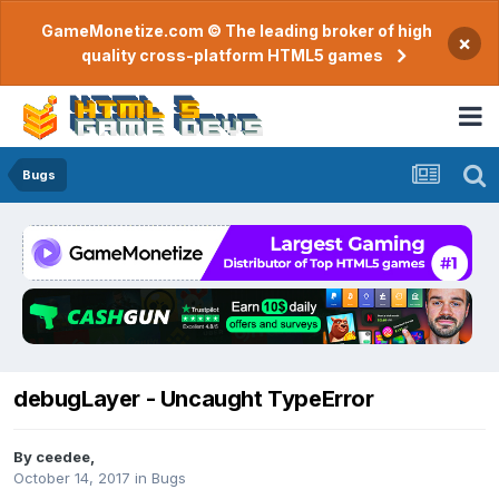
GameMonetize.com © The leading broker of high
×
quality cross-platform HTML5 games
Bugs
debugLayer - Uncaught TypeError
By
ceedee
,
October 14, 2017
in
Bugs