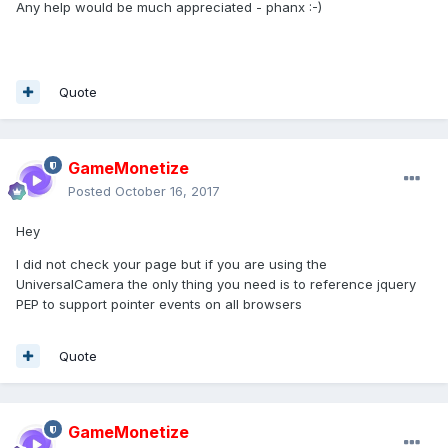
Any help would be much appreciated - phanx :-)
Quote
GameMonetize
Posted
October 16, 2017
Hey
I did not check your page but if you are using the
UniversalCamera the only thing you need is to reference jquery
PEP to support pointer events on all browsers
Quote
GameMonetize