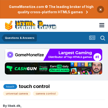
GameMonetize.com © The leading broker of high
×
quality cross-platform HTML5 games
Questions & Answers
touch control
touch
universal camera
camera control
By
libak.dk
,