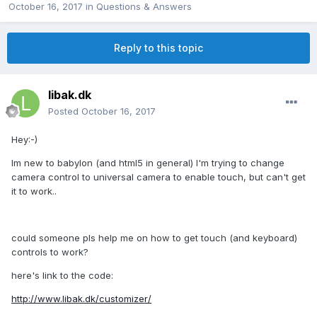
October 16, 2017
in
Questions & Answers
Reply to this topic
libak.dk
Posted
October 16, 2017
Hey:-)
Im new to babylon (and html5 in general) I'm trying to change
camera control to universal camera to enable touch, but can't get
it to work..
could someone pls help me on how to get touch (and keyboard)
controls to work?
here's link to the code:
http://www.libak.dk/customizer/