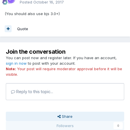
Posted
October 16, 2017
(You should also use bjs 3.0+)
Quote
Join the conversation
You can post now and register later. If you have an account,
sign in now
to post with your account.
Note:
Your post will require moderator approval before it will be
visible.
Reply to this topic...
Share
Followers
0