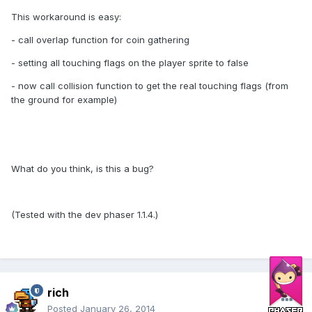
This workaround is easy:
- call overlap function for coin gathering
- setting all touching flags on the player sprite to false
- now call collision function to get the real touching flags (from
the ground for example)
What do you think, is this a bug?
(Tested with the dev phaser 1.1.4.)
rich
Posted
January 26, 2014