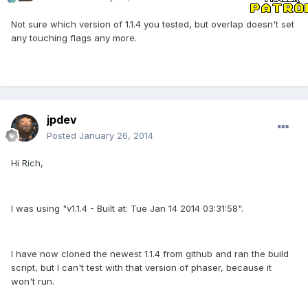
Not sure which version of 1.1.4 you tested, but overlap doesn't set
any touching flags any more.
jpdev
Posted
January 26, 2014
Hi Rich,
I was using "v1.1.4 - Built at: Tue Jan 14 2014 03:31:58".
I have now cloned the newest 1.1.4 from github and ran the build
script, but I can't test with that version of phaser, because it
won't run.