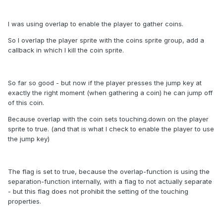
I was using overlap to enable the player to gather coins.
So I overlap the player sprite with the coins sprite group, add a
callback in which I kill the coin sprite.
So far so good - but now if the player presses the jump key at
exactly the right moment (when gathering a coin) he can jump off
of this coin.
Because overlap with the coin sets touching.down on the player
sprite to true. (and that is what I check to enable the player to use
the jump key)
The flag is set to true, because the overlap-function is using the
separation-function internally, with a flag to not actually separate
- but this flag does not prohibit the setting of the touching
properties.