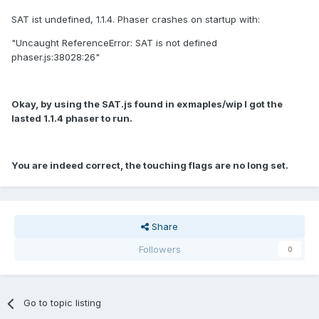
SAT ist undefined, 1.1.4. Phaser crashes on startup with:
"Uncaught ReferenceError: SAT is not defined
phaser.js:38028:26"
Okay, by using the SAT.js found in exmaples/wip I got the
lasted 1.1.4 phaser to run.
You are indeed correct, the touching flags are no long set.
Share
Followers
0
Go to topic listing