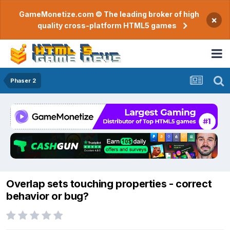
GameMonetize.com © The leading broker of high
×
quality cross-platform HTML5 games
Phaser 2
Overlap sets touching properties - correct
behavior or bug?