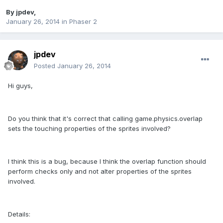
By
jpdev
,
January 26, 2014
in
Phaser 2
jpdev
Posted
January 26, 2014
Hi guys,
Do you think that it's correct that calling game.physics.overlap
sets the touching properties of the sprites involved?
I think this is a bug, because I think the overlap function should
perform checks only and not alter properties of the sprites
involved.
Details: