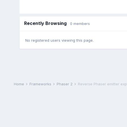
Recently Browsing
0 members
No registered users viewing this page.
Home
Frameworks
Phaser 2
Reverse Phaser emitter exp