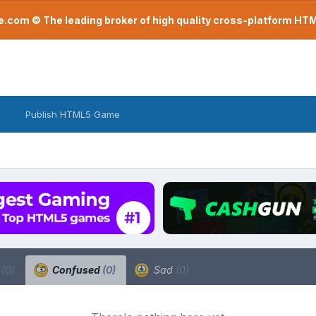
com © The leading broker of high quality cross-platform H
Publish HTML5 Game
a
(0)
Confused
(0)
Sad
(0)