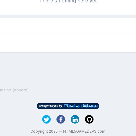
There's nothing here yet
losion (absorb)
Copyright 2025 — HTML5GAMEDEVS.com