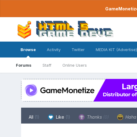
GameMonetize.
Browse
Activity
Twitter
MEDIA KIT (Advertise)
Forums
Staff
Online Users
All
(1)
Like
(1)
Thanks
(0)
Hah