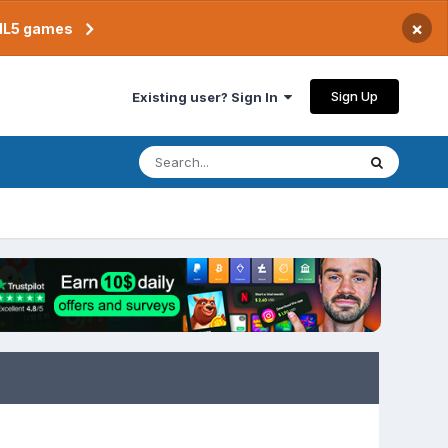
×
TML5 games
Sign Up
Existing user? Sign In