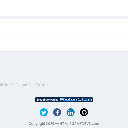
lt in PG "latest" for Firefox
Copyright 2025 — HTML5GAMEDEVS.com