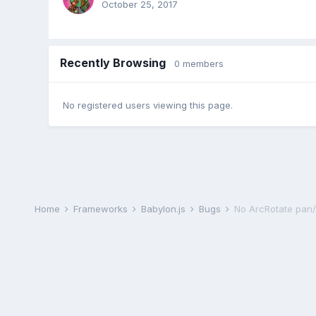
October 25, 2017
Recently Browsing
0 members
No registered users viewing this page.
Home
Frameworks
Babylon.js
Bugs
No ArcRotate pan/ti