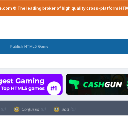
com © The leading broker of high quality cross-platform H
Publish HTML5 Game
a
(0)
Confused
(0)
Sad
(0)