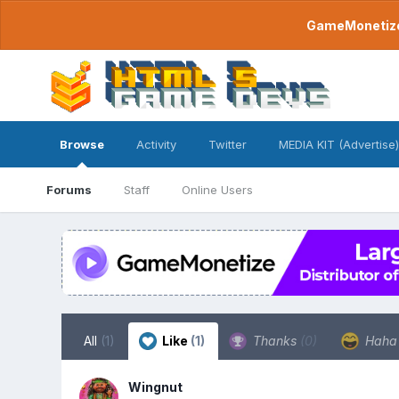
GameMonetize.
Browse
Activity
Twitter
MEDIA KIT (Advertise)
Forums
Staff
Online Users
All
(1)
Like
(1)
Thanks
(0)
Hah
Wingnut