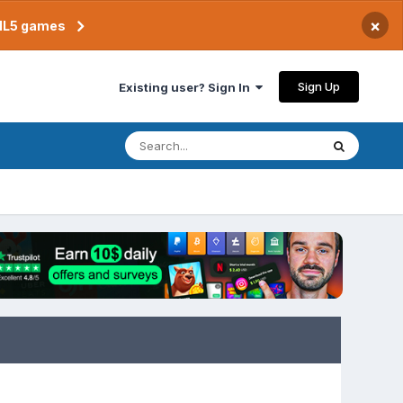
×
TML5 games
Sign Up
Existing user? Sign In