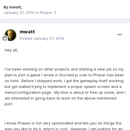
By
mwatt
,
January 27, 2014
in
Phaser 2
mwatt
Posted
January 27, 2014
Hey all,
I've been working on other projects and starting a new job so my
plan to port a game I wrote in Enchant.js over to Phaser has been
on hold. Before I stopped work, I got the gameplay itself working,
but got stalled trying to implement a proper splash screen and a
menu/configuration page. My time is about to free up some, and I
am interested in going back to work on the above-mentioned
port.
I know Phaser is not very opinionated and lets you do things the
way you like to do it, which is cool. However, I am looking for an