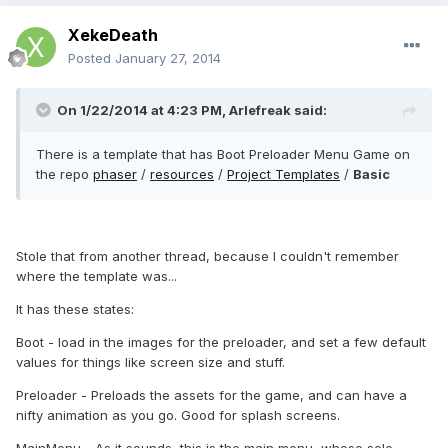
XekeDeath
Posted
January 27, 2014
On 1/22/2014 at 4:23 PM, Arlefreak said:
There is a template that has Boot Preloader Menu Game on
the repo
phaser
/
resources
/
Project Templates
/
Basic
Stole that from another thread, because I couldn't remember
where the template was...
It has these states:
Boot - load in the images for the preloader, and set a few default
values for things like screen size and stuff.
Preloader - Preloads the assets for the game, and can have a
nifty animation as you go. Good for splash screens.