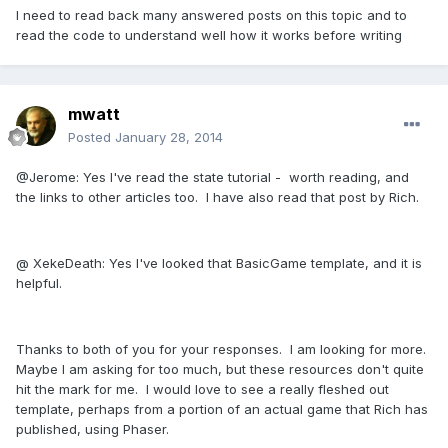
I need to read back many answered posts on this topic and to
read the code to understand well how it works before writing
mwatt
Posted
January 28, 2014
@Jerome: Yes I've read the state tutorial - worth reading, and
the links to other articles too. I have also read that post by Rich.
@ XekeDeath: Yes I've looked that BasicGame template, and it is
helpful.
Thanks to both of you for your responses. I am looking for more.
Maybe I am asking for too much, but these resources don't quite
hit the mark for me. I would love to see a really fleshed out
template, perhaps from a portion of an actual game that Rich has
published, using Phaser.