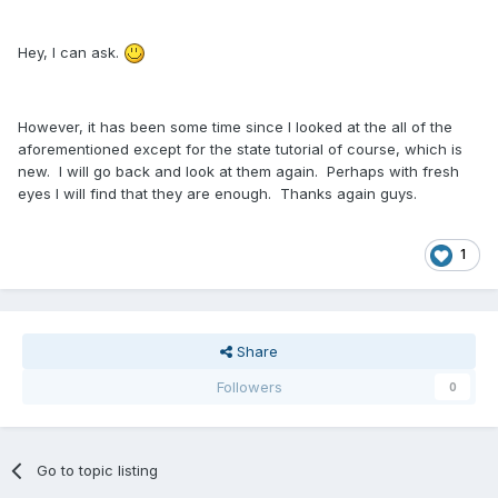
Hey, I can ask.
However, it has been some time since I looked at the all of the
aforementioned except for the state tutorial of course, which is
new. I will go back and look at them again. Perhaps with fresh
eyes I will find that they are enough. Thanks again guys.
1
Share
Followers
0
Go to topic listing