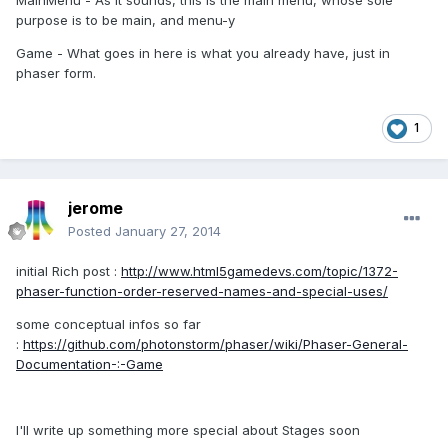
MainMenu - As it sounds, this is the main menu, whose sole
purpose is to be main, and menu-y
Game - What goes in here is what you already have, just in
phaser form.
1
jerome
Posted
January 27, 2014
initial Rich post :
http://www.html5gamedevs.com/topic/1372-
phaser-function-order-reserved-names-and-special-uses/
some conceptual infos so far
:
https://github.com/photonstorm/phaser/wiki/Phaser-General-
Documentation-:-Game
I'll write up something more special about Stages soon