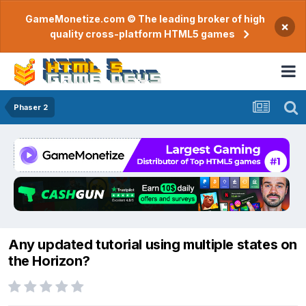
GameMonetize.com © The leading broker of high
×
quality cross-platform HTML5 games
Phaser 2
Any updated tutorial using multiple states on
the Horizon?