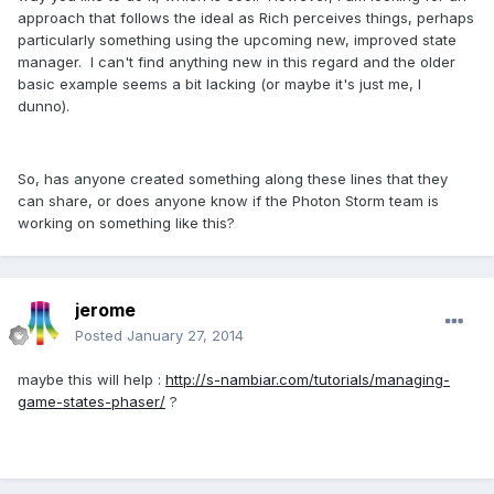
approach that follows the ideal as Rich perceives things, perhaps
particularly something using the upcoming new, improved state
manager. I can't find anything new in this regard and the older
basic example seems a bit lacking (or maybe it's just me, I
dunno).
So, has anyone created something along these lines that they
can share, or does anyone know if the Photon Storm team is
working on something like this?
jerome
Posted
January 27, 2014
maybe this will help :
http://s-nambiar.com/tutorials/managing-
game-states-phaser/
?