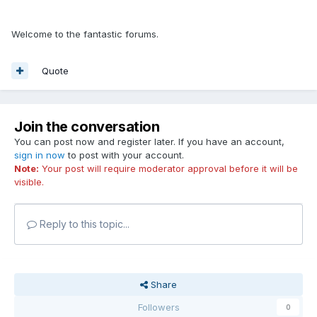
Welcome to the fantastic forums.
Quote
Join the conversation
You can post now and register later. If you have an account,
sign in now
to post with your account.
Note:
Your post will require moderator approval before it will be
visible.
Reply to this topic...
Share
Followers
0