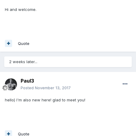
Hi and welcome.
Quote
2 weeks later...
Paul3
Posted
November 13, 2017
hello) I'm also new here! glad to meet you!
Quote