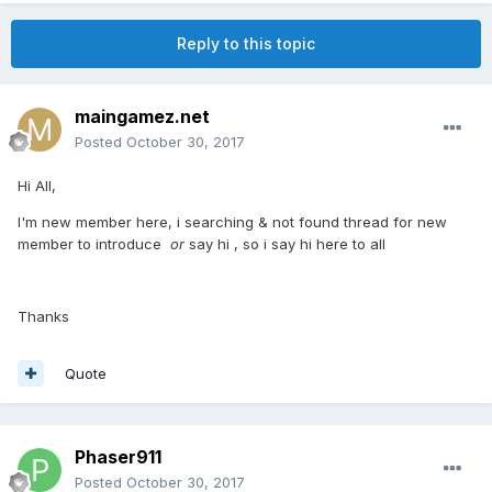
Reply to this topic
maingamez.net
Posted
October 30, 2017
Hi All,
I'm new member here, i searching & not found thread for new
member to introduce
or
say hi , so i say hi here to all
Thanks
Quote
Phaser911
Posted
October 30, 2017