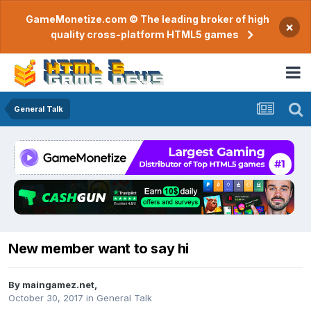
GameMonetize.com © The leading broker of high
×
quality cross-platform HTML5 games
General Talk
New member want to say hi
By
maingamez.net
,
October 30, 2017
in
General Talk