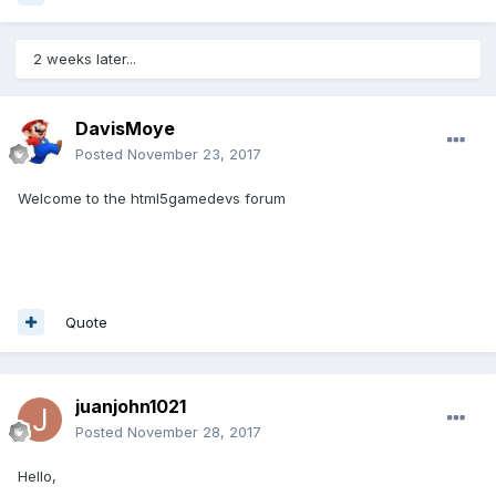
2 weeks later...
DavisMoye
Posted
November 23, 2017
Welcome to the html5gamedevs forum
Quote
juanjohn1021
Posted
November 28, 2017
Hello,