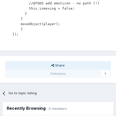
            //@TODO add emoticon - no path (!)

            this.ismoving = false;

          }

        }

        moveObject(player);

    	}

    });
Share
Followers
0
Go to topic listing
Recently Browsing
0 members