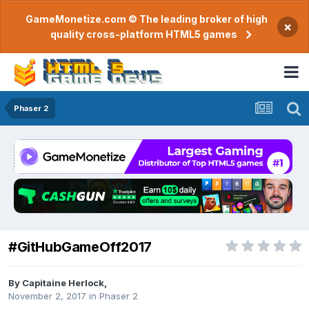
GameMonetize.com © The leading broker of high
×
quality cross-platform HTML5 games
Phaser 2
#GitHubGameOff2017
By
Capitaine Herlock
,
November 2, 2017
in
Phaser 2