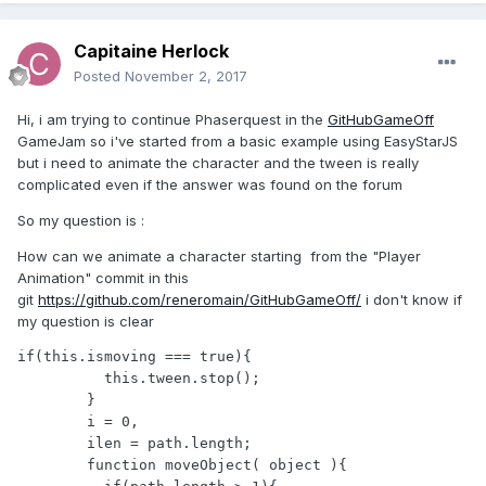
Capitaine Herlock
Posted
November 2, 2017
Hi, i am trying to continue Phaserquest in the
GitHubGameOff
GameJam so i've started from a basic example using EasyStarJS
but i need to animate the character and the tween is really
complicated even if the answer was found on the forum
So my question is :
How can we animate a character starting from the "Player
Animation" commit in this
git
https://github.com/reneromain/GitHubGameOff/
i don't know if
my question is clear
if(this.ismoving === true){

          this.tween.stop();

        }

        i = 0,

        ilen = path.length;

        function moveObject( object ){
