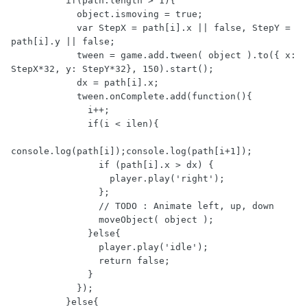
          if(path.length > 1){

            object.ismoving = true;

            var StepX = path[i].x || false, StepY = 
path[i].y || false;

            tween = game.add.tween( object ).to({ x: 
StepX*32, y: StepY*32}, 150).start();

            dx = path[i].x;

            tween.onComplete.add(function(){

              i++;

              if(i < ilen){

console.log(path[i]);console.log(path[i+1]);

                if (path[i].x > dx) {

                  player.play('right');

                };

                // TODO : Animate left, up, down

                moveObject( object );

              }else{

                player.play('idle');

                return false;

              }

            });

          }else{
