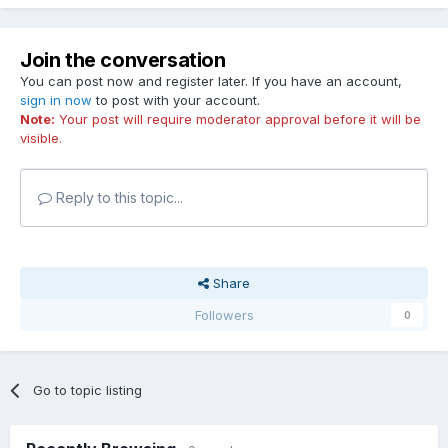
Join the conversation
You can post now and register later. If you have an account,
sign in now
to post with your account.
Note:
Your post will require moderator approval before it will be
visible.
Reply to this topic...
Share
Followers
0
Go to topic listing