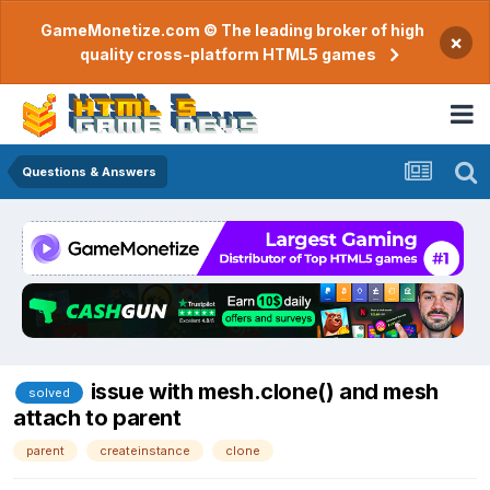
GameMonetize.com © The leading broker of high
×
quality cross-platform HTML5 games
Questions & Answers
issue with mesh.clone() and mesh
solved
attach to parent
parent
createinstance
clone