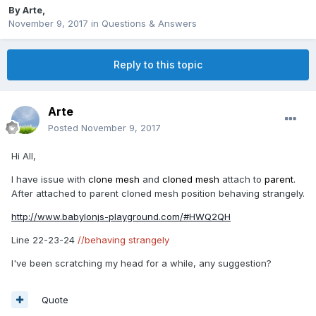
By
Arte
,
November 9, 2017
in
Questions & Answers
Reply to this topic
Arte
Posted
November 9, 2017
Hi All,
I have issue with
clone mesh
and
cloned mesh
attach to
parent
.
After attached to parent cloned mesh position behaving strangely.
http://www.babylonjs-playground.com/#HWQ2QH
Line 22-23-24
//behaving strangely
I've been scratching my head for a while, any suggestion?
Quote