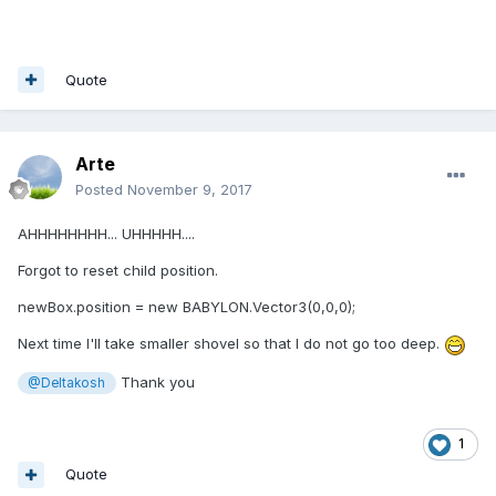
Quote
Arte
Posted
November 9, 2017
AHHHHHHHH... UHHHHH....
Forgot to reset child position.
newBox.position = new BABYLON.Vector3(0,0,0);
Next time I'll take smaller shovel so that I do not go too deep.
Thank you
@Deltakosh
1
Quote