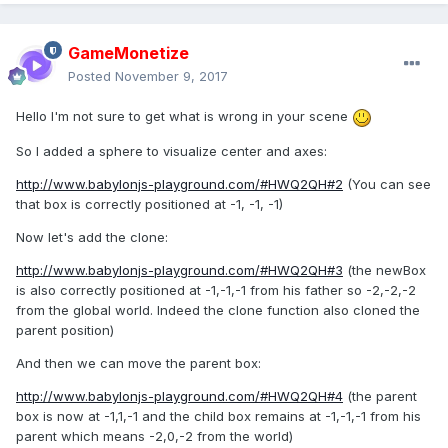
GameMonetize
Posted
November 9, 2017
Hello I'm not sure to get what is wrong in your scene
So I added a sphere to visualize center and axes:
http://www.babylonjs-playground.com/#HWQ2QH#2
(You can see
that box is correctly positioned at -1, -1, -1)
Now let's add the clone:
http://www.babylonjs-playground.com/#HWQ2QH#3
(the newBox
is also correctly positioned at -1,-1,-1 from his father so -2,-2,-2
from the global world. Indeed the clone function also cloned the
parent position)
And then we can move the parent box:
http://www.babylonjs-playground.com/#HWQ2QH#4
(the parent
box is now at -1,1,-1 and the child box remains at -1,-1,-1 from his
parent which means -2,0,-2 from the world)