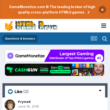
GameMonetize.com © The leading broker of high
×
quality cross-platform HTML5 games
Questions & Answers
Like
(2)
Pryme8
June 19, 2018