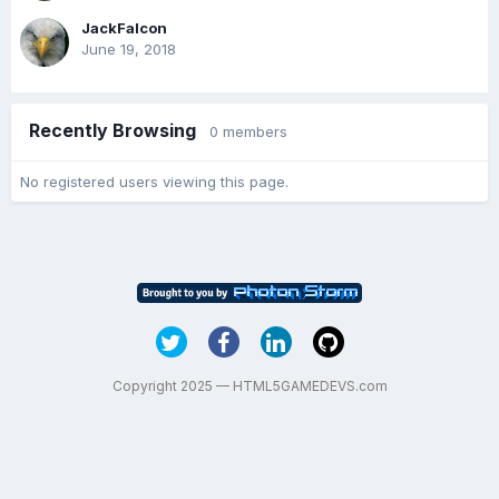
JackFalcon
June 19, 2018
Recently Browsing
0 members
No registered users viewing this page.
Copyright 2025 — HTML5GAMEDEVS.com