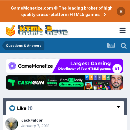
GameMonetize.com © The leading broker of high
×
quality cross-platform HTML5 games
Questions & Answers
Like
(1)
JackFalcon
January 7, 2018