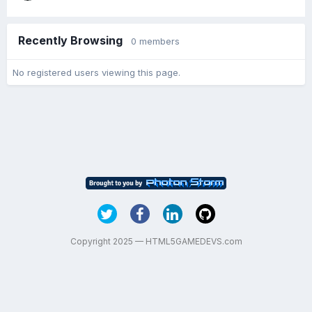
Recently Browsing
0 members
No registered users viewing this page.
Copyright 2025 — HTML5GAMEDEVS.com