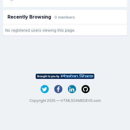
Recently Browsing
0 members
No registered users viewing this page.
Copyright 2025 — HTML5GAMEDEVS.com