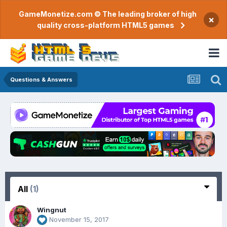
GameMonetize.com © The leading broker of high
×
quality cross-platform HTML5 games
Questions & Answers
All
(1)
Wingnut
November 15, 2017