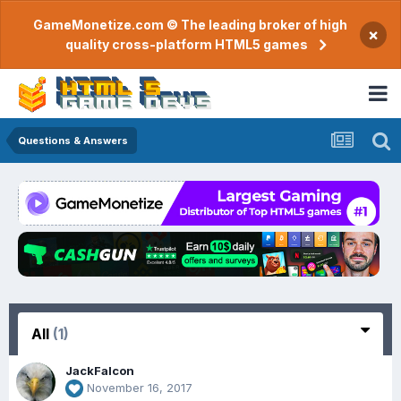
GameMonetize.com © The leading broker of high
×
quality cross-platform HTML5 games
Questions & Answers
All
(1)
JackFalcon
November 16, 2017