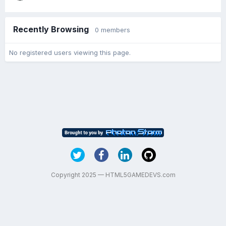
Recently Browsing
0 members
No registered users viewing this page.
Copyright 2025 — HTML5GAMEDEVS.com